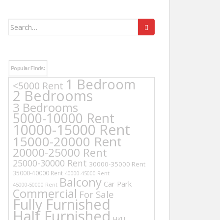
Search
for:
Popular Finds:
1 Bedroom
<5000 Rent
2 Bedrooms
3 Bedrooms
5000-10000 Rent
10000-15000 Rent
15000-20000 Rent
20000-25000 Rent
25000-30000 Rent
30000-35000 Rent
35000-40000 Rent
40000-45000 Rent
Balcony
Car Park
45000-50000 Rent
Commercial
For Sale
Fully Furnished
Half Furnished
HKU