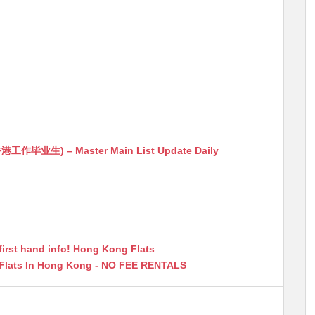
生) – Master Main List Update Daily
first hand info! Hong Kong Flats
 Flats In Hong Kong - NO FEE RENTALS