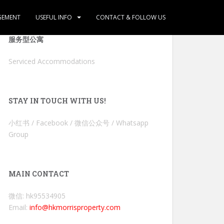
GEMENT
USEFUL INFO
CONTACT & FOLLOW US
服务型公寓
Serviced Accommodations
STAY IN TOUCH WITH US!
小红书 / Facebook / 微信公众号 / Whatsapp
Group
MAIN CONTACT
微信: hk95534905
Email:
info@hkmorrisproperty.com