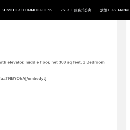
SERVICED ACCOMMODATIONS
26 FALL 服務式公寓
放盤 LEASE MANA
层 实用308尺 1房1厅1卫1厨 3分钟到旺角 太子地铁站
h elevator, middle floor, net 308 sq feet, 1 Bedroom,
gCuaTNBYOhA[/embedyt]