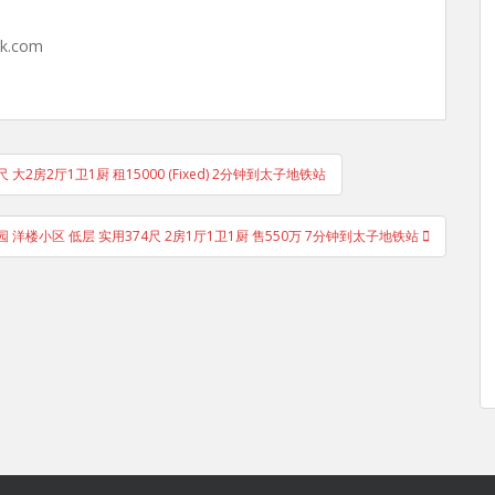
hk.com
尺 大2房2厅1卫1厨 租15000 (Fixed) 2分钟到太子地铁站
 洋楼小区 低层 实用374尺 2房1厅1卫1厨 售550万 7分钟到太子地铁站