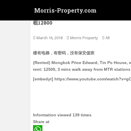
S
Morris-Property.com
k
i
(Rented) 旺角西 太子 天宝楼 电梯洋楼 中
租12800
p
t
o
March 16, 2018
Morris Property
All
m
a
楼有电梯，有密码，没有保安值班
i
(Rented) Mongkok Price Edward, Tin Po House, wit
n
rent: 12500, 3 mins walk away from MTR stations
c
o
[embedyt] https://www.youtube.com/watch?v=
n
t
e
n
t
Information viewed 139 times
Share at