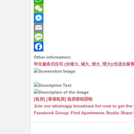
W
h
W
a
e
M
t
C
e
E
s
h
s
m
M
A
a
s
a
e
F
Other information:
学生服务式住宅 (合港大, 城大, 浸大, 理大)(也适合留香港工作毕业
p
t
e
i
s
a
p
n
l
s
c
g
a
e
e
g
b
[租房] [香港租房] 租房群组团啦
r
e
o
Join our whatsapp broadcast list now to get the 
Facebook Group: Find Apartments Studio Share
o
k