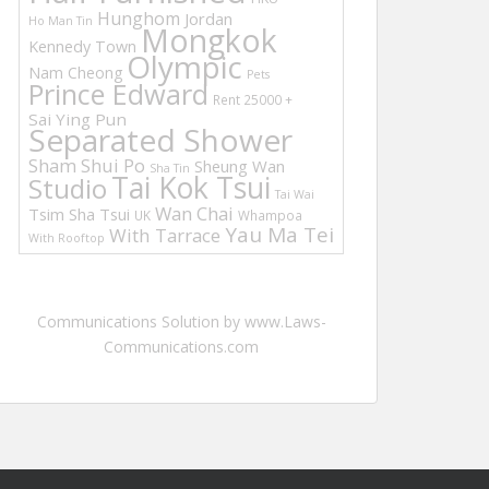
Hunghom
Jordan
Ho Man Tin
Mongkok
Kennedy Town
Olympic
Nam Cheong
Pets
Prince Edward
Rent 25000 +
Sai Ying Pun
Separated Shower
Sham Shui Po
Sheung Wan
Sha Tin
Tai Kok Tsui
Studio
Tai Wai
Wan Chai
Tsim Sha Tsui
UK
Whampoa
Yau Ma Tei
With Tarrace
With Rooftop
Communications Solution by www.Laws-
Communications.com