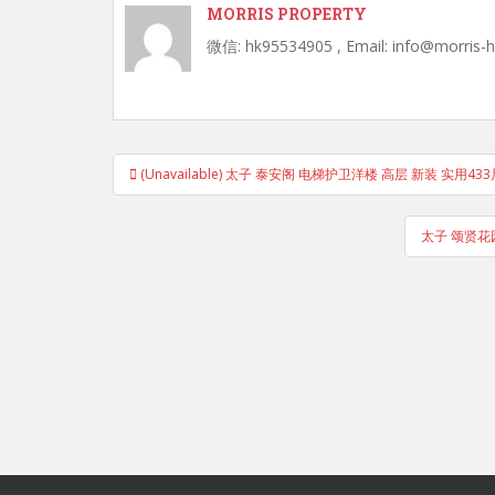
MORRIS PROPERTY
微信: hk95534905 , Email: info@morris-
Post
(Unavailable) 太子 泰安阁 电梯护卫洋楼 高层 新装 实用433
navigation
太子 颂贤花园