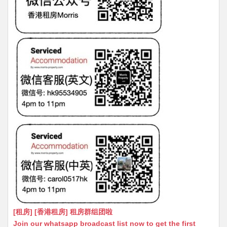
[租房] [香港租房] 租房群组团啦
Join our whatsapp broadcast list now to get the first