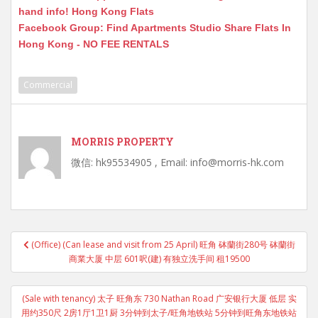
hand info! Hong Kong Flats
Facebook Group: Find Apartments Studio Share Flats In
Hong Kong - NO FEE RENTALS
Commercial
MORRIS PROPERTY
微信: hk95534905 , Email: info@morris-hk.com
Post
(Office) (Can lease and visit from 25 April) 旺角 砵蘭街280号 砵蘭街
navigation
商業大厦 中层 601呎(建) 有独立洗手间 租19500
(Sale with tenancy) 太子 旺角东 730 Nathan Road 广安银行大厦 低层 实
用约350尺 2房1厅1卫1厨 3分钟到太子/旺角地铁站 5分钟到旺角东地铁站