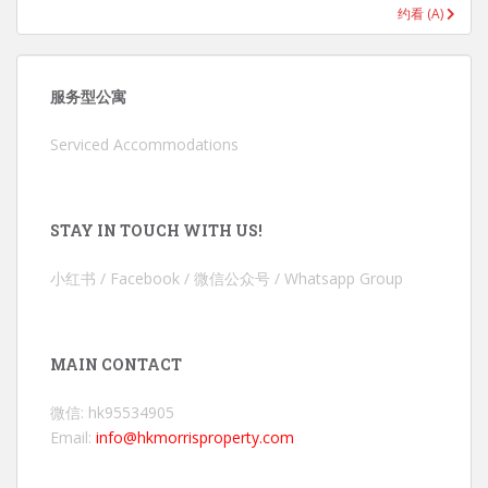
约看 (A)
服务型公寓
Serviced Accommodations
STAY IN TOUCH WITH US!
小红书 / Facebook / 微信公众号 / Whatsapp Group
MAIN CONTACT
微信: hk95534905
Email:
info@hkmorrisproperty.com