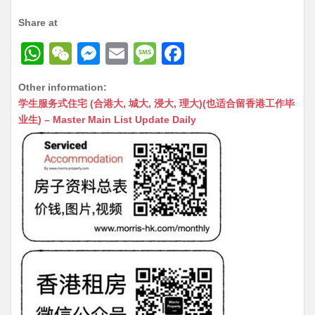
Share at
W
W
M
E
M
F
h
e
e
m
e
a
Other information:
at
C
s
ai
s
c
学生服务式住宅 (合港大, 城大, 浸大, 理大)(也适合留香港工作毕
s
h
s
l
s
e
业生) – Master Main List Update Daily
A
at
e
a
b
p
n
g
o
p
g
e
o
er
k