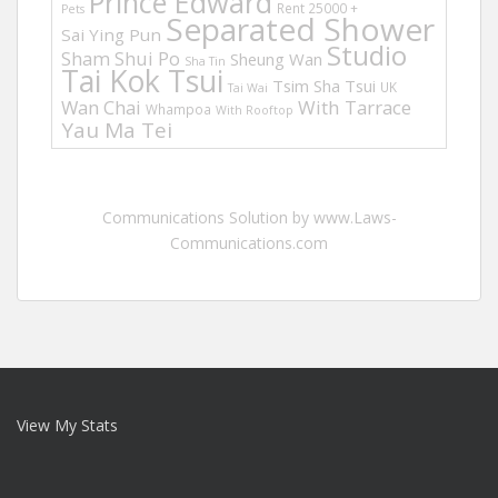
Prince Edward
Rent 25000 +
Pets
Separated Shower
Sai Ying Pun
Studio
Sham Shui Po
Sheung Wan
Sha Tin
Tai Kok Tsui
Tsim Sha Tsui
UK
Tai Wai
Wan Chai
With Tarrace
Whampoa
With Rooftop
Yau Ma Tei
Communications Solution by www.Laws-
Communications.com
View My Stats