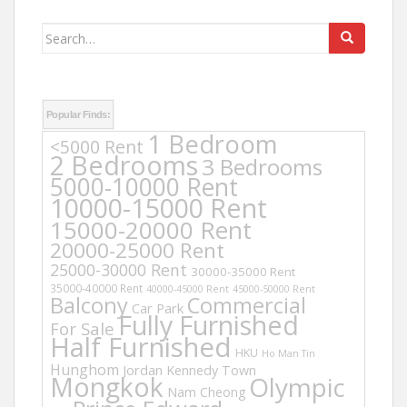
Search
for:
Popular Finds:
1 Bedroom
<5000 Rent
2 Bedrooms
3 Bedrooms
5000-10000 Rent
10000-15000 Rent
15000-20000 Rent
20000-25000 Rent
25000-30000 Rent
30000-35000 Rent
35000-40000 Rent
40000-45000 Rent
45000-50000 Rent
Balcony
Commercial
Car Park
Fully Furnished
For Sale
Half Furnished
HKU
Ho Man Tin
Hunghom
Jordan
Kennedy Town
Mongkok
Olympic
Nam Cheong