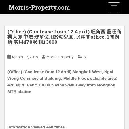
S
Morris-Property.com
TOGGLE
k
i
p
t
(Office) (Can lease from 12 April) 旺角西 藝旺商
o
業大廈 中层 現單位用於幼兒園, 另兩間office, 1間廁
所 实用478呎 租13000
m
a
i
March 17, 2018
Morris Property
All
n
c
(Office) (Can lease from 12 April) Mongkok West, Ngai
o
Wong Commercial Building, Middle Floor, saleable area:
n
478 sq ft, Rent: 13000 5 mins walk away from Mongkok
t
MTR station
e
n
t
Information viewed 468 times