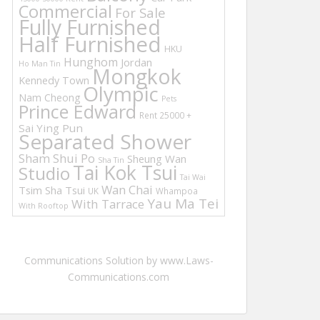
Commercial
For Sale
Fully Furnished
Half Furnished
HKU
Hunghom
Jordan
Ho Man Tin
Mongkok
Kennedy Town
Olympic
Nam Cheong
Pets
Prince Edward
Rent 25000 +
Sai Ying Pun
Separated Shower
Sham Shui Po
Sheung Wan
Sha Tin
Tai Kok Tsui
Studio
Tai Wai
Wan Chai
Tsim Sha Tsui
UK
Whampoa
Yau Ma Tei
With Tarrace
With Rooftop
Communications Solution by www.Laws-
Communications.com