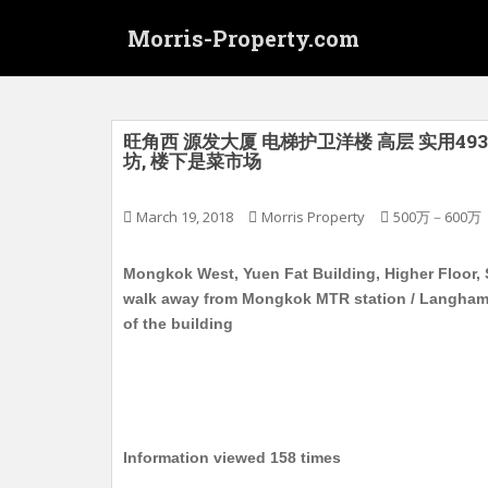
S
Morris-Property.com
k
i
p
t
o
旺角西 源发大厦 电梯护卫洋楼 高层 实用493
坊, 楼下是菜市场
m
a
i
March 19, 2018
Morris Property
500万－600万
n
c
Mongkok West, Yuen Fat Building, Higher Floor, S
o
walk away from Mongkok MTR station / Langham p
n
of the building
t
e
n
t
Information viewed 158 times