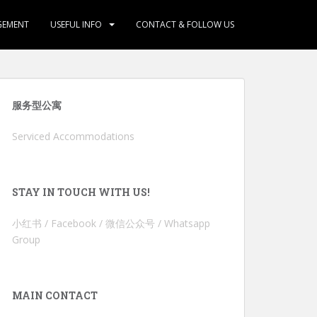
GEMENT
USEFUL INFO
CONTACT & FOLLOW US
服务型公寓
Serviced Accommodations
STAY IN TOUCH WITH US!
小红书 / Facebook / 微信公众号 / Whatsapp
Group
MAIN CONTACT