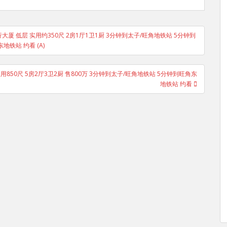
oad 广安银行大厦 低层 实用约350尺 2房1厅1卫1厨 3分钟到太子/旺角地铁站 5分钟到
地铁站 约看 (A)
低层 实用850尺 5房2厅3卫2厨 售800万 3分钟到太子/旺角地铁站 5分钟到旺角东
地铁站 约看