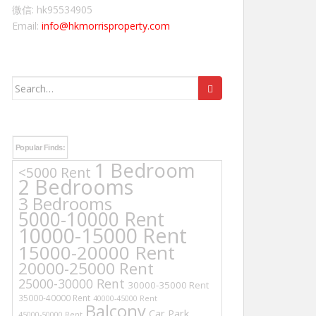
微信: hk95534905
Email:
info@hkmorrisproperty.com
Search
for:
Popular Finds:
1 Bedroom
<5000 Rent
2 Bedrooms
3 Bedrooms
5000-10000 Rent
10000-15000 Rent
15000-20000 Rent
20000-25000 Rent
25000-30000 Rent
30000-35000 Rent
35000-40000 Rent
40000-45000 Rent
Balcony
Car Park
45000-50000 Rent