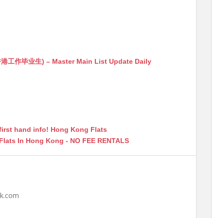
生) – Master Main List Update Daily
first hand info! Hong Kong Flats
 Flats In Hong Kong - NO FEE RENTALS
hk.com