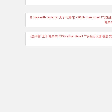
Post
(Sale with tenancy) 太子 旺角东 730 Nathan R
navigation
旺角东
(连约售) 太子 旺角东 730 Nathan Road 广安银行大厦 