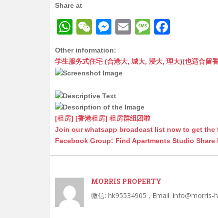
Share at
W
W
M
E
M
F
h
e
e
m
e
a
Other information:
at
C
s
ai
s
c
学生服务式住宅 (合港大, 城大, 浸大, 理大)(也适合留香港工作毕业
s
h
s
l
s
e
A
at
e
a
b
p
n
g
o
p
g
e
o
[租房] [香港租房] 租房群组团啦
Join our whatsapp broadcast list now to get the 
er
k
Facebook Group: Find Apartments Studio Share
MORRIS PROPERTY
微信: hk95534905 , Email: info@morris-