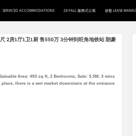
SERVICED ACCOMMODATIONS
26 FALL 服務式公寓
放盤 LEASE MANA
尺 2房1厅1卫1厨 售550万 3分钟到旺角地铁站 朗豪
aleable Area: 493 sq ft, 2 Bedrooms, Sale: 5.5M, 3 mins
lace, there is a wet market downstairs at the entrance