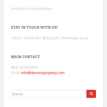
Serviced Accommodations
STAY IN TOUCH WITH US!
小红书 / Facebook / 微信公众号 / Whatsapp Group
MAIN CONTACT
微信: hk95534905
Email:
info@hkmorrisproperty.com
Search
for: