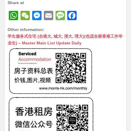
Share at
W
W
M
E
M
F
h
e
e
m
e
a
Other information:
at
C
s
ai
s
c
学生服务式住宅 (合港大, 城大, 浸大, 理大)(也适合留香港工作毕
s
h
s
l
s
e
业生) – Master Main List Update Daily
A
at
e
a
b
p
n
g
o
p
g
e
o
er
k