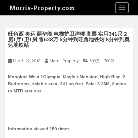
S
Morris-Property.com
TOGGLE
k
i
p
t
旺角西 奥运 丽华阁 电梯护卫洋楼 高层 实用341尺 2
o
房1厅1卫1厨 售628万 5分钟到旺角地铁站 8分钟到奥
运地铁站
m
a
i
March 22, 2018
Morris Property
600万－700万
n
c
Mongkok West / Olympic, Mayfair Mansion, High Rise, 2
o
Bedrooms, salable area: 341 sq feet, Sale: 6.28M, 8 mins
n
to MTR stations
t
e
n
t
Information viewed 150 times