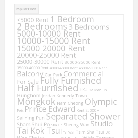
Popular Finds:
1 Bedroom
<5000 Rent
2 Bedrooms
3 Bedrooms
5000-10000 Rent
10000-15000 Rent
15000-20000 Rent
20000-25000 Rent
25000-30000 Rent
30000-35000 Rent
35000-40000 Rent
40000-45000 Rent
45000-50000 Rent
Balcony
Commercial
Car Park
Fully Furnished
For Sale
Half Furnished
HKU
Ho Man Tin
Hunghom
Jordan
Kennedy Town
Mongkok
Olympic
Nam Cheong
Prince Edward
Rent 25000 +
Pets
Separated Shower
Sai Ying Pun
Studio
Sham Shui Po
Sheung Wan
Sha Tin
Tai Kok Tsui
Tsim Sha Tsui
UK
Tai Wai
Wan Chai
With Tarrace