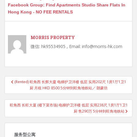
Facebook Group: Find Apartments Studio Share Flats In
Hong Kong - NO FEE RENTALS
MORRIS PROPERTY
微信: hk95534905 , Email: info@morris-hk.com
Post
(Rented) 旺角西 长辉大廈 电梯护卫洋楼 低层 实用202尺 1房1厅1卫1
navigation
厨 月租 HKD 8500 5分钟到旺角地铁站／ 朗豪坊
旺角西 长旺大厦 (楼下菜市场) 电梯护卫洋楼 低层 实用238尺 1房1厅1卫1
厨 售290万 5分钟到旺角地铁站
服务型公寓