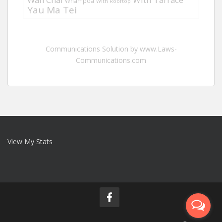
Whampoa
With Rooftop
Yau Ma Tei
Communications Solution by www.Laws-
Communications.com
View My Stats