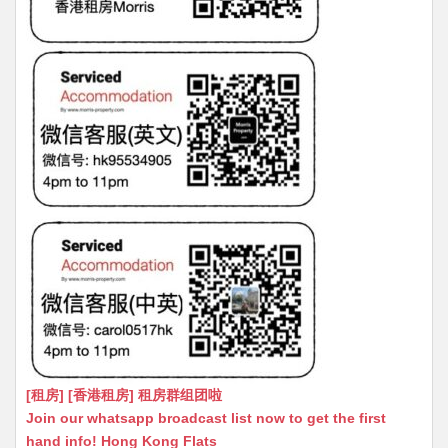
[租房] [香港租房] 租房群组团啦
Join our whatsapp broadcast list now to get the first
hand info! Hong Kong Flats