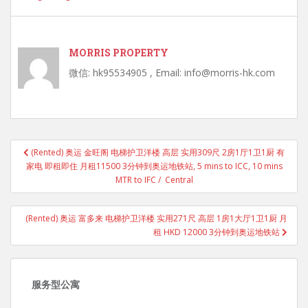
MORRIS PROPERTY
微信: hk95534905 , Email: info@morris-hk.com
Post
(Rented) 奥运 金旺阁 电梯护卫洋楼 高层 实用309尺 2房1厅1卫1厨 有
navigation
家电 即租即住 月租11500 3分钟到奥运地铁站, 5 mins to ICC, 10 mins
MTR to IFC / Central
(Rented) 奥运 富多来 电梯护卫洋楼 实用271尺 高层 1房1大厅1卫1厨 月
租 HKD 12000 3分钟到奥运地铁站
服务型公寓