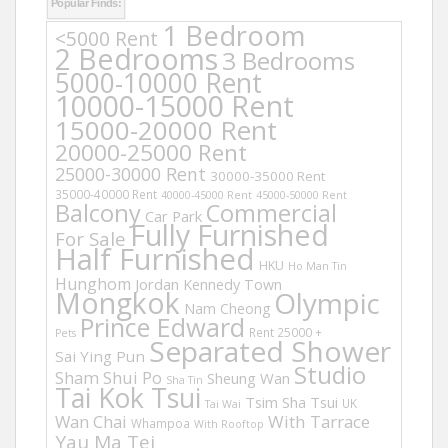
Popular Finds:
1 Bedroom
<5000 Rent
2 Bedrooms
3 Bedrooms
5000-10000 Rent
10000-15000 Rent
15000-20000 Rent
20000-25000 Rent
25000-30000 Rent
30000-35000 Rent
35000-40000 Rent
40000-45000 Rent
45000-50000 Rent
Balcony
Commercial
Car Park
Fully Furnished
For Sale
Half Furnished
HKU
Ho Man Tin
Hunghom
Jordan
Kennedy Town
Mongkok
Olympic
Nam Cheong
Prince Edward
Rent 25000 +
Pets
Separated Shower
Sai Ying Pun
Studio
Sham Shui Po
Sheung Wan
Sha Tin
Tai Kok Tsui
Tsim Sha Tsui
UK
Tai Wai
Wan Chai
With Tarrace
Whampoa
With Rooftop
Yau Ma Tei