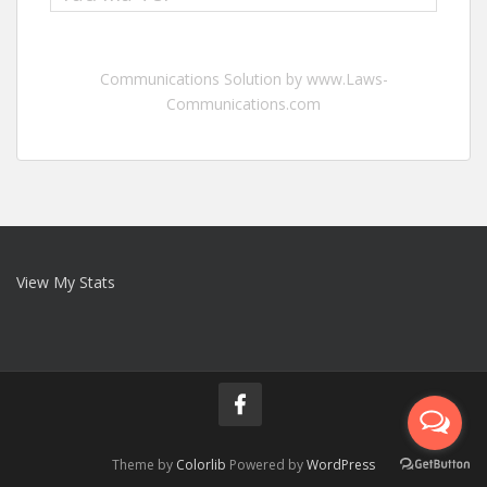
Communications Solution by www.Laws-
Communications.com
View My Stats
Theme by
Colorlib
Powered by
WordPress