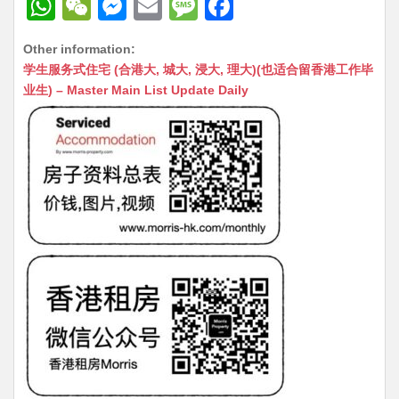
W
W
M
E
M
F
h
e
e
m
e
a
Other information:
at
C
s
ai
s
c
学生服务式住宅 (合港大, 城大, 浸大, 理大)(也适合留香港工作毕
s
h
s
l
s
e
业生) – Master Main List Update Daily
A
at
e
a
b
p
n
g
o
p
g
e
o
er
k