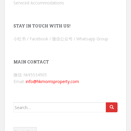
Serviced Accommodations
STAY IN TOUCH WITH US!
小红书 / Facebook / 微信公众号 / Whatsapp Group
MAIN CONTACT
微信: hk95534905
Email:
info@hkmorrisproperty.com
Search
for: