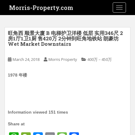
S
Morris-Property.com
TOGGLE
k
i
p
t
旺角西 顺景大廈 B 电梯护卫洋楼 低层 实用346尺 2
o
房1厅1卫1厨 售420万 2分钟到旺角地铁站 朗豪坊
Wet Market Downstairs
m
a
i
March 24, 2018
Morris Property
400万－450万
n
c
1978 年楼
o
n
t
e
n
Information viewed 151 times
t
Share at