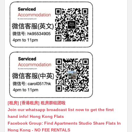
[租房] [香港租房] 租房群组团啦
Join our whatsapp broadcast list now to get the first
hand info! Hong Kong Flats
Facebook Group: Find Apartments Studio Share Flats In
Hong Kong - NO FEE RENTALS