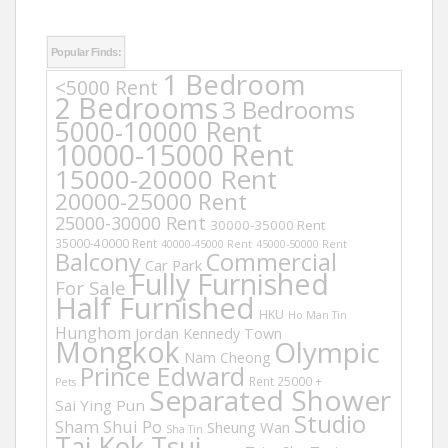
Popular Finds:
1 Bedroom
<5000 Rent
2 Bedrooms
3 Bedrooms
5000-10000 Rent
10000-15000 Rent
15000-20000 Rent
20000-25000 Rent
25000-30000 Rent
30000-35000 Rent
35000-40000 Rent
40000-45000 Rent
45000-50000 Rent
Balcony
Commercial
Car Park
Fully Furnished
For Sale
Half Furnished
HKU
Ho Man Tin
Hunghom
Jordan
Kennedy Town
Mongkok
Olympic
Nam Cheong
Prince Edward
Rent 25000 +
Pets
Separated Shower
Sai Ying Pun
Studio
Sham Shui Po
Sheung Wan
Sha Tin
Tai Kok Tsui