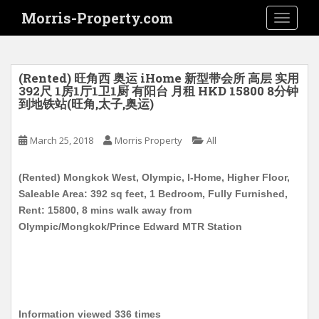
S
Morris-Property.com
TOGGLE
k
i
p
t
(Rented) 旺角西 奥运 iHome 新型带会所 高层 实用
o
392尺 1房1厅1卫1厨 有阳台 月租 HKD 15800 8分钟
到地铁站(旺角,太子,奥运)
m
a
i
March 25, 2018
Morris Property
All
n
c
(Rented) Mongkok West, Olympic, I-Home, Higher Floor,
o
Saleable Area: 392 sq feet, 1 Bedroom, Fully Furnished,
n
Rent: 15800, 8 mins walk away from
t
Olympic/Mongkok/Prince Edward MTR Station
e
n
t
Information viewed 336 times