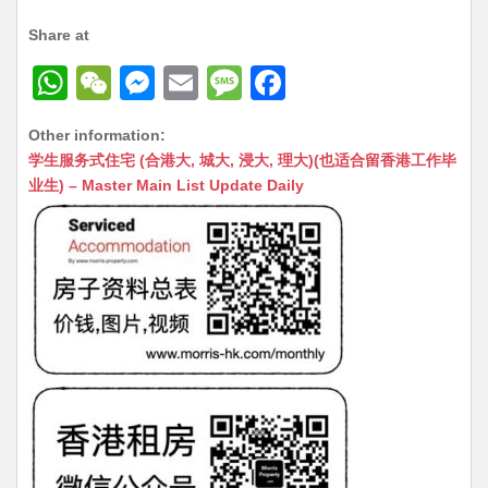
Share at
W
W
M
E
M
F
h
e
e
m
e
a
Other information:
at
C
s
ai
s
c
学生服务式住宅 (合港大, 城大, 浸大, 理大)(也适合留香港工作毕
s
h
s
l
s
e
业生) – Master Main List Update Daily
A
at
e
a
b
p
n
g
o
p
g
e
o
er
k