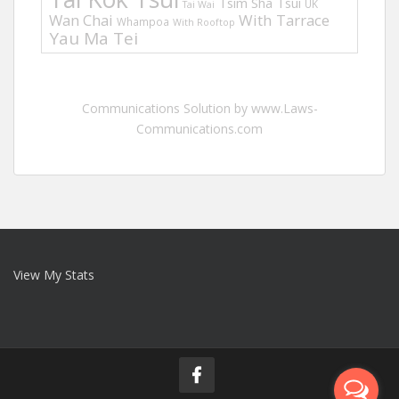
Tsim Sha Tsui
UK
Tai Wai
Wan Chai
With Tarrace
Whampoa
With Rooftop
Yau Ma Tei
Communications Solution by www.Laws-
Communications.com
View My Stats