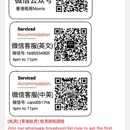
[租房] [香港租房] 租房群组团啦
Join our whatsapp broadcast list now to get the first