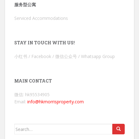
服务型公寓
Serviced Accommodations
STAY IN TOUCH WITH US!
小红书 / Facebook / 微信公众号 / Whatsapp Group
MAIN CONTACT
微信: hk95534905
Email:
info@hkmorrisproperty.com
Search
for: