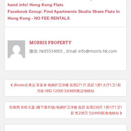
hand info! Hong Kong Flats
Facebook Group: Find Apartments Studio Share Flats In
Hong Kong - NO FEE RENTALS
MORRIS PROPERTY
微信: hk95534905 , Email: info@morris-hk.com
Post
(Rented) 奥运 富多来 电梯护卫洋楼 实用271尺 高层 1房1大厅1卫1厨
navigation
月租 HKD 12000 3分钟到奥运地铁站
旺角西 长旺大厦 (楼下菜市场) 电梯护卫洋楼 低层 实用238尺 1房1厅1卫1
厨 售298万 5分钟到旺角地铁站