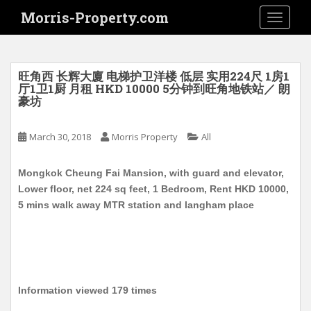
S
Morris-Property.com
TOGGLE
k
i
p
t
旺角西 长辉大廈 电梯护卫洋楼 低层 实用224尺 1房1
o
厅1卫1厨 月租 HKD 10000 5分钟到旺角地铁站／ 朗
豪坊
m
a
i
March 30, 2018
Morris Property
All
n
c
Mongkok Cheung Fai Mansion, with guard and elevator,
o
Lower floor, net 224 sq feet, 1 Bedroom, Rent HKD 10000,
n
5 mins walk away MTR station and langham place
t
e
n
t
Information viewed 179 times