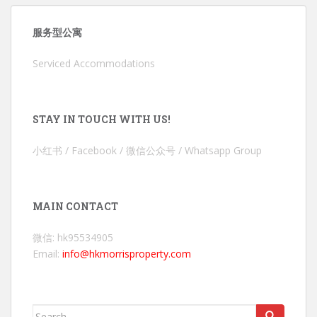
服务型公寓
Serviced Accommodations
STAY IN TOUCH WITH US!
小红书 / Facebook / 微信公众号 / Whatsapp Group
MAIN CONTACT
微信: hk95534905
Email:
info@hkmorrisproperty.com
Search