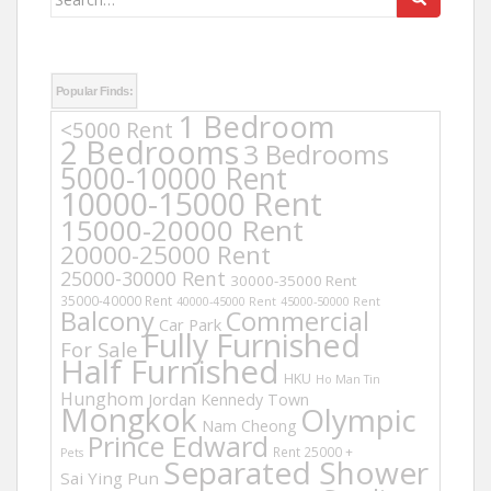
for:
Popular Finds:
1 Bedroom
<5000 Rent
2 Bedrooms
3 Bedrooms
5000-10000 Rent
10000-15000 Rent
15000-20000 Rent
20000-25000 Rent
25000-30000 Rent
30000-35000 Rent
35000-40000 Rent
40000-45000 Rent
45000-50000 Rent
Balcony
Commercial
Car Park
Fully Furnished
For Sale
Half Furnished
HKU
Ho Man Tin
Hunghom
Jordan
Kennedy Town
Mongkok
Olympic
Nam Cheong
Prince Edward
Rent 25000 +
Pets
Separated Shower
Sai Ying Pun