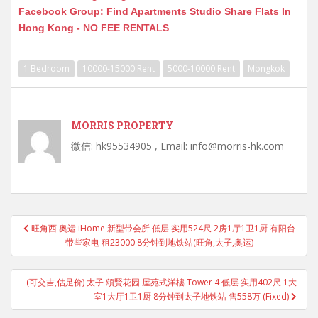
Facebook Group: Find Apartments Studio Share Flats In
Hong Kong - NO FEE RENTALS
1 Bedroom
10000-15000 Rent
5000-10000 Rent
Mongkok
MORRIS PROPERTY
微信: hk95534905 , Email: info@morris-hk.com
Post
旺角西 奥运 iHome 新型带会所 低层 实用524尺 2房1厅1卫1厨 有阳台
navigation
带些家电 租23000 8分钟到地铁站(旺角,太子,奥运)
(可交吉,估足价) 太子 頌賢花园 屋苑式洋樓 Tower 4 低层 实用402尺 1大
室1大厅1卫1厨 8分钟到太子地铁站 售558万 (Fixed)