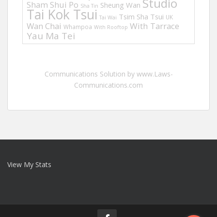
Studio
Sham Shui Po
Sheung Wan
Sha Tin
Tai Kok Tsui
Tsim Sha Tsui
UK
Tai Wai
Wan Chai
With Tarrace
Whampoa
With Rooftop
Yau Ma Tei
Communications Solution by www.Laws-
Communications.com
View My Stats