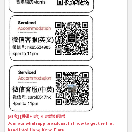
[租房] [香港租房] 租房群组团啦
Join our whatsapp broadcast list now to get the first
hand info! Hong Kong Flats