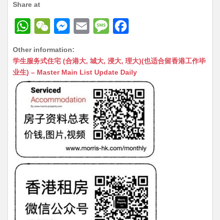
Share at
W
W
M
E
M
F
h
e
e
m
e
a
Other information:
at
C
s
ai
s
c
学生服务式住宅 (合港大, 城大, 浸大, 理大)(也适合留香港工作毕
s
h
s
l
s
e
业生) – Master Main List Update Daily
A
at
e
a
b
p
n
g
o
p
g
e
o
er
k