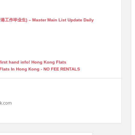
生) – Master Main List Update Daily
first hand info! Hong Kong Flats
 Flats In Hong Kong - NO FEE RENTALS
hk.com