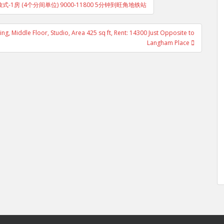
层 开放式-1房 (4个分间单位) 9000-11800 5分钟到旺角地铁站
, Middle Floor, Studio, Area 425 sq ft, Rent: 14300 Just Opposite to
Langham Place