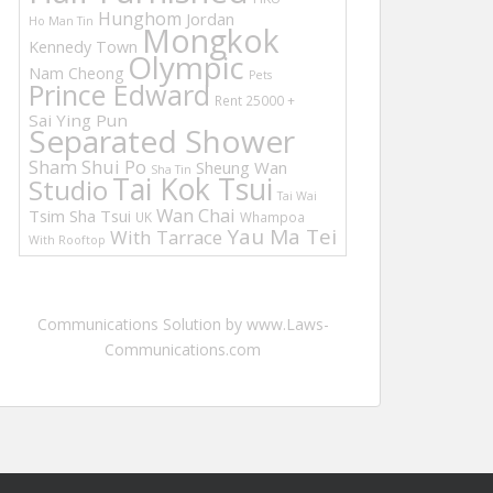
Hunghom
Jordan
Ho Man Tin
Mongkok
Kennedy Town
Olympic
Nam Cheong
Pets
Prince Edward
Rent 25000 +
Sai Ying Pun
Separated Shower
Sham Shui Po
Sheung Wan
Sha Tin
Tai Kok Tsui
Studio
Tai Wai
Wan Chai
Tsim Sha Tsui
UK
Whampoa
Yau Ma Tei
With Tarrace
With Rooftop
Communications Solution by www.Laws-
Communications.com