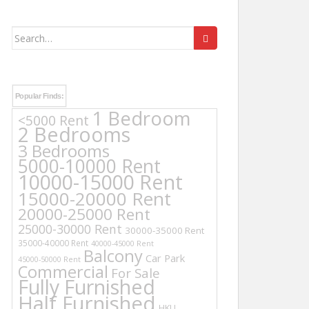
Search
for:
Popular Finds:
1 Bedroom
<5000 Rent
2 Bedrooms
3 Bedrooms
5000-10000 Rent
10000-15000 Rent
15000-20000 Rent
20000-25000 Rent
25000-30000 Rent
30000-35000 Rent
35000-40000 Rent
40000-45000 Rent
Balcony
Car Park
45000-50000 Rent
Commercial
For Sale
Fully Furnished
Half Furnished
HKU