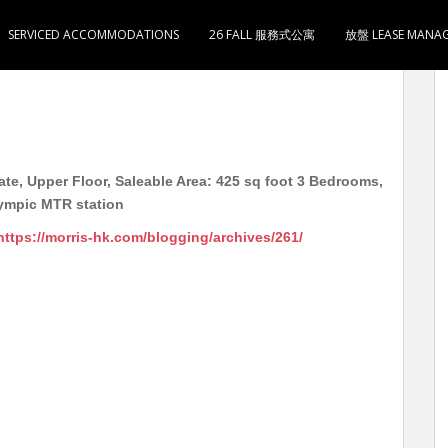
SERVICED ACCOMMODATIONS
26 FALL 服務式公寓
放盤 LEASE MANA
洋楼 高层 实用425尺 3房1厅1卫1厨 16000 5分钟
te, Upper Floor, Saleable Area: 425 sq foot 3 Bedrooms,
lympic MTR station
https://morris-hk.com/blogging/archives/261/