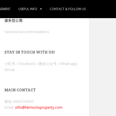
GEMENT
USEFUL INFO
CONTACT & FOLLOW US
服务型公寓
Serviced Accommodations
STAY IN TOUCH WITH US!
小红书 / Facebook / 微信公众号 / Whatsapp
Group
MAIN CONTACT
微信: hk95534905
Email:
info@hkmorrisproperty.com