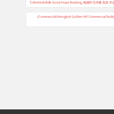
(Rented) 旺角 Good Hope Building, 电梯护卫洋楼 高
navigation
(Commercial) Mongkok Golden Hill Commercial Building