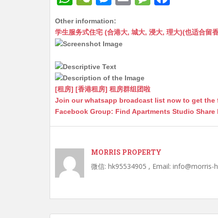
h
e
e
m
e
a
Other information:
at
C
s
ai
s
c
学生服务式住宅 (合港大, 城大, 浸大, 理大)(也适合留香港工作毕业
s
h
s
l
s
e
A
at
e
a
b
p
n
g
o
p
g
e
o
[租房] [香港租房] 租房群组团啦
Join our whatsapp broadcast list now to get the 
er
k
Facebook Group: Find Apartments Studio Share
MORRIS PROPERTY
微信: hk95534905 , Email: info@morris-
Post