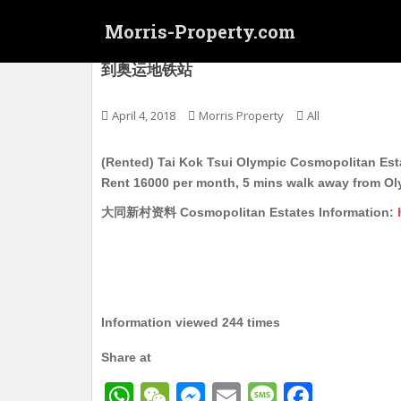
S
Morris-Property.com
k
i
(Rented) 大角嘴 奥运 大同新村屋苑 电梯护卫
到奥运地铁站
p
t
o
April 4, 2018
Morris Property
All
m
a
(Rented) Tai Kok Tsui Olympic Cosmopolitan Esta
i
Rent 16000 per month, 5 mins walk away from O
n
大同新村资料 Cosmopolitan Estates Information:
c
o
n
t
e
n
Information viewed 244 times
t
Share at
W
W
M
E
M
F