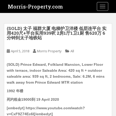
S
Morris-Property.com
TOGGLE
k
i
p
t
(SOLD) 太子 福群大厦 电梯护卫洋楼 低层连平台 实
o
用420尺+平台实用939呎 2房1厅1卫1厨 售620万 6
分钟到太子地铁站
m
a
i
April 5, 2018
Morris Property
All
n
c
(SOLD) Prince Edward, Folkland Mansion, Lower Floor
o
with terrace, indoor Saleable Area: 420 sq ft + outdoor
n
saleable area: 939 sq ft, 2 bedrooms, Sale: 6.2M, 6 mins
t
walk away from Prince Edward MTR station
e
1992 年楼
n
t
死约租金19000到 19 April 2020
[embedyt] https://www.youtube.com/watch?
v=CxF9Z74Ec6I[/embedyt]