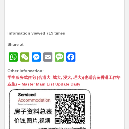
Information viewed 715 times
Share at
W
W
M
E
M
F
h
e
e
m
e
a
Other information:
at
C
s
ai
s
c
学生服务式住宅 (合港大, 城大, 浸大, 理大)(也适合留香港工作毕
s
h
s
l
s
e
业生) – Master Main List Update Daily
A
at
e
a
b
p
n
g
o
p
g
e
o
er
k