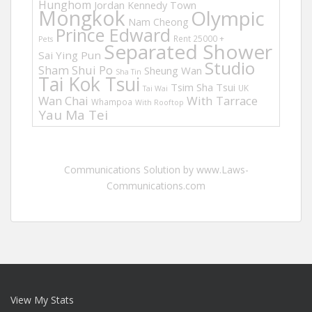
Hunghom
Jordan
Kennedy Town
Mongkok
Olympic
Nam Cheong
Prince Edward
Rent 25000 +
Pets
Separated Shower
Sai Ying Pun
Studio
Sham Shui Po
Sheung Wan
Sha Tin
Tai Kok Tsui
Tsim Sha Tsui
UK
Tai Wai
Wan Chai
With Tarrace
Whampoa
With Rooftop
Yau Ma Tei
Communications Solution by www.Laws-
Communications.com
View My Stats