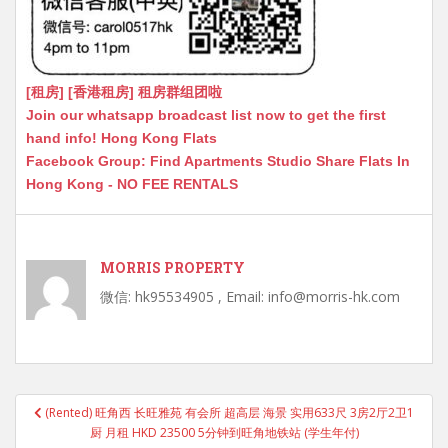
[租房] [香港租房] 租房群组团啦
Join our whatsapp broadcast list now to get the first
hand info! Hong Kong Flats
Facebook Group: Find Apartments Studio Share Flats In
Hong Kong - NO FEE RENTALS
MORRIS PROPERTY
微信: hk95534905 , Email: info@morris-hk.com
Post
(Rented) 旺角西 长旺雅苑 有会所 超高层 海景 实用633尺 3房2厅2卫1
navigation
厨 月租 HKD 23500 5分钟到旺角地铁站 (学生年付)