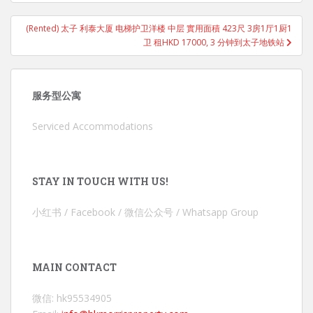
(Rented) 太子 利泰大厦 电梯护卫洋楼 中层 實用面積 423尺 3房1厅1厨1
卫 租HKD 17000, 3 分钟到太子地铁站
服务型公寓
Serviced Accommodations
STAY IN TOUCH WITH US!
小红书 / Facebook / 微信公众号 / Whatsapp Group
MAIN CONTACT
微信: hk95534905