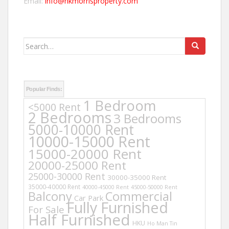
Email:
info@hkmorrisproperty.com
Search
for:
Popular Finds:
1 Bedroom
<5000 Rent
2 Bedrooms
3 Bedrooms
5000-10000 Rent
10000-15000 Rent
15000-20000 Rent
20000-25000 Rent
25000-30000 Rent
30000-35000 Rent
35000-40000 Rent
40000-45000 Rent
45000-50000 Rent
Balcony
Commercial
Car Park
Fully Furnished
For Sale
Half Furnished
HKU
Ho Man Tin