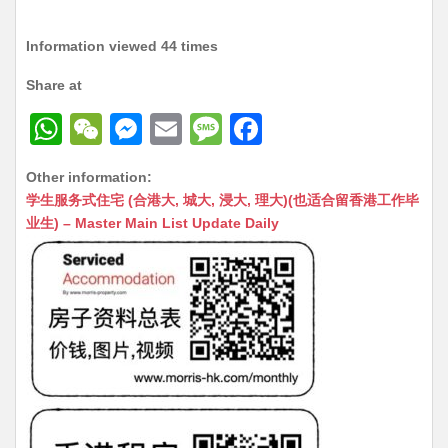
Information viewed 44 times
Share at
W
W
M
E
M
F
h
e
e
m
e
a
Other information:
at
C
s
ai
s
c
学生服务式住宅 (合港大, 城大, 浸大, 理大)(也适合留香港工作毕
s
h
s
l
s
e
业生) – Master Main List Update Daily
A
at
e
a
b
p
n
g
o
p
g
e
o
er
k