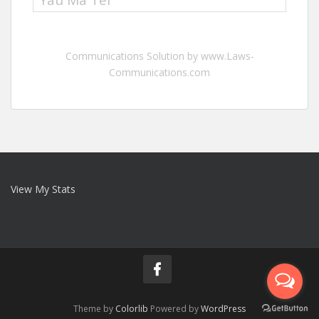
Yau Ma Tei
Communications Solution by www.Laws-
Communications.com
View My Stats
Theme by
Colorlib
Powered by
WordPress