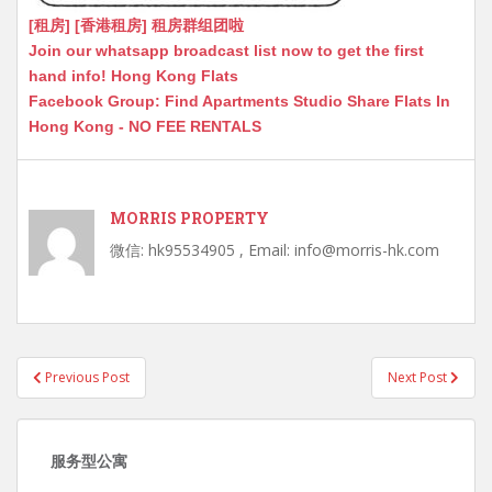
[租房] [香港租房] 租房群组团啦
Join our whatsapp broadcast list now to get the first
hand info! Hong Kong Flats
Facebook Group: Find Apartments Studio Share Flats In
Hong Kong - NO FEE RENTALS
MORRIS PROPERTY
微信: hk95534905 , Email: info@morris-hk.com
Post
Previous Post
Next Post
navigation
服务型公寓