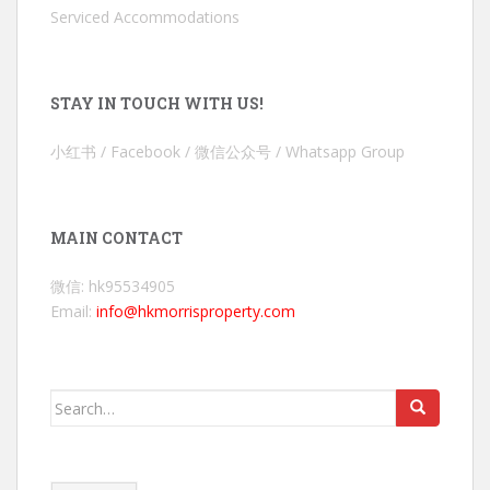
Serviced Accommodations
STAY IN TOUCH WITH US!
小红书 / Facebook / 微信公众号 / Whatsapp Group
MAIN CONTACT
微信: hk95534905
Email:
info@hkmorrisproperty.com
Search
for: