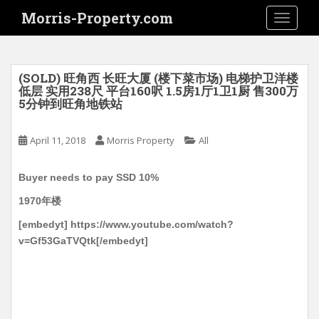
S
Morris-Property.com
TOGGLE
k
i
p
t
(SOLD) 旺角西 长旺大厦 (楼下菜市场) 电梯护卫洋楼
o
低层 实用238尺 平台160呎 1.5房1厅1卫1厨 售300万
5分钟到旺角地铁站
m
a
i
April 11, 2018
Morris Property
All
n
c
Buyer needs to pay SSD 10%
o
1970年楼
n
t
[embedyt] https://www.youtube.com/watch?
e
v=Gf53GaTVQtk[/embedyt]
n
t