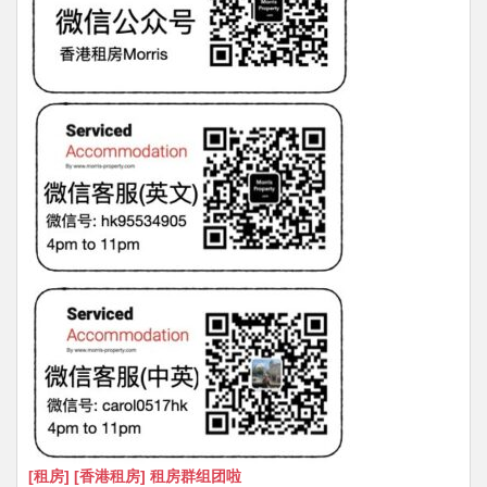
[租房] [香港租房] 租房群组团啦