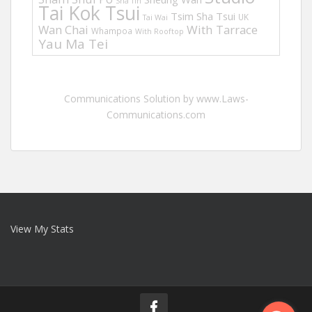
Sha Tin
Tai Kok Tsui
Tsim Sha Tsui
UK
Tai Wai
Wan Chai
With Tarrace
Whampoa
With Rooftop
Yau Ma Tei
Communications Solution by www.Laws-
Communications.com
View My Stats