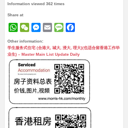
Information viewed 362 times
Share at
W
W
M
E
M
F
h
e
e
m
e
a
Other information:
at
C
s
ai
s
c
学生服务式住宅 (合港大, 城大, 浸大, 理大)(也适合留香港工作毕
s
h
s
l
s
e
业生) – Master Main List Update Daily
A
at
e
a
b
p
n
g
o
p
g
e
o
er
k