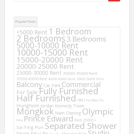
for:
Popular Finds:
1 Bedroom
<5000 Rent
2 Bedrooms
3 Bedrooms
5000-10000 Rent
10000-15000 Rent
15000-20000 Rent
20000-25000 Rent
25000-30000 Rent
30000-35000 Rent
35000-40000 Rent
40000-45000 Rent
45000-50000 Rent
Balcony
Commercial
Car Park
Fully Furnished
For Sale
Half Furnished
HKU
Ho Man Tin
Hunghom
Jordan
Kennedy Town
Mongkok
Olympic
Nam Cheong
Prince Edward
Rent 25000 +
Pets
Separated Shower
Sai Ying Pun
Studio
Sham Shui Po
Sheung Wan