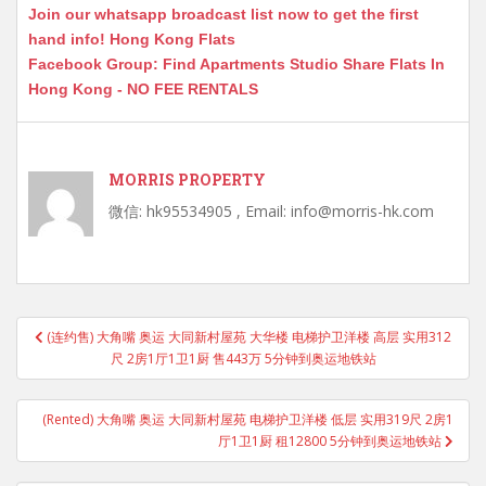
Join our whatsapp broadcast list now to get the first
hand info! Hong Kong Flats
Facebook Group: Find Apartments Studio Share Flats In
Hong Kong - NO FEE RENTALS
MORRIS PROPERTY
微信: hk95534905 , Email: info@morris-hk.com
Post
(连约售) 大角嘴 奥运 大同新村屋苑 大华楼 电梯护卫洋楼 高层 实用312
navigation
尺 2房1厅1卫1厨 售443万 5分钟到奥运地铁站
(Rented) 大角嘴 奥运 大同新村屋苑 电梯护卫洋楼 低层 实用319尺 2房1
厅1卫1厨 租12800 5分钟到奥运地铁站