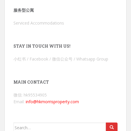
服务型公寓
Serviced Accommodations
STAY IN TOUCH WITH US!
小红书 / Facebook / 微信公众号 / Whatsapp Group
MAIN CONTACT
微信: hk95534905
Email:
info@hkmorrisproperty.com
Search