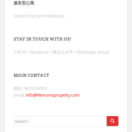
服务型公寓
Serviced Accommodations
STAY IN TOUCH WITH US!
小红书 / Facebook / 微信公众号 / Whatsapp Group
MAIN CONTACT
微信: hk95534905
Email:
info@hkmorrisproperty.com
Search
for: