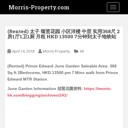
S
Morris-Property.com
TOGGLE
k
i
p
t
(Rented) 太子 颂贤花园 小区洋楼 中层 实用368尺 2
o
房1厅1卫1厨 月租 HKD 13500 7分钟到太子地铁站
m
a
April 14, 2018
Morris Property
All
i
n
(Rented) Prince Edward June Garden Saleable Area: 368
c
Sq ft 2Bedrooms, HKD 13500 pm 7 Mins walk from Prince
o
Edward MTR Station
n
t
June Garden Information 頌賢花園资料:
https://morris-
e
hk.com/blogging/archives/241/
n
t