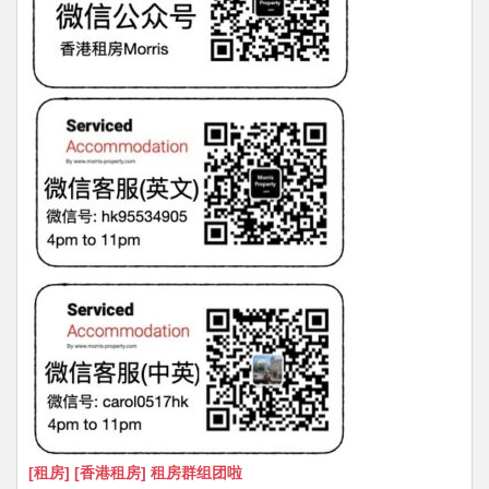
[租房] [香港租房] 租房群组团啦