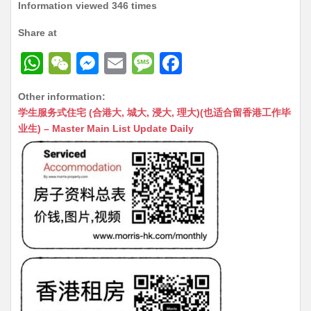
Information viewed 346 times
Share at
W
W
M
E
M
F
h
e
e
m
e
a
Other information:
at
C
s
ai
s
c
学生服务式住宅 (合港大, 城大, 浸大, 理大)(也适合留香港工作毕
s
h
s
l
s
e
业生) – Master Main List Update Daily
A
at
e
a
b
p
n
g
o
p
g
e
o
er
k