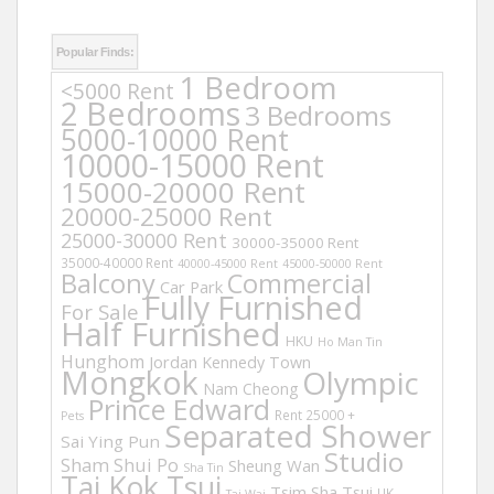
Popular Finds:
1 Bedroom
<5000 Rent
2 Bedrooms
3 Bedrooms
5000-10000 Rent
10000-15000 Rent
15000-20000 Rent
20000-25000 Rent
25000-30000 Rent
30000-35000 Rent
35000-40000 Rent
40000-45000 Rent
45000-50000 Rent
Balcony
Commercial
Car Park
Fully Furnished
For Sale
Half Furnished
HKU
Ho Man Tin
Hunghom
Jordan
Kennedy Town
Mongkok
Olympic
Nam Cheong
Prince Edward
Rent 25000 +
Pets
Separated Shower
Sai Ying Pun
Studio
Sham Shui Po
Sheung Wan
Sha Tin
Tai Kok Tsui
Tsim Sha Tsui
UK