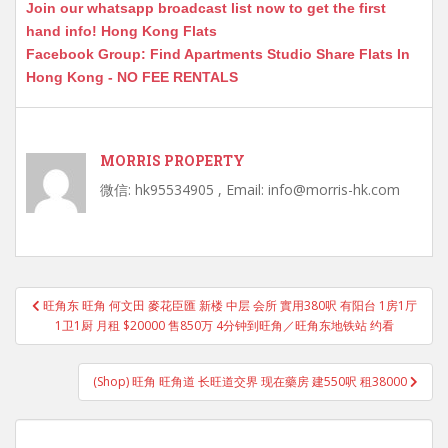
Join our whatsapp broadcast list now to get the first
hand info! Hong Kong Flats
Facebook Group: Find Apartments Studio Share Flats In
Hong Kong - NO FEE RENTALS
MORRIS PROPERTY
微信: hk95534905 , Email: info@morris-hk.com
Post
旺角东 旺角 何文田 麥花臣匯 新楼 中层 会所 實用380呎 有阳台 1房1厅
navigation
1卫1厨 月租 $20000 售850万 4分钟到旺角／旺角东地铁站 约看
(Shop) 旺角 旺角道 长旺道交界 现在藥房 建550呎 租38000