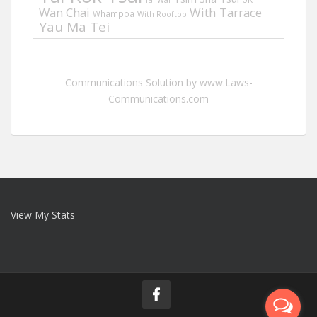
Tai Wai
Wan Chai
With Tarrace
Whampoa
With Rooftop
Yau Ma Tei
Communications Solution by www.Laws-
Communications.com
View My Stats