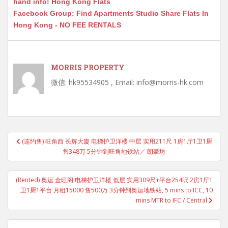
hand info! Hong Kong Flats
Facebook Group: Find Apartments Studio Share Flats In
Hong Kong - NO FEE RENTALS
MORRIS PROPERTY
微信: hk95534905 , Email: info@morris-hk.com
Post
(连约售) 旺角西 长辉大廈 电梯护卫洋楼 中层 实用211尺 1房1厅1卫1厨
navigation
售348万 5分钟到旺角地铁站／ 朗豪坊
(Rented) 奥运 金旺阁 电梯护卫洋楼 低层 实用309尺+平台254呎 2房1厅1
卫1厨1平台 月租15000 售500万 3分钟到奥运地铁站, 5 mins to ICC, 10
mins MTR to IFC / Central