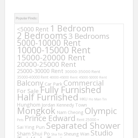
Popular Finds:
1 Bedroom
<5000 Rent
2 Bedrooms
3 Bedrooms
5000-10000 Rent
10000-15000 Rent
15000-20000 Rent
20000-25000 Rent
25000-30000 Rent
30000-35000 Rent
35000-40000 Rent
40000-45000 Rent
45000-50000 Rent
Balcony
Commercial
Car Park
Fully Furnished
For Sale
Half Furnished
HKU
Ho Man Tin
Hunghom
Jordan
Kennedy Town
Mongkok
Olympic
Nam Cheong
Prince Edward
Rent 25000 +
Pets
Separated Shower
Sai Ying Pun
Studio
Sham Shui Po
Sheung Wan
Sha Tin