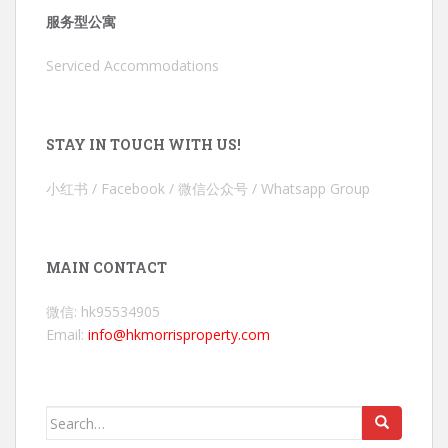
服务型公寓
Serviced Accommodations
STAY IN TOUCH WITH US!
小红书 / Facebook / 微信公众号 / Whatsapp Group
MAIN CONTACT
微信: hk95534905
Email:
info@hkmorrisproperty.com
Search
for: