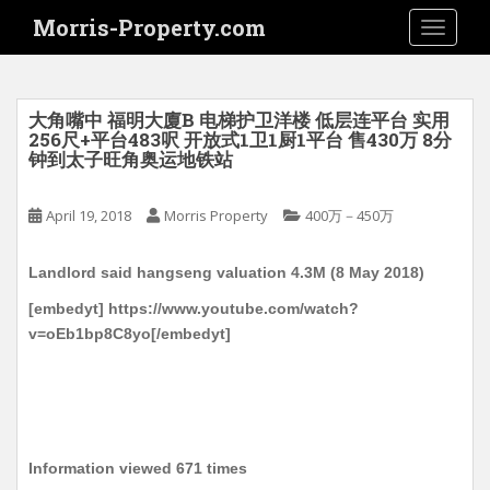
S
Morris-Property.com
TOGGLE
k
i
p
t
大角嘴中 福明大廈B 电梯护卫洋楼 低层连平台 实用
o
256尺+平台483呎 开放式1卫1厨1平台 售430万 8分
钟到太子旺角奥运地铁站
m
a
i
April 19, 2018
Morris Property
400万－450万
n
c
Landlord said hangseng valuation 4.3M (8 May 2018)
o
[embedyt] https://www.youtube.com/watch?
n
v=oEb1bp8C8yo[/embedyt]
t
e
n
t
Information viewed 671 times