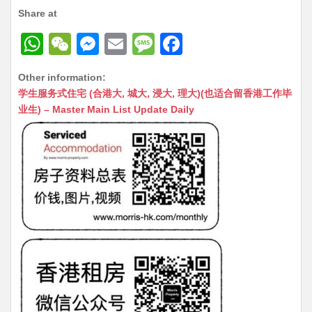
Share at
W
W
M
E
M
F
h
e
e
m
e
a
Other information:
at
C
s
ai
s
c
学生服务式住宅 (合港大, 城大, 浸大, 理大)(也适合留香港工作毕
s
h
s
l
s
e
业生) – Master Main List Update Daily
A
at
e
a
b
p
n
g
o
p
g
e
o
er
k