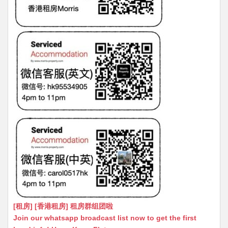
[租房] [香港租房] 租房群组团啦
Join our whatsapp broadcast list now to get the first