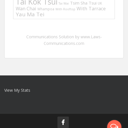
Tai Kok Tsui
Tsim Sha Tsui
UK
Tai Wai
Wan Chai
With Tarrace
Whampoa
With Rooftop
Yau Ma Tei
Communications Solution by www.Laws-
Communications.com
View My Stats