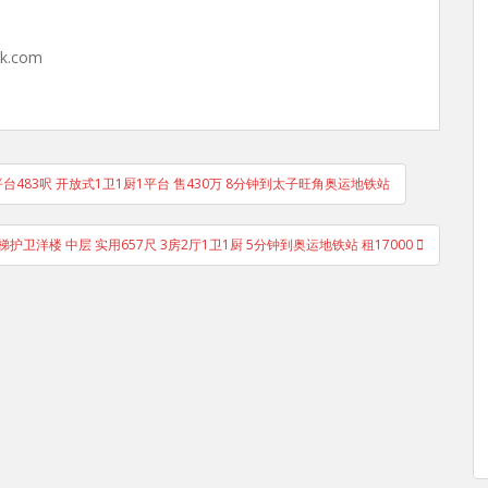
hk.com
台483呎 开放式1卫1厨1平台 售430万 8分钟到太子旺角奥运地铁站
sion 电梯护卫洋楼 中层 实用657尺 3房2厅1卫1厨 5分钟到奥运地铁站 租17000