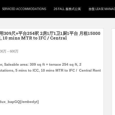
SERVICED ACCOMMODATIONS
26 FALL 服務式公寓
放盤 LEASE MANA
用309尺+平台254呎 2房1厅1卫1厨1平台 月租15000
0 mins MTR to IFC / Central
00万－600万
Saleable area: 309 sq ft + terrace 254 sq ft, 2
ations, 5 mins to ICC, 10 mins MTR to IFC / Central Rent
-dux_bapGQ[/embedyt]