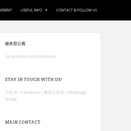
GEMENT
USEFUL INFO
CONTACT & FOLLOW US
服务型公寓
Serviced Accommodations
STAY IN TOUCH WITH US!
小红书 / Facebook / 微信公众号 / Whatsapp
Group
MAIN CONTACT