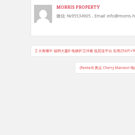
MORRIS PROPERTY
微信: hk95534905 , Email: info@morris-
Post
大角嘴中 福明大廈B 电梯护卫洋楼 低层连平台 实用256尺+平
navigation
(Rented) 奥运 Cherry Man