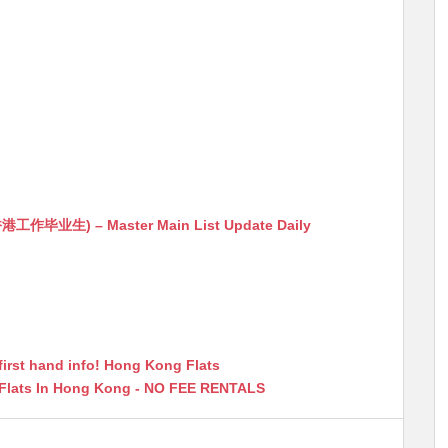
生) – Master Main List Update Daily
first hand info! Hong Kong Flats
 Flats In Hong Kong - NO FEE RENTALS