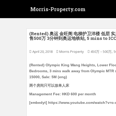
S
Morris-Property.com
k
i
p
t
o
(Rented) 奥运 金旺阁 电梯护卫洋楼 低层 实
售500万 3分钟到奥运地铁站, 5 mins to ICC, 1
m
a
i
,
April 20, 2018
Morris Property
450万－500万
5
n
c
(Rented) Olympic King Wang Heights, Lower Floor, 
o
Bedrooms, 3 mins walk away from Olympic MTR st
n
15000, Sale: 5M (eng)
t
两个房间只可以放单人床
e
n
Management Fee: HKD 600 per month
t
[embedyt] https://www.youtube.com/watch?v=c