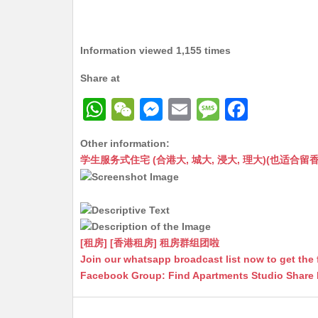
Information viewed 1,155 times
Share at
W
W
M
E
M
F
h
e
e
m
e
a
Other information:
at
C
s
ai
s
c
学生服务式住宅 (合港大, 城大, 浸大, 理大)(也适合留香港工作毕业
s
h
s
l
s
e
A
at
e
a
b
p
n
g
o
p
g
e
o
[租房] [香港租房] 租房群组团啦
Join our whatsapp broadcast list now to get the 
er
k
Facebook Group: Find Apartments Studio Share