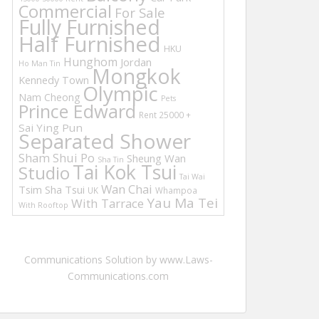
Commercial
For Sale
Fully Furnished
Half Furnished
HKU
Hunghom
Jordan
Ho Man Tin
Mongkok
Kennedy Town
Olympic
Nam Cheong
Pets
Prince Edward
Rent 25000 +
Sai Ying Pun
Separated Shower
Sham Shui Po
Sheung Wan
Sha Tin
Tai Kok Tsui
Studio
Tai Wai
Wan Chai
Tsim Sha Tsui
UK
Whampoa
Yau Ma Tei
With Tarrace
With Rooftop
Communications Solution by www.Laws-
Communications.com