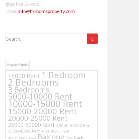
微信: hk95534905
Email:
info@hkmorrisproperty.com
Search
for:
Popular Finds:
1 Bedroom
<5000 Rent
2 Bedrooms
3 Bedrooms
5000-10000 Rent
10000-15000 Rent
15000-20000 Rent
20000-25000 Rent
25000-30000 Rent
30000-35000 Rent
35000-40000 Rent
40000-45000 Rent
Balcony
Car Park
45000-50000 Rent