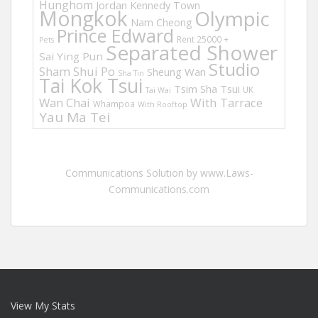
Hunghom
Jordan
Kennedy Town
Mongkok
Olympic
Nam Cheong
Prince Edward
Rent 25000 +
Pets
Separated Shower
Sai Ying Pun
Studio
Sham Shui Po
Sheung Wan
Sha Tin
Tai Kok Tsui
Tsim Sha Tsui
UK
Tai Wai
Wan Chai
With Tarrace
Whampoa
With Rooftop
Yau Ma Tei
Communications Solution by www.Laws-
Communications.com
View My Stats