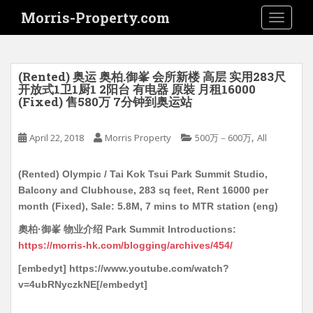
S
Morris-Property.com
TOGGLE
k
i
p
t
(Rented) 奥运 奥柏.御峯 会所新楼 高层 实用283尺
o
开放式1卫1厨1 2阳台 有电器 原裝 月租16000
(Fixed) 售580万 7分钟到奥运站
m
a
i
,
April 22, 2018
Morris Property
500万－600万
All
n
c
(Rented) Olympic / Tai Kok Tsui Park Summit Studio,
o
Balcony and Clubhouse, 283 sq feet, Rent 16000 per
n
month (Fixed), Sale: 5.8M, 7 mins to MTR station (eng)
t
奧柏·御峯 物业介绍 Park Summit Introductions:
e
https://morris-hk.com/blogging/archives/454/
n
t
[embedyt] https://www.youtube.com/watch?
v=4ubRNyczkNE[/embedyt]