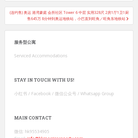
(连约售) 奥运 港湾豪庭 会所社区 Tower 6 中层 实用328尺 2房1厅1卫1厨
售645万 8分钟到奥运地铁站，小巴直到旺角／旺角东地铁站
服务型公寓
Serviced Accommodations
STAY IN TOUCH WITH US!
小红书 / Facebook / 微信公众号 / Whatsapp Group
MAIN CONTACT
微信: hk95534905