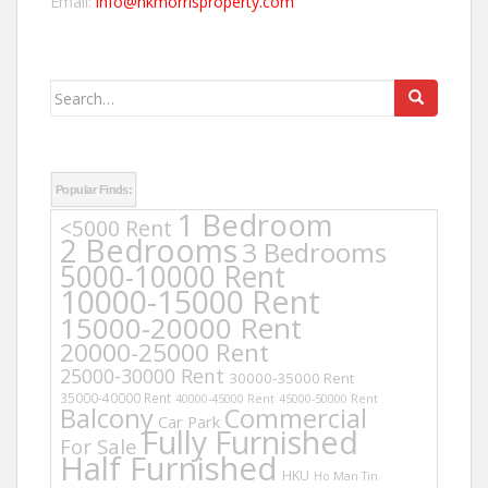
Email:
info@hkmorrisproperty.com
Search
for:
Popular Finds:
1 Bedroom
<5000 Rent
2 Bedrooms
3 Bedrooms
5000-10000 Rent
10000-15000 Rent
15000-20000 Rent
20000-25000 Rent
25000-30000 Rent
30000-35000 Rent
35000-40000 Rent
40000-45000 Rent
45000-50000 Rent
Balcony
Commercial
Car Park
Fully Furnished
For Sale
Half Furnished
HKU
Ho Man Tin