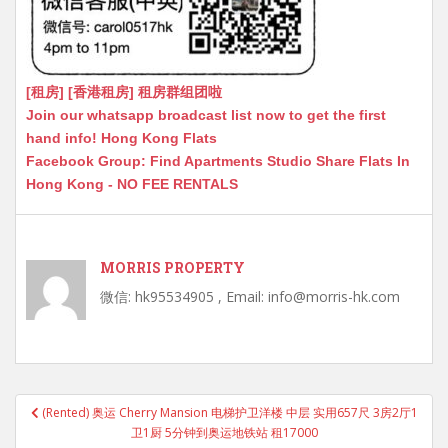
[租房] [香港租房] 租房群组团啦
Join our whatsapp broadcast list now to get the first
hand info! Hong Kong Flats
Facebook Group: Find Apartments Studio Share Flats In
Hong Kong - NO FEE RENTALS
MORRIS PROPERTY
微信: hk95534905 , Email: info@morris-hk.com
Post
(Rented) 奥运 Cherry Mansion 电梯护卫洋楼 中层 实用657尺 3房2厅1
navigation
卫1厨 5分钟到奥运地铁站 租17000