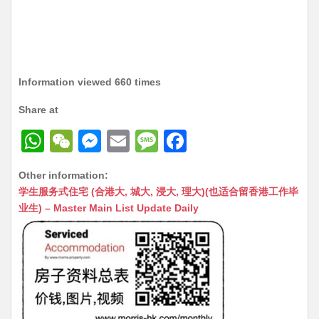
Information viewed 660 times
Share at
W
W
M
E
M
F
h
e
e
m
e
a
Other information:
at
C
s
ai
s
c
学生服务式住宅 (合港大, 城大, 浸大, 理大)(也适合留香港工作毕
s
h
s
l
s
e
业生) – Master Main List Update Daily
A
at
e
a
b
p
n
g
o
p
g
e
o
er
k