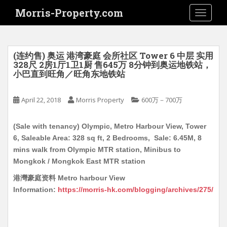
S
Morris-Property.com
TOGGLE
k
i
p
t
(连约售) 奥运 港湾豪庭 会所社区 Tower 6 中层 实用
o
328尺 2房1厅1卫1厨 售645万 8分钟到奥运地铁站，
小巴直到旺角／旺角东地铁站
m
a
i
April 22, 2018
Morris Property
600万－700万
n
c
(Sale with tenancy) Olympic, Metro Harbour View, Tower
o
6, Saleable Area: 328 sq ft, 2 Bedrooms, Sale: 6.45M, 8
n
mins walk from Olympic MTR station, Minibus to
t
Mongkok / Mongkok East MTR station
e
港灣豪庭资料 Metro harbour View
n
Information:
https://morris-hk.com/blogging/archives/275/
t