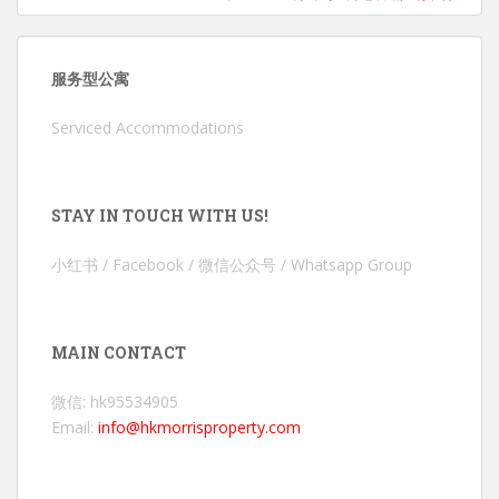
服务型公寓
Serviced Accommodations
STAY IN TOUCH WITH US!
小红书 / Facebook / 微信公众号 / Whatsapp Group
MAIN CONTACT
微信: hk95534905
Email:
info@hkmorrisproperty.com