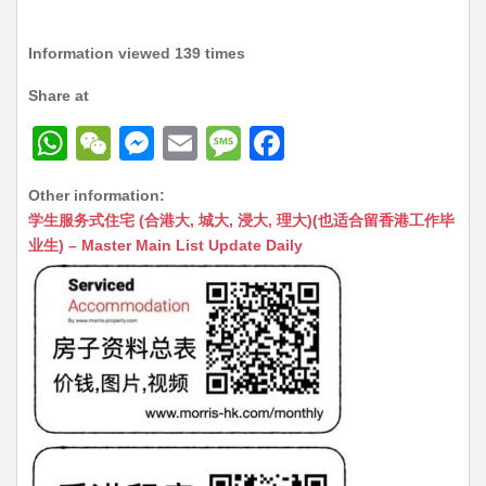
Information viewed 139 times
Share at
W
W
M
E
M
F
h
e
e
m
e
a
Other information:
at
C
s
ai
s
c
学生服务式住宅 (合港大, 城大, 浸大, 理大)(也适合留香港工作毕
s
h
s
l
s
e
业生) – Master Main List Update Daily
A
at
e
a
b
p
n
g
o
p
g
e
o
er
k