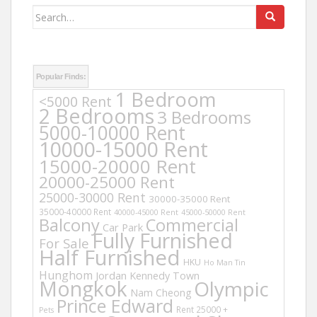
Search
for:
Popular Finds:
1 Bedroom
<5000 Rent
2 Bedrooms
3 Bedrooms
5000-10000 Rent
10000-15000 Rent
15000-20000 Rent
20000-25000 Rent
25000-30000 Rent
30000-35000 Rent
35000-40000 Rent
40000-45000 Rent
45000-50000 Rent
Balcony
Commercial
Car Park
Fully Furnished
For Sale
Half Furnished
HKU
Ho Man Tin
Hunghom
Jordan
Kennedy Town
Mongkok
Olympic
Nam Cheong
Prince Edward
Rent 25000 +
Pets