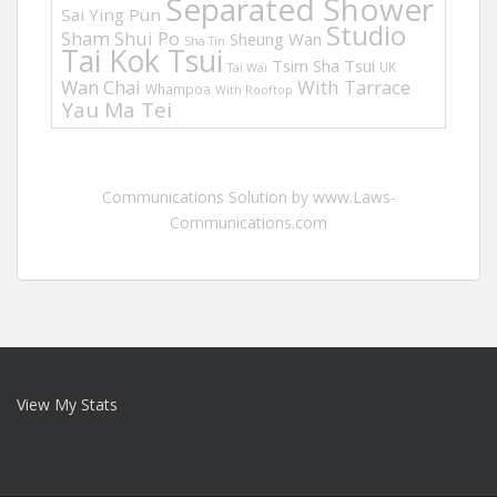
Separated Shower
Sai Ying Pun
Studio
Sham Shui Po
Sheung Wan
Sha Tin
Tai Kok Tsui
Tsim Sha Tsui
UK
Tai Wai
Wan Chai
With Tarrace
Whampoa
With Rooftop
Yau Ma Tei
Communications Solution by www.Laws-
Communications.com
View My Stats