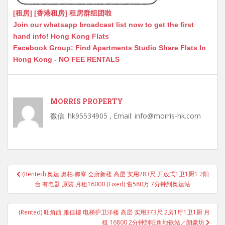
[租房] [香港租房] 租房群组团啦
Join our whatsapp broadcast list now to get the first
hand info! Hong Kong Flats
Facebook Group: Find Apartments Studio Share Flats In
Hong Kong - NO FEE RENTALS
MORRIS PROPERTY
微信: hk95534905 , Email: info@morris-hk.com
Post
(Rented) 奥运 奥柏.御峯 会所新楼 高层 实用283尺 开放式1卫1厨1 2阳
navigation
台 有电器 原裝 月租16000 (Fixed) 售580万 7分钟到奥运站
(Rented) 旺角西 雅佳樓 电梯护卫洋楼 高层 实用373尺 2房1厅1卫1厨 月
租 16800 2分钟到旺角地铁站／朗豪坊