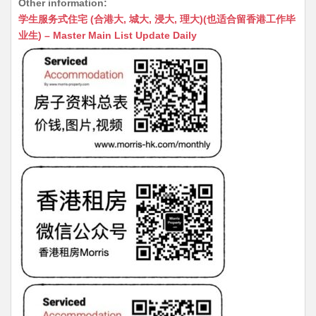
Other information:
at
C
s
ai
s
c
学生服务式住宅 (合港大, 城大, 浸大, 理大)(也适合留香港工作毕
s
h
s
l
s
e
业生) – Master Main List Update Daily
A
at
e
a
b
p
n
g
o
p
g
e
o
er
k