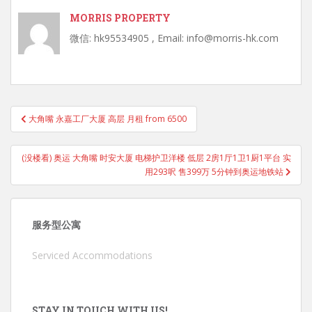
MORRIS PROPERTY
微信: hk95534905 , Email: info@morris-hk.com
Post
大角嘴 永嘉工厂大厦 高层 月租 from 6500
navigation
(没楼看) 奥运 大角嘴 时安大厦 电梯护卫洋楼 低层 2房1厅1卫1厨1平台 实
用293呎 售399万 5分钟到奥运地铁站
服务型公寓
Serviced Accommodations
STAY IN TOUCH WITH US!