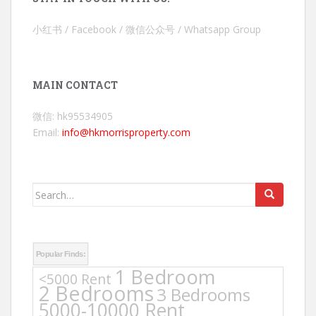
小红书 / Facebook / 微信公众号 / Whatsapp Group
MAIN CONTACT
微信: hk95534905
Email:
info@hkmorrisproperty.com
Search
for:
Popular Finds:
1 Bedroom
<5000 Rent
2 Bedrooms
3 Bedrooms
5000-10000 Rent