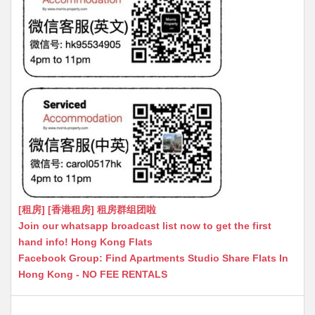
[租房] [香港租房] 租房群组团啦
Join our whatsapp broadcast list now to get the first
hand info! Hong Kong Flats
Facebook Group: Find Apartments Studio Share Flats In
Hong Kong - NO FEE RENTALS