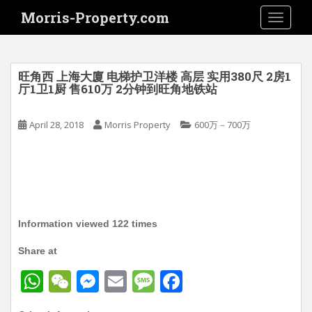
S
Morris-Property.com
TOGGLE
k
i
p
t
旺角西 上海大廈 电梯护卫洋楼 高层 实用380尺 2房1
o
厅1卫1厨 售610万 2分钟到旺角地铁站
m
a
April 28, 2018
Morris Property
600万－700万
i
n
c
o
n
t
Information viewed 122 times
e
n
Share at
t
W
W
M
E
M
F
h
e
e
m
e
a