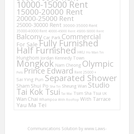
10000-15000 Rent
15000-20000 Rent
20000-25000 Rent
25000-30000 Rent
30000-35000 Rent
35000-40000 Rent
40000-45000 Rent
45000-50000 Rent
Balcony
Commercial
Car Park
Fully Furnished
For Sale
Half Furnished
HKU
Ho Man Tin
Hunghom
Jordan
Kennedy Town
Mongkok
Olympic
Nam Cheong
Prince Edward
Rent 25000 +
Pets
Separated Shower
Sai Ying Pun
Studio
Sham Shui Po
Sheung Wan
Sha Tin
Tai Kok Tsui
Tsim Sha Tsui
UK
Tai Wai
Wan Chai
With Tarrace
Whampoa
With Rooftop
Yau Ma Tei
Communications Solution by www.Laws-