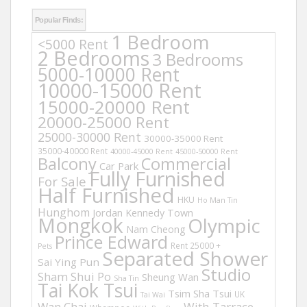
Popular Finds:
1 Bedroom
<5000 Rent
2 Bedrooms
3 Bedrooms
5000-10000 Rent
10000-15000 Rent
15000-20000 Rent
20000-25000 Rent
25000-30000 Rent
30000-35000 Rent
35000-40000 Rent
40000-45000 Rent
45000-50000 Rent
Balcony
Commercial
Car Park
Fully Furnished
For Sale
Half Furnished
HKU
Ho Man Tin
Hunghom
Jordan
Kennedy Town
Mongkok
Olympic
Nam Cheong
Prince Edward
Rent 25000 +
Pets
Separated Shower
Sai Ying Pun
Studio
Sham Shui Po
Sheung Wan
Sha Tin
Tai Kok Tsui
Tsim Sha Tsui
UK
Tai Wai
Wan Chai
With Tarrace