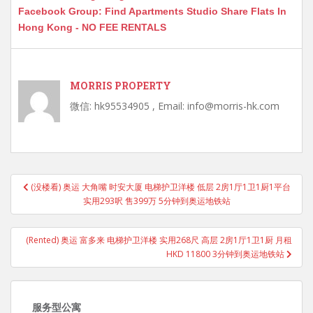
Facebook Group: Find Apartments Studio Share Flats In
Hong Kong - NO FEE RENTALS
MORRIS PROPERTY
微信: hk95534905 , Email: info@morris-hk.com
Post
(没楼看) 奥运 大角嘴 时安大厦 电梯护卫洋楼 低层 2房1厅1卫1厨1平台
navigation
实用293呎 售399万 5分钟到奥运地铁站
(Rented) 奥运 富多来 电梯护卫洋楼 实用268尺 高层 2房1厅1卫1厨 月租
HKD 11800 3分钟到奥运地铁站
服务型公寓