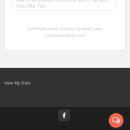
Whampoa
With Rooftop
Yau Ma Tei
Communications Solution by www.Laws-
Communications.com
View My Stats