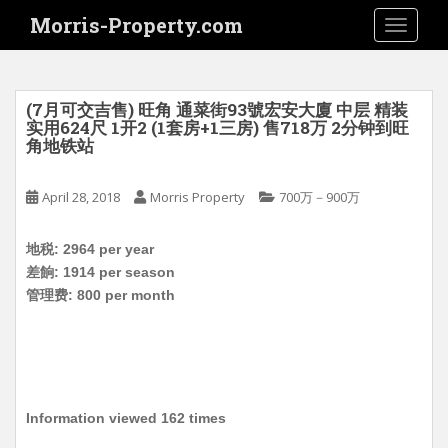
S
Morris-Property.com
TOGGLE
k
i
p
t
(7月可交吉售) 旺角 通菜街93號宏安大廈 中层 精装
o
实用624尺 1开2 (1套房+1三房) 售718万 2分钟到旺
角地铁站
m
a
i
April 28, 2018
Morris Property
700万－900万
n
c
地税: 2964 per year
o
差餉: 1914 per season
n
管理费: 800 per month
t
e
n
t
Information viewed 162 times