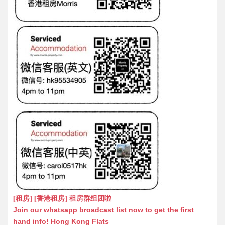
[租房] [香港租房] 租房群组团啦
Join our whatsapp broadcast list now to get the first
hand info! Hong Kong Flats