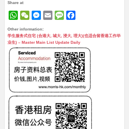
Share at
W
W
M
E
M
F
h
e
e
m
e
a
Other information:
at
C
s
ai
s
c
学生服务式住宅 (合港大, 城大, 浸大, 理大)(也适合留香港工作毕
s
h
s
l
s
e
业生) – Master Main List Update Daily
A
at
e
a
b
p
n
g
o
p
g
e
o
er
k