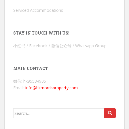
Serviced Accommodations
STAY IN TOUCH WITH US!
小红书 / Facebook / 微信公众号 / Whatsapp Group
MAIN CONTACT
微信: hk95534905
Email:
info@hkmorrisproperty.com
Search
for: