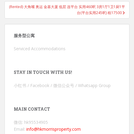
(Rented) 大角嘴 奥运 金基大厦 低层 连平台 实用460呎 3房1厅1卫1厨1平
台(平台实用245呎) 租17500
服务型公寓
Serviced Accommodations
STAY IN TOUCH WITH US!
小红书 / Facebook / 微信公众号 / Whatsapp Group
MAIN CONTACT
微信: hk95534905
Email:
info@hkmorrisproperty.com