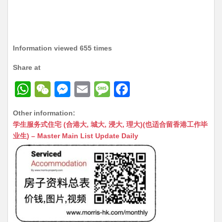
Information viewed 655 times
Share at
W
W
M
E
M
F
h
e
e
m
e
a
Other information:
at
C
s
ai
s
c
学生服务式住宅 (合港大, 城大, 浸大, 理大)(也适合留香港工作毕
s
h
s
l
s
e
业生) – Master Main List Update Daily
A
at
e
a
b
p
n
g
o
p
g
e
o
er
k