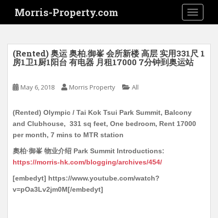
S
Morris-Property.com
TOGGLE
k
i
p
t
(Rented) 奥运 奥柏.御峯 会所新楼 高层 实用331尺 1
o
房1卫1厨1阳台 有电器 月租17000 7分钟到奥运站
m
a
May 6, 2018
Morris Property
All
i
n
(Rented) Olympic / Tai Kok Tsui Park Summit, Balcony
c
and Clubhouse, 331 sq feet, One bedroom, Rent 17000
o
per month, 7 mins to MTR station
n
t
奧柏·御峯 物业介绍 Park Summit Introductions:
e
https://morris-hk.com/blogging/archives/454/
n
[embedyt] https://www.youtube.com/watch?
t
v=pOa3Lv2jm0M[/embedyt]