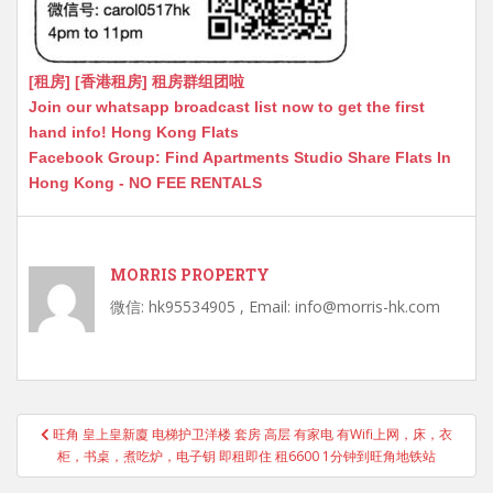
[租房] [香港租房] 租房群组团啦
Join our whatsapp broadcast list now to get the first
hand info! Hong Kong Flats
Facebook Group: Find Apartments Studio Share Flats In
Hong Kong - NO FEE RENTALS
MORRIS PROPERTY
微信: hk95534905 , Email: info@morris-hk.com
Post
旺角 皇上皇新廈 电梯护卫洋楼 套房 高层 有家电 有Wifi上网，床，衣
navigation
柜，书桌，煮吃炉，电子钥 即租即住 租6600 1分钟到旺角地铁站