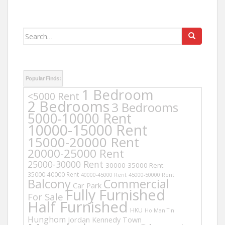
Search
for:
Popular Finds:
1 Bedroom
<5000 Rent
2 Bedrooms
3 Bedrooms
5000-10000 Rent
10000-15000 Rent
15000-20000 Rent
20000-25000 Rent
25000-30000 Rent
30000-35000 Rent
35000-40000 Rent
40000-45000 Rent
45000-50000 Rent
Balcony
Commercial
Car Park
Fully Furnished
For Sale
Half Furnished
HKU
Ho Man Tin
Hunghom
Jordan
Kennedy Town