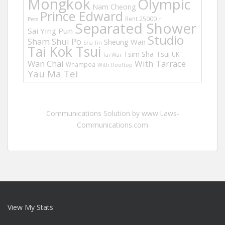
Mongkok
Olympic
Nam Cheong
Prince Edward
Rent 25000 +
Pets
Separated Shower
Sai Ying Pun
Studio
Sham Shui Po
Sheung Wan
Sha Tin
Tai Kok Tsui
Tsim Sha Tsui
UK
Tai Wai
Wan Chai
With Tarrace
Whampoa
With Rooftop
Yau Ma Tei
Communications Solution by www.Laws-
Communications.com
View My Stats