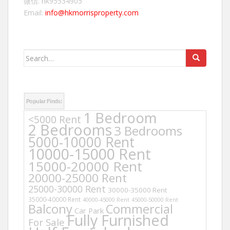
微信: hk95534905
Email:
info@hkmorrisproperty.com
Search
for:
Popular Finds:
1 Bedroom
<5000 Rent
2 Bedrooms
3 Bedrooms
5000-10000 Rent
10000-15000 Rent
15000-20000 Rent
20000-25000 Rent
25000-30000 Rent
30000-35000 Rent
35000-40000 Rent
40000-45000 Rent
45000-50000 Rent
Balcony
Commercial
Car Park
Fully Furnished
For Sale