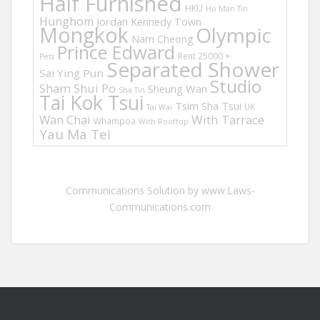
Half Furnished
HKU
Ho Man Tin
Hunghom
Jordan
Kennedy Town
Mongkok
Olympic
Nam Cheong
Prince Edward
Rent 25000 +
Pets
Separated Shower
Sai Ying Pun
Studio
Sham Shui Po
Sheung Wan
Sha Tin
Tai Kok Tsui
Tsim Sha Tsui
UK
Tai Wai
Wan Chai
With Tarrace
Whampoa
With Rooftop
Yau Ma Tei
Communications Solution by www.Laws-
Communications.com