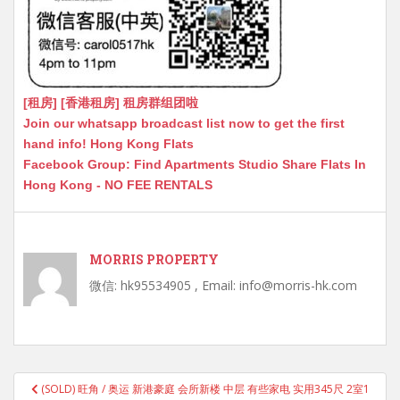
[租房] [香港租房] 租房群组团啦
Join our whatsapp broadcast list now to get the first
hand info! Hong Kong Flats
Facebook Group: Find Apartments Studio Share Flats In
Hong Kong - NO FEE RENTALS
MORRIS PROPERTY
微信: hk95534905 , Email: info@morris-hk.com
Post
(SOLD) 旺角 / 奥运 新港豪庭 会所新楼 中层 有些家电 实用345尺 2室1
navigation