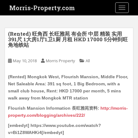
S
Morris-Property.com
TOGGLE
k
i
p
t
(Rented) 旺角西 长旺雅苑 有会所 中层 精装 实用
o
391尺 1大房1厅1卫1厨 月租 HKD 17000 5分钟到旺
角地铁站
m
a
i
May 10, 2018
Morris Property
All
n
c
(Rented) Mongkok West, Flourish Mansion, Middle Floor,
o
Net Saleable Area: 391 sq foot, 1 Big Bedroom, with a
n
small club house, Rent: HKD 17000 per month, 5 mins
t
walk away from Mongkok MTR station
e
Flourish Mansion Information 長旺雅苑资料:
http://morris-
n
property.com/blogging/archives/222/
t
[embedyt] https://www.youtube.com/watch?
v=Bi1Z8WAHKi4[/embedyt]