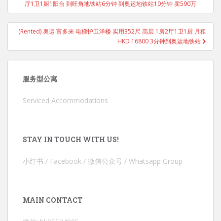
厅1卫1厨1阳台 到旺角地铁站6分钟 到奥运地铁站10分钟 卖590万
(Rented) 奥运 富多来 电梯护卫洋楼 实用352尺 高层 1房2厅1卫1厨 月租
HKD 16800 3分钟到奥运地铁站
服务型公寓
Serviced Accommodations
STAY IN TOUCH WITH US!
小红书 / Facebook / 微信公众号 / Whatsapp Group
MAIN CONTACT