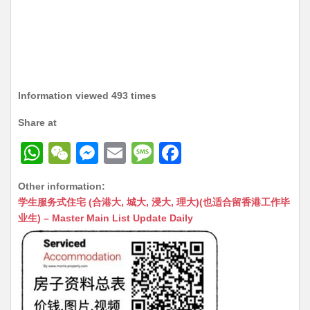
Information viewed 493 times
Share at
W
W
M
E
M
F
h
e
e
m
e
a
Other information:
at
C
s
ai
s
c
学生服务式住宅 (合港大, 城大, 浸大, 理大)(也适合留香港工作毕
s
h
s
l
s
e
业生) – Master Main List Update Daily
A
at
e
a
b
p
n
g
o
p
g
e
o
er
k