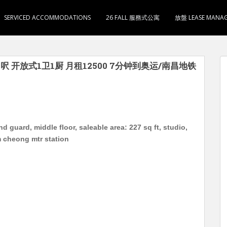
SERVICED ACCOMMODATIONS
26 FALL 服務式公寓
放盤 LEASE MANA
呎 开放式1卫1厨 月租12500 7分钟到奥运/南昌地铁
d guard, middle floor, saleable area: 227 sq ft, studio,
m cheong mtr station