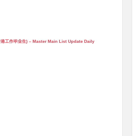
生) – Master Main List Update Daily