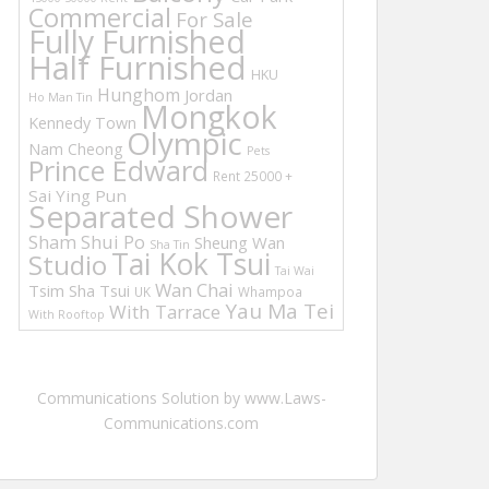
Commercial
For Sale
Fully Furnished
Half Furnished
HKU
Hunghom
Jordan
Ho Man Tin
Mongkok
Kennedy Town
Olympic
Nam Cheong
Pets
Prince Edward
Rent 25000 +
Sai Ying Pun
Separated Shower
Sham Shui Po
Sheung Wan
Sha Tin
Tai Kok Tsui
Studio
Tai Wai
Wan Chai
Tsim Sha Tsui
UK
Whampoa
Yau Ma Tei
With Tarrace
With Rooftop
Communications Solution by www.Laws-
Communications.com