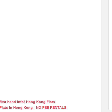
first hand info! Hong Kong Flats
 Flats In Hong Kong - NO FEE RENTALS