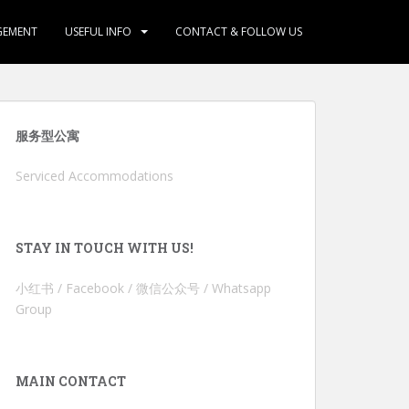
GEMENT
USEFUL INFO
CONTACT & FOLLOW US
服务型公寓
Serviced Accommodations
STAY IN TOUCH WITH US!
小红书 / Facebook / 微信公众号 / Whatsapp
Group
MAIN CONTACT