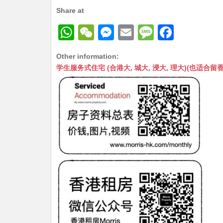
Share at
W
W
M
E
M
F
h
e
e
m
e
a
Other information:
at
C
s
ai
s
c
学生服务式住宅 (合港大, 城大, 浸大, 理大)(也适合留香港工作毕业
s
h
s
l
s
e
A
at
e
a
b
p
n
g
o
p
g
e
o
er
k