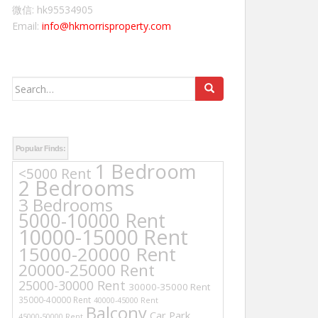
微信: hk95534905
Email:
info@hkmorrisproperty.com
Search
for:
Popular Finds:
1 Bedroom
<5000 Rent
2 Bedrooms
3 Bedrooms
5000-10000 Rent
10000-15000 Rent
15000-20000 Rent
20000-25000 Rent
25000-30000 Rent
30000-35000 Rent
35000-40000 Rent
40000-45000 Rent
Balcony
Car Park
45000-50000 Rent