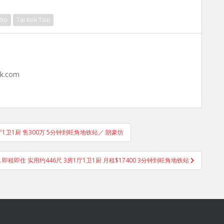
dio
Tai Kok Tsui
hk.com
1厅1卫1厨 售300万 5分钟到旺角地铁站／ 朗豪坊
电 即租即住 实用约446尺 3房1厅1卫1厨 月租$17400 3分钟到旺角地铁站