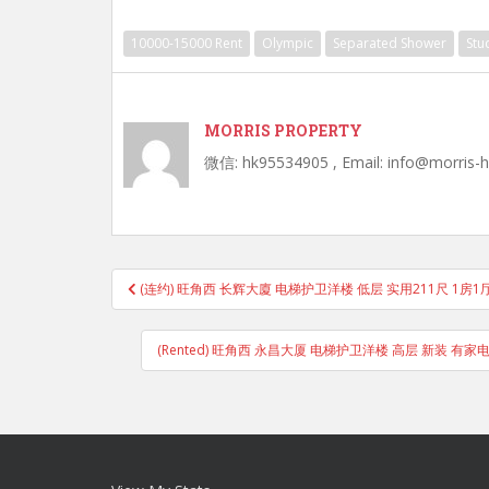
10000-15000 Rent
Olympic
Separated Shower
Stu
MORRIS PROPERTY
微信: hk95534905 , Email: info@morris-
Post
(连约) 旺角西 长辉大廈 电梯护卫洋楼 低层 实用211尺 1房
navigation
(Rented) 旺角西 永昌大厦 电梯护卫洋楼 高层 新装 有家