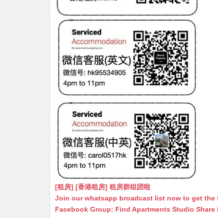
[租房] [香港租房] 租房群组团啦
Join our whatsapp broadcast list now to get the 
Facebook Group: Find Apartments Studio Share