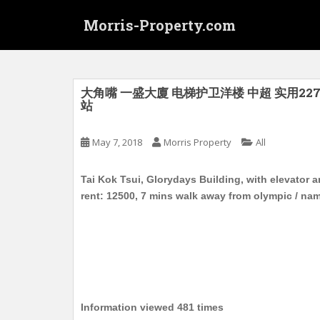
S
Morris-Property.com
k
i
p
t
o
大角嘴 一盛大廈 电梯护卫洋楼 中超 实用227
站
m
a
i
May 7, 2018
Morris Property
All
n
c
Tai Kok Tsui, Glorydays Building, with elevator an
o
rent: 12500, 7 mins walk away from olympic / na
n
t
e
n
t
Information viewed 481 times