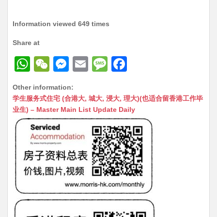
Information viewed 649 times
Share at
W
W
M
E
M
F
h
e
e
m
e
a
Other information:
at
C
s
ai
s
c
学生服务式住宅 (合港大, 城大, 浸大, 理大)(也适合留香港工作毕
s
h
s
l
s
e
业生) – Master Main List Update Daily
A
at
e
a
b
p
n
g
o
p
g
e
o
er
k