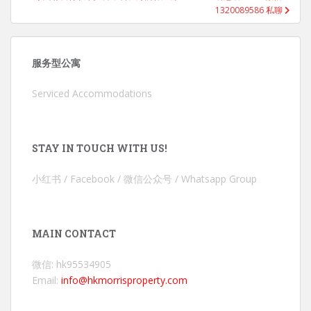
1320089586 私聊
服务型公寓
Serviced Accommodations
STAY IN TOUCH WITH US!
小红书 / Facebook / 微信公众号 / Whatsapp Group
MAIN CONTACT
微信: hk95534905
Email:
info@hkmorrisproperty.com