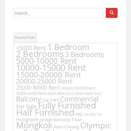
Search
for:
Popular Finds:
1 Bedroom
<5000 Rent
2 Bedrooms
3 Bedrooms
5000-10000 Rent
10000-15000 Rent
15000-20000 Rent
20000-25000 Rent
25000-30000 Rent
30000-35000 Rent
35000-40000 Rent
40000-45000 Rent
45000-50000 Rent
Balcony
Commercial
Car Park
Fully Furnished
For Sale
Half Furnished
HKU
Ho Man Tin
Hunghom
Jordan
Kennedy Town
Mongkok
Olympic
Nam Cheong