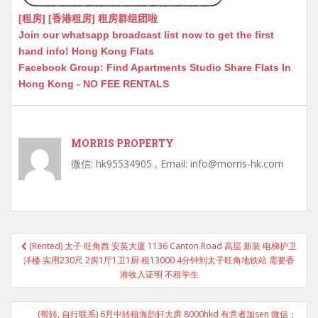
[租房] [香港租房] 租房群组团啦
Join our whatsapp broadcast list now to get the first
hand info! Hong Kong Flats
Facebook Group: Find Apartments Studio Share Flats In
Hong Kong - NO FEE RENTALS
MORRIS PROPERTY
微信: hk95534905 , Email: info@morris-hk.com
Post
(Rented) 太子 旺角西 安英大厦 1136 Canton Road 高层 新装 电梯护卫
navigation
洋楼 实用230尺 2房1厅1卫1厨 租13000 4分钟到太子旺角地铁站 需要香
港收入证明 不租学生
(帮转, 自行联系) 6月中转租海韵轩大房 8000hkd 有意者加sen 微信：