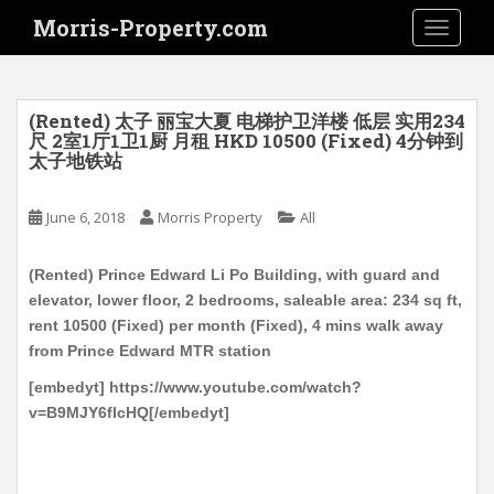
S
Morris-Property.com
TOGGLE
k
i
p
t
(Rented) 太子 丽宝大夏 电梯护卫洋楼 低层 实用234
o
尺 2室1厅1卫1厨 月租 HKD 10500 (Fixed) 4分钟到
太子地铁站
m
a
i
June 6, 2018
Morris Property
All
n
c
(Rented) Prince Edward Li Po Building, with guard and
o
elevator, lower floor, 2 bedrooms, saleable area: 234 sq ft,
n
rent 10500 (Fixed) per month (Fixed), 4 mins walk away
t
from Prince Edward MTR station
e
[embedyt] https://www.youtube.com/watch?
n
v=B9MJY6flcHQ[/embedyt]
t