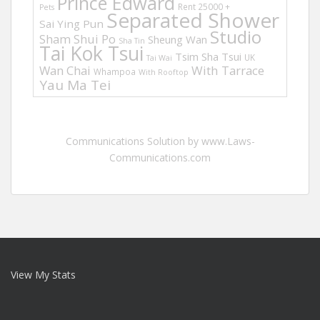
Prince Edward
Rent 25000 +
Pets
Separated Shower
Sai Ying Pun
Studio
Sham Shui Po
Sheung Wan
Sha Tin
Tai Kok Tsui
Tsim Sha Tsui
UK
Tai Wai
Wan Chai
With Tarrace
Whampoa
With Rooftop
Yau Ma Tei
Communications Solution by www.Laws-
Communications.com
View My Stats