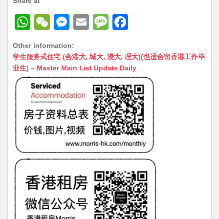
Share at
W
W
M
E
M
F
h
e
e
m
e
a
Other information:
at
C
s
ai
s
c
学生服务式住宅 (合港大, 城大, 浸大, 理大)(也适合留香港工作毕
s
h
s
l
s
e
业生) – Master Main List Update Daily
A
at
e
a
b
p
n
g
o
p
g
e
o
er
k