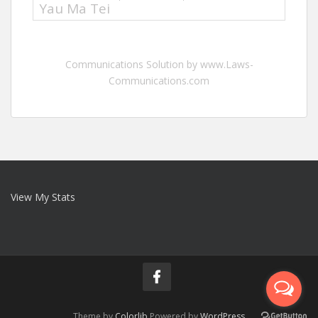
Yau Ma Tei
Communications Solution by www.Laws-
Communications.com
View My Stats
Theme by
Colorlib
Powered by
WordPress