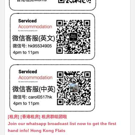
[租房] [香港租房] 租房群组团啦
Join our whatsapp broadcast list now to get the first
hand info! Hong Kong Flats