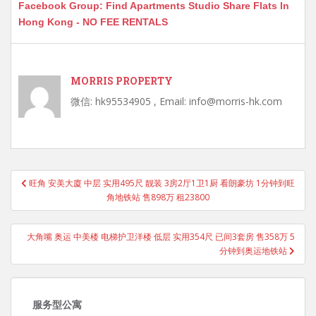
Facebook Group: Find Apartments Studio Share Flats In
Hong Kong - NO FEE RENTALS
MORRIS PROPERTY
微信: hk95534905 , Email: info@morris-hk.com
Post
旺角 安美大廈 中层 实用495尺 靓装 3房2厅1卫1厨 看朗豪坊 1分钟到旺
navigation
角地铁站 售898万 租23800
大角嘴 奥运 中美楼 电梯护卫洋楼 低层 实用354尺 已间3套房 售358万 5
分钟到奥运地铁站
服务型公寓