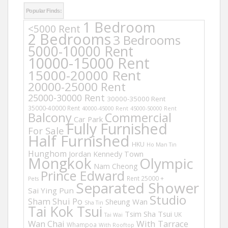
Popular Finds:
1 Bedroom
<5000 Rent
2 Bedrooms
3 Bedrooms
5000-10000 Rent
10000-15000 Rent
15000-20000 Rent
20000-25000 Rent
25000-30000 Rent
30000-35000 Rent
35000-40000 Rent
40000-45000 Rent
45000-50000 Rent
Balcony
Commercial
Car Park
Fully Furnished
For Sale
Half Furnished
HKU
Ho Man Tin
Hunghom
Jordan
Kennedy Town
Mongkok
Olympic
Nam Cheong
Prince Edward
Rent 25000 +
Pets
Separated Shower
Sai Ying Pun
Studio
Sham Shui Po
Sheung Wan
Sha Tin
Tai Kok Tsui
Tsim Sha Tsui
UK
Tai Wai
Wan Chai
With Tarrace
Whampoa
With Rooftop