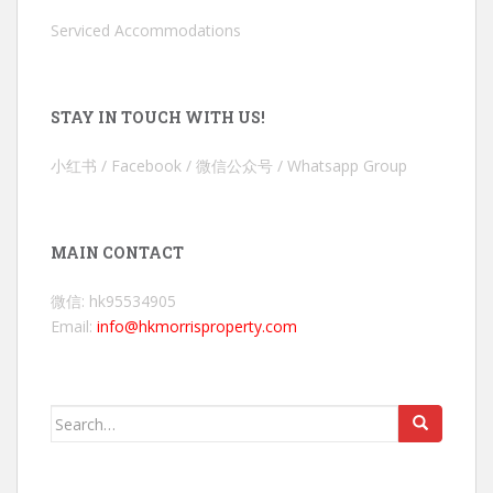
Serviced Accommodations
STAY IN TOUCH WITH US!
小红书 / Facebook / 微信公众号 / Whatsapp Group
MAIN CONTACT
微信: hk95534905
Email:
info@hkmorrisproperty.com
Search
for: