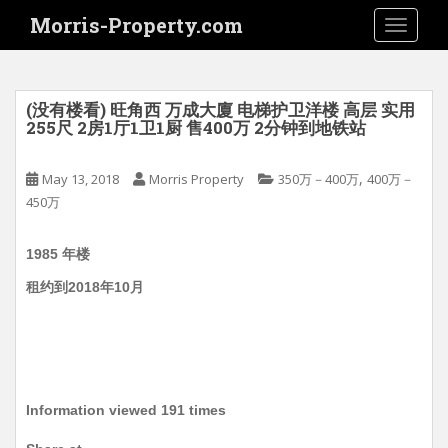
S
Morris-Property.com
TOGGLE
k
i
p
t
(没有楼看) 旺角西 万成大廈 电梯护卫洋楼 高层 实用
o
255尺 2房1厅1卫1厨 售400万 2分钟到地铁站
m
a
,
May 13, 2018
Morris Property
350万－400万
400万－
i
450万
n
c
1985 年楼
o
n
租约到2018年10月
t
e
n
t
Information viewed 191 times