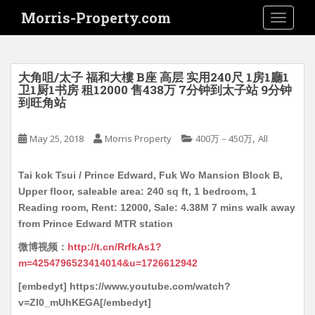
S
Morris-Property.com
TOGGLE
k
i
p
t
大角咀/太子 福和大樓 B座 高层 实用240尺 1房1廳1
o
卫1厨1书房 租12000 售438万 7分钟到太子站 9分钟
到旺角站
m
a
i
,
May 25, 2018
Morris Property
400万－450万
All
n
c
Tai kok Tsui / Prince Edward, Fuk Wo Mansion Block B,
o
Upper floor, saleable area: 240 sq ft, 1 bedroom, 1
n
Reading room, Rent: 12000, Sale: 4.38M 7 mins walk away
t
from Prince Edward MTR station
e
微博视频：
http://t.cn/RrfkAs1?
n
m=4254796523414014&u=1726612942
t
[embedyt] https://www.youtube.com/watch?
v=ZI0_mUhKEGA[/embedyt]