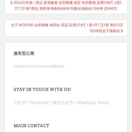
(SOLD) 旺角 / 奥运 新港豪庭 会所新楼 低层 有些家电 实用346尺 2室1
navigation
厅1卫1厨1阳台 到旺角地铁站6分钟 到奥运地铁站10分钟 卖640万
太子 MOD595 会所新楼 有阳台 高层 实用374尺 1房1厅1卫1厨 售670万
3分钟到太子地铁站
服务型公寓
Serviced Accommodations
STAY IN TOUCH WITH US!
小红书 / Facebook / 微信公众号 / Whatsapp Group
MAIN CONTACT