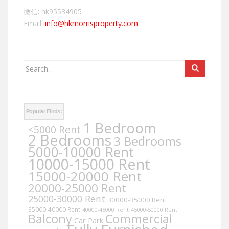
微信: hk95534905
Email:
info@hkmorrisproperty.com
Search
for:
Popular Finds:
1 Bedroom
<5000 Rent
2 Bedrooms
3 Bedrooms
5000-10000 Rent
10000-15000 Rent
15000-20000 Rent
20000-25000 Rent
25000-30000 Rent
30000-35000 Rent
35000-40000 Rent
40000-45000 Rent
45000-50000 Rent
Balcony
Commercial
Car Park