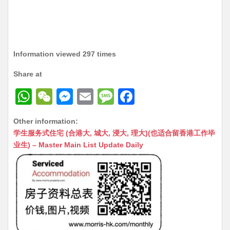
Information viewed 297 times
Share at
W
W
M
E
M
F
h
e
e
m
e
a
Other information:
at
C
s
ai
s
c
学生服务式住宅 (合港大, 城大, 浸大, 理大)(也适合留香港工作毕
s
h
s
l
s
e
业生) – Master Main List Update Daily
A
at
e
a
b
p
n
g
o
p
g
e
o
er
k