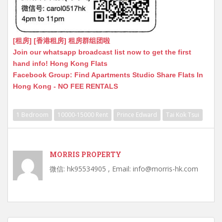
[租房] [香港租房] 租房群组团啦
Join our whatsapp broadcast list now to get the first
hand info! Hong Kong Flats
Facebook Group: Find Apartments Studio Share Flats In
Hong Kong - NO FEE RENTALS
1 Bedroom
10000-15000 Rent
Prince Edward
Tai Kok Tsui
MORRIS PROPERTY
微信: hk95534905 , Email: info@morris-hk.com
Post