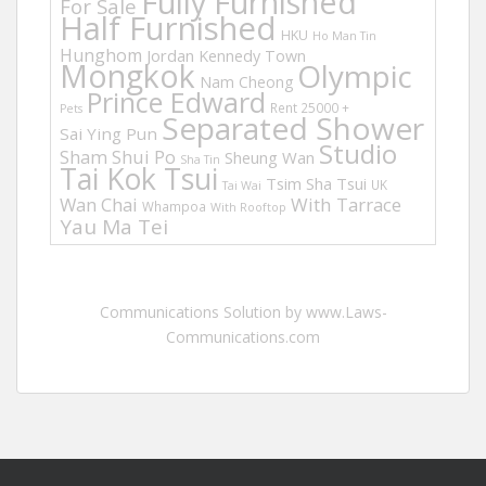
Fully Furnished
For Sale
Half Furnished
HKU
Ho Man Tin
Hunghom
Jordan
Kennedy Town
Mongkok
Olympic
Nam Cheong
Prince Edward
Rent 25000 +
Pets
Separated Shower
Sai Ying Pun
Studio
Sham Shui Po
Sheung Wan
Sha Tin
Tai Kok Tsui
Tsim Sha Tsui
UK
Tai Wai
Wan Chai
With Tarrace
Whampoa
With Rooftop
Yau Ma Tei
Communications Solution by www.Laws-
Communications.com