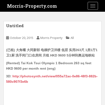
S
Morris-Property.com
TOGGLE
k
i
p
t
Untitled
o
m
October 20, 2015
Morris Property
All
a
i
(已租) 大角嘴 大同新邨 电梯护卫洋楼 低层 实用263尺 1房1厅1
n
卫1厨 洗手间门口在房间 月租 HKD 9600 5分钟到奥运地铁站
c
o
(Rented) Tai Kok Tsui Olympic 1 Bedroom 263 sq feet
n
HKD 9600 per month rent (eng)
t
3D:
http://photosynth.net/view/055a72ac-0e86-48f3-882b-
e
580c907f3e6b
n
t