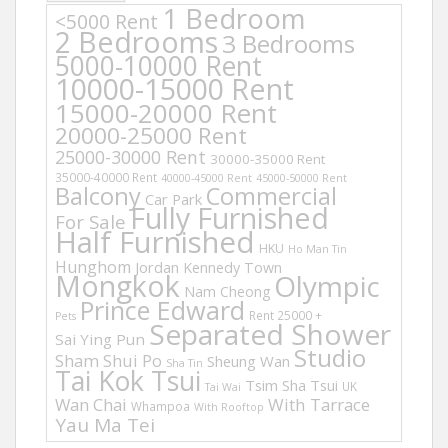
1 Bedroom
<5000 Rent
2 Bedrooms
3 Bedrooms
5000-10000 Rent
10000-15000 Rent
15000-20000 Rent
20000-25000 Rent
25000-30000 Rent
30000-35000 Rent
35000-40000 Rent
40000-45000 Rent
45000-50000 Rent
Balcony
Commercial
Car Park
Fully Furnished
For Sale
Half Furnished
HKU
Ho Man Tin
Hunghom
Jordan
Kennedy Town
Mongkok
Olympic
Nam Cheong
Prince Edward
Rent 25000 +
Pets
Separated Shower
Sai Ying Pun
Studio
Sham Shui Po
Sheung Wan
Sha Tin
Tai Kok Tsui
Tsim Sha Tsui
UK
Tai Wai
Wan Chai
With Tarrace
Whampoa
With Rooftop
Yau Ma Tei