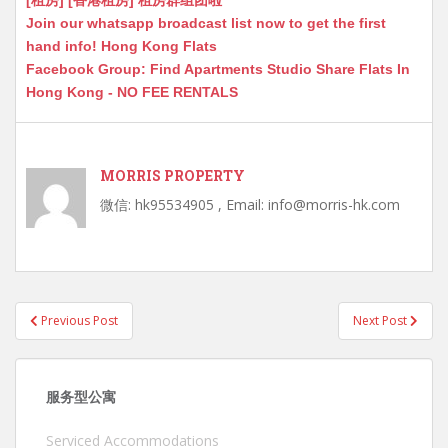
[租房] [香港租房] 租房群组团啦
Join our whatsapp broadcast list now to get the first
hand info! Hong Kong Flats
Facebook Group: Find Apartments Studio Share Flats In
Hong Kong - NO FEE RENTALS
MORRIS PROPERTY
微信: hk95534905 , Email: info@morris-hk.com
Post
Previous Post
Next Post
navigation
服务型公寓
Serviced Accommodations