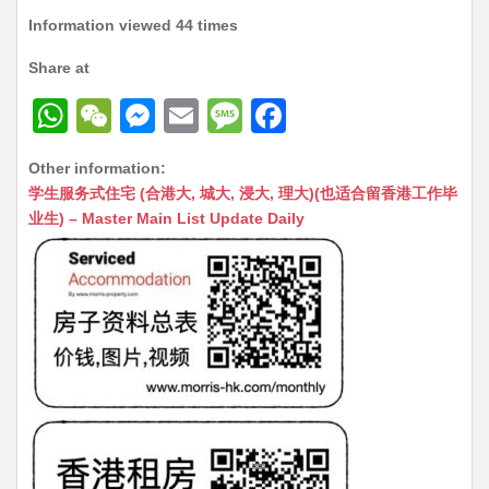
Information viewed 44 times
Share at
W
W
M
E
M
F
h
e
e
m
e
a
Other information:
at
C
s
ai
s
c
学生服务式住宅 (合港大, 城大, 浸大, 理大)(也适合留香港工作毕
s
h
s
l
s
e
业生) – Master Main List Update Daily
A
at
e
a
b
p
n
g
o
p
g
e
o
er
k