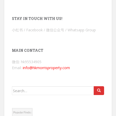
STAY IN TOUCH WITH US!
小红书 / Facebook / 微信公众号 / Whatsapp Group
MAIN CONTACT
微信: hk95534905
Email:
info@hkmorrisproperty.com
Search
for:
Popular Finds: