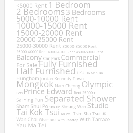
1 Bedroom
<5000 Rent
2 Bedrooms
3 Bedrooms
5000-10000 Rent
10000-15000 Rent
15000-20000 Rent
20000-25000 Rent
25000-30000 Rent
30000-35000 Rent
35000-40000 Rent
40000-45000 Rent
45000-50000 Rent
Balcony
Commercial
Car Park
Fully Furnished
For Sale
Half Furnished
HKU
Ho Man Tin
Hunghom
Jordan
Kennedy Town
Mongkok
Olympic
Nam Cheong
Prince Edward
Rent 25000 +
Pets
Separated Shower
Sai Ying Pun
Studio
Sham Shui Po
Sheung Wan
Sha Tin
Tai Kok Tsui
Tsim Sha Tsui
UK
Tai Wai
Wan Chai
With Tarrace
Whampoa
With Rooftop
Yau Ma Tei