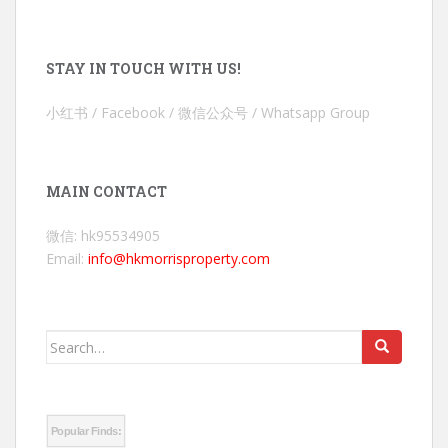
STAY IN TOUCH WITH US!
小红书 / Facebook / 微信公众号 / Whatsapp Group
MAIN CONTACT
微信: hk95534905
Email:
info@hkmorrisproperty.com
Search
for:
Popular Finds: