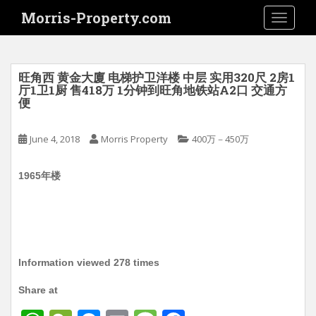
S
Morris-Property.com
TOGGLE
k
i
p
t
旺角西 黄金大廈 电梯护卫洋楼 中层 实用320尺 2房1
o
厅1卫1厨 售418万 1分钟到旺角地铁站A2口 交通方
便
m
a
i
June 4, 2018
Morris Property
400万－450万
n
c
1965年楼
o
n
t
e
n
Information viewed 278 times
t
Share at