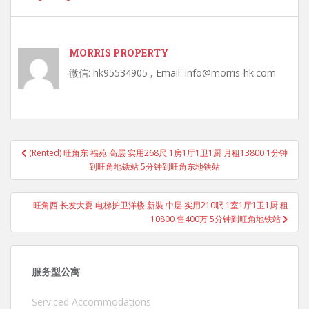
MORRIS PROPERTY
微信: hk95534905 , Email: info@morris-hk.com
Post
(Rented) 旺角东 福苑 高层 实用268尺 1房1厅1卫1厨 月租13800 1分钟
navigation
到旺角地铁站 5分钟到旺角东地铁站
旺角西 长发大夏 电梯护卫洋楼 新裝 中层 实用210呎 1室1厅1卫1厨 租
10800 售400万 5分钟到旺角地铁站
服务型公寓
Serviced Accommodations