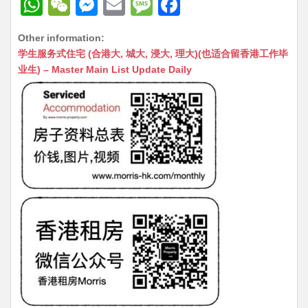
W
W
M
E
M
F
h
e
e
m
e
a
Other information:
at
C
s
ai
s
c
学生服务式住宅 (合港大, 城大, 浸大, 理大)(也适合留香港工作毕
s
h
s
l
s
e
业生) – Master Main List Update Daily
A
at
e
a
b
p
n
g
o
p
g
e
o
er
k