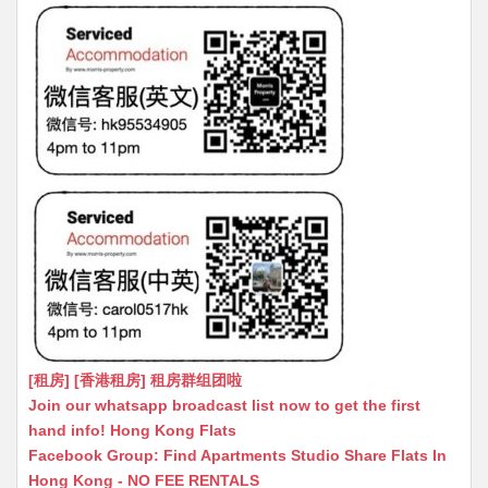
[租房] [香港租房] 租房群组团啦
Join our whatsapp broadcast list now to get the first
hand info! Hong Kong Flats
Facebook Group: Find Apartments Studio Share Flats In
Hong Kong - NO FEE RENTALS