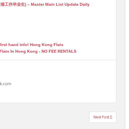
生) – Master Main List Update Daily
first hand info! Hong Kong Flats
 Flats In Hong Kong - NO FEE RENTALS
hk.com
Next Post