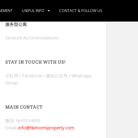
GEMENT
USEFUL INFO
CONTACT & FOLLOW US
服务型公寓
Serviced Accommodations
STAY IN TOUCH WITH US!
小红书 / Facebook / 微信公众号 / Whatsapp
Group
MAIN CONTACT
微信: hk95534905
Email:
info@hkmorrisproperty.com