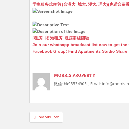
at
C
s
ai
s
c
学生服务式住宅 (合港大, 城大, 浸大, 理大)(也适合留香港工作毕业
s
h
s
l
s
e
A
at
e
a
b
p
n
g
o
p
g
e
o
[租房] [香港租房] 租房群组团啦
Join our whatsapp broadcast list now to get the 
er
k
Facebook Group: Find Apartments Studio Share
MORRIS PROPERTY
微信: hk95534905 , Email: info@morris-
Post
Previous Post
navigation