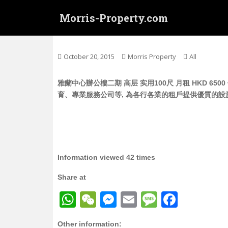
S
Morris-Property.com
k
i
Untitled
p
t
October 20, 2015
Morris Property
All
o
m
雅蘭中心辦公樓二期 高层 实用100尺 月租 HKD 6
a
育、專業服務公司等, 為各行各業的租戶提供優質的設
i
n
c
o
n
t
Information viewed 42 times
e
Share at
n
t
W
W
M
E
M
F
h
e
e
m
e
a
Other information: