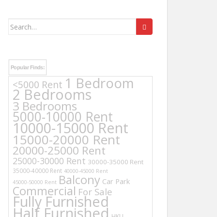
Search
for:
Popular Finds:
1 Bedroom
<5000 Rent
2 Bedrooms
3 Bedrooms
5000-10000 Rent
10000-15000 Rent
15000-20000 Rent
20000-25000 Rent
25000-30000 Rent
30000-35000 Rent
35000-40000 Rent
40000-45000 Rent
Balcony
Car Park
45000-50000 Rent
Commercial
For Sale
Fully Furnished
Half Furnished
HKU