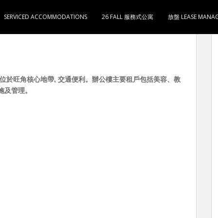
SERVICED ACCOMMODATIONS
26 FALL 服務式公寓
放盤 LEASE MANA
500 位於旺角核心地帶, 交通便利。辦公樓主要租戶包括美容、教
施及管理。