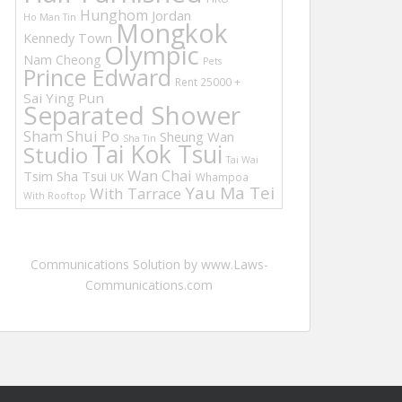
Hunghom
Jordan
Ho Man Tin
Mongkok
Kennedy Town
Olympic
Nam Cheong
Pets
Prince Edward
Rent 25000 +
Sai Ying Pun
Separated Shower
Sham Shui Po
Sheung Wan
Sha Tin
Tai Kok Tsui
Studio
Tai Wai
Wan Chai
Tsim Sha Tsui
UK
Whampoa
Yau Ma Tei
With Tarrace
With Rooftop
Communications Solution by www.Laws-
Communications.com