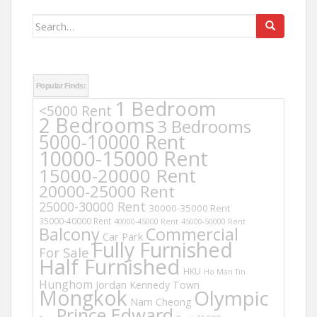
Search
for:
Popular Finds:
1 Bedroom
<5000 Rent
2 Bedrooms
3 Bedrooms
5000-10000 Rent
10000-15000 Rent
15000-20000 Rent
20000-25000 Rent
25000-30000 Rent
30000-35000 Rent
35000-40000 Rent
40000-45000 Rent
45000-50000 Rent
Balcony
Commercial
Car Park
Fully Furnished
For Sale
Half Furnished
HKU
Ho Man Tin
Hunghom
Jordan
Kennedy Town
Mongkok
Olympic
Nam Cheong
Prince Edward