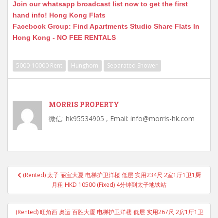
Join our whatsapp broadcast list now to get the first
hand info! Hong Kong Flats
Facebook Group: Find Apartments Studio Share Flats In
Hong Kong - NO FEE RENTALS
5000-10000 Rent
Hunghom
Separated Shower
MORRIS PROPERTY
微信: hk95534905 , Email: info@morris-hk.com
Post
(Rented) 太子 丽宝大夏 电梯护卫洋楼 低层 实用234尺 2室1厅1卫1厨
navigation
月租 HKD 10500 (Fixed) 4分钟到太子地铁站
(Rented) 旺角西 奥运 百胜大厦 电梯护卫洋楼 低层 实用267尺 2房1厅1卫