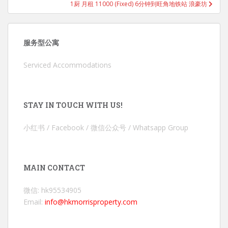
1厨 月租 11000 (Fixed) 6分钟到旺角地铁站 浪豪坊
服务型公寓
Serviced Accommodations
STAY IN TOUCH WITH US!
小红书 / Facebook / 微信公众号 / Whatsapp Group
MAIN CONTACT
微信: hk95534905
Email:
info@hkmorrisproperty.com