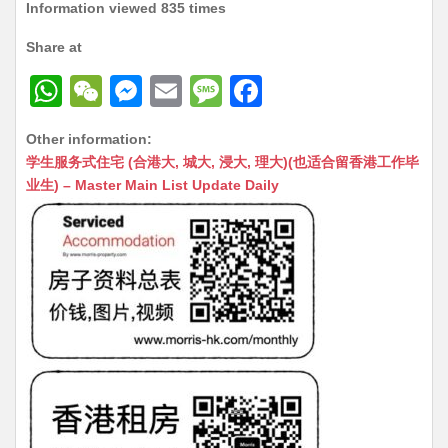
Information viewed 835 times
Share at
W
W
M
E
M
F
h
e
e
m
e
a
Other information:
at
C
s
ai
s
c
学生服务式住宅 (合港大, 城大, 浸大, 理大)(也适合留香港工作毕
s
h
s
l
s
e
业生) – Master Main List Update Daily
A
at
e
a
b
p
n
g
o
p
g
e
o
er
k