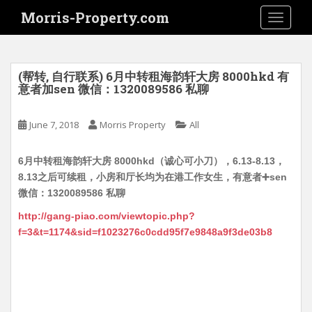
S
Morris-Property.com
TOGGLE
k
i
p
t
(帮转, 自行联系) 6月中转租海韵轩大房 8000hkd 有
o
意者加sen 微信：1320089586 私聊
m
a
June 7, 2018
Morris Property
All
i
n
6月中转租海韵轩大房 8000hkd（诚心可小刀），6.13-8.13，
c
8.13之后可续租，小房和厅长均为在港工作女生，有意者➕sen
o
微信：1320089586 私聊
n
t
http://gang-piao.com/viewtopic.php?
e
f=3&t=1174&sid=f1023276c0cdd95f7e9848a9f3de03b8
n
t