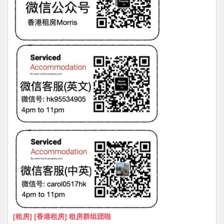
[租房] [香港租房] 租房群组团啦