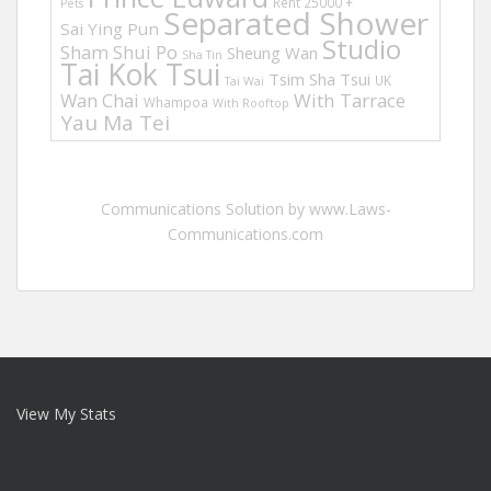
Rent 25000 +
Pets
Separated Shower
Sai Ying Pun
Studio
Sham Shui Po
Sheung Wan
Sha Tin
Tai Kok Tsui
Tsim Sha Tsui
UK
Tai Wai
Wan Chai
With Tarrace
Whampoa
With Rooftop
Yau Ma Tei
Communications Solution by www.Laws-
Communications.com
View My Stats