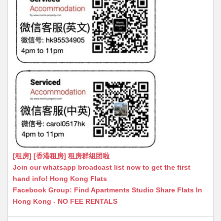
[租房] [香港租房] 租房群组团啦
Join our whatsapp broadcast list now to get the first
hand info! Hong Kong Flats
Facebook Group: Find Apartments Studio Share Flats In
Hong Kong - NO FEE RENTALS