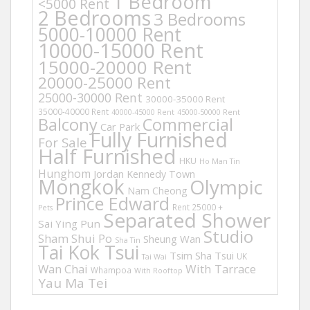
1 Bedroom
<5000 Rent
2 Bedrooms
3 Bedrooms
5000-10000 Rent
10000-15000 Rent
15000-20000 Rent
20000-25000 Rent
25000-30000 Rent
30000-35000 Rent
35000-40000 Rent
40000-45000 Rent
45000-50000 Rent
Balcony
Commercial
Car Park
Fully Furnished
For Sale
Half Furnished
HKU
Ho Man Tin
Hunghom
Jordan
Kennedy Town
Mongkok
Olympic
Nam Cheong
Prince Edward
Rent 25000 +
Pets
Separated Shower
Sai Ying Pun
Studio
Sham Shui Po
Sheung Wan
Sha Tin
Tai Kok Tsui
Tsim Sha Tsui
UK
Tai Wai
Wan Chai
With Tarrace
Whampoa
With Rooftop
Yau Ma Tei