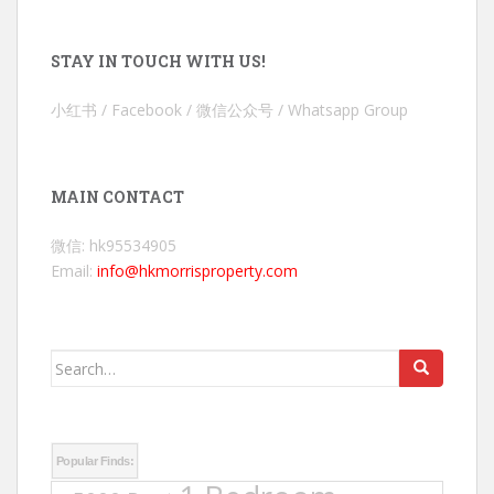
STAY IN TOUCH WITH US!
小红书 / Facebook / 微信公众号 / Whatsapp Group
MAIN CONTACT
微信: hk95534905
Email:
info@hkmorrisproperty.com
Search
for:
Popular Finds: