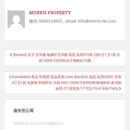
MORRIS PROPERTY
微信: hk95534905 , Email: info@morris-hk.com
Post
(Rented) 太子 天马楼 电梯护卫洋楼 高层 实用375呎 2房1厅1卫1厨 月
navigation
租14000 3分钟到太子地铁站 约看
(Unavailable) 奥运 旺角西 型品星寓 Lime Stardom 低层 实用338尺 开放
式1卫1厨 有家电 即租即住 月租 HKD 18000 5分钟到旺角地铁站 多功能
会所 2个游泳池 1个可以 Pool Side Party
服务型公寓
Serviced Accommodations