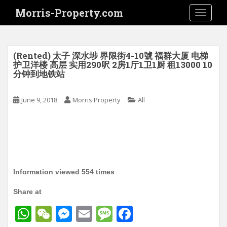
S
Morris-Property.com
TOGGLE
k
i
p
t
(Rented) 太子 深水埗 界限街4-10號 福群大厦 电梯
o
护卫洋楼 高层 实用290呎 2房1厅1卫1厨 租13000 10
分钟到地铁站
m
a
i
June 9, 2018
Morris Property
All
n
c
o
n
t
e
Information viewed 554 times
n
t
Share at
W
W
M
E
M
F