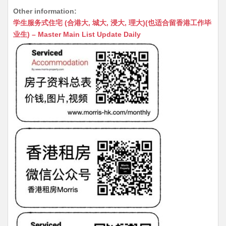
h
e
e
m
e
a
Other information:
at
C
s
ai
s
c
学生服务式住宅 (合港大, 城大, 浸大, 理大)(也适合留香港工作毕
s
h
s
l
s
e
业生) – Master Main List Update Daily
A
at
e
a
b
p
n
g
o
p
g
e
o
er
k