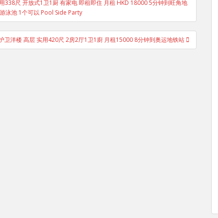
 低层 实用338尺 开放式1卫1厨 有家电 即租即住 月租 HKD 18000 5分钟到旺角地
池 1个可以 Pool Side Party
护卫洋楼 高层 实用420尺 2房2厅1卫1廚 月租15000 8分钟到奥运地铁站