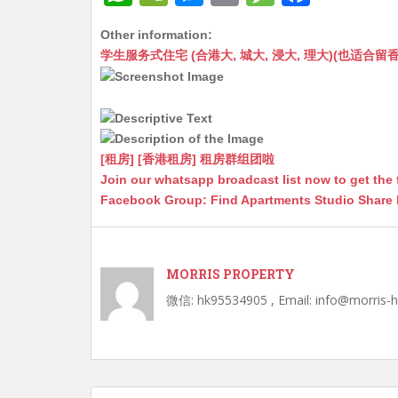
h
e
e
m
e
a
Other information:
at
C
s
ai
s
c
学生服务式住宅 (合港大, 城大, 浸大, 理大)(也适合留香港工作毕业
s
h
s
l
s
e
A
at
e
a
b
p
n
g
o
p
g
e
o
[租房] [香港租房] 租房群组团啦
Join our whatsapp broadcast list now to get the 
er
k
Facebook Group: Find Apartments Studio Share
MORRIS PROPERTY
微信: hk95534905 , Email: info@morris-
Post