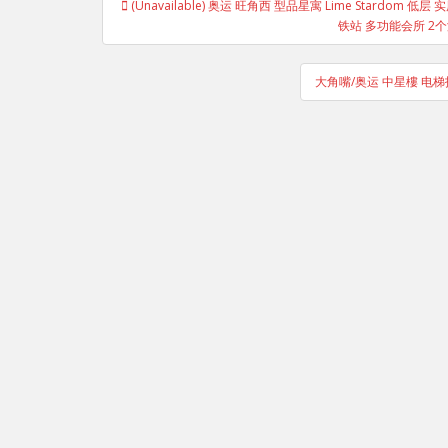
(Unavailable) 奥运 旺角西 型品星寓 Lime Stardom
navigation
铁站 多功能会所 2个游泳
大角嘴/奥运 中星樓 电梯