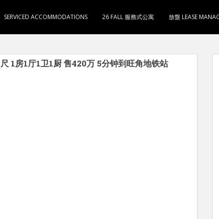
SERVICED ACCOMMODATIONS
26 FALL 服務式公寓
放盤 LEASE MANA
尺 1房1厅1卫1厨 售420万 5分钟到旺角地铁站