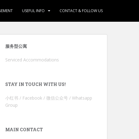
GEMENT
USEFUL INFO
CONTACT & FOLLOW US
服务型公寓
Serviced Accommodations
STAY IN TOUCH WITH US!
小红书 / Facebook / 微信公众号 / Whatsapp
Group
MAIN CONTACT