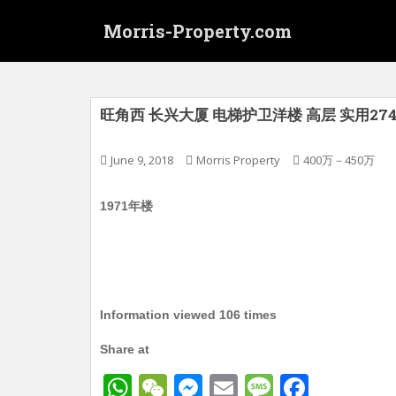
S
Morris-Property.com
k
i
p
t
o
旺角西 长兴大厦 电梯护卫洋楼 高层 实用274
m
a
June 9, 2018
Morris Property
400万－450万
i
n
1971年楼
c
o
n
t
e
n
Information viewed 106 times
t
Share at
W
W
M
E
M
F