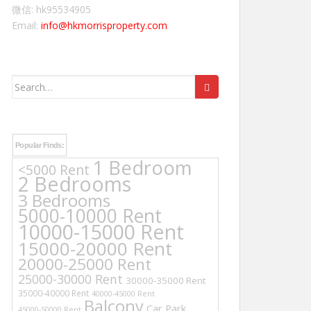
微信: hk95534905
Email:
info@hkmorrisproperty.com
Search
for:
Popular Finds:
1 Bedroom
<5000 Rent
2 Bedrooms
3 Bedrooms
5000-10000 Rent
10000-15000 Rent
15000-20000 Rent
20000-25000 Rent
25000-30000 Rent
30000-35000 Rent
35000-40000 Rent
40000-45000 Rent
Balcony
Car Park
45000-50000 Rent