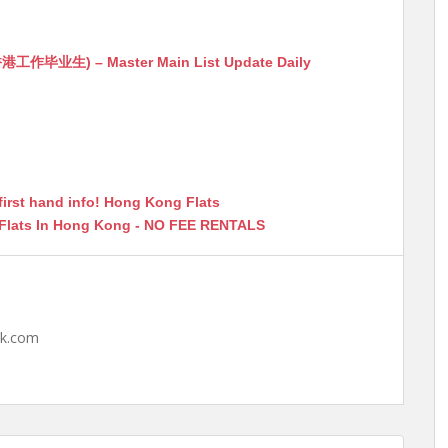
生) – Master Main List Update Daily
first hand info! Hong Kong Flats
 Flats In Hong Kong - NO FEE RENTALS
hk.com