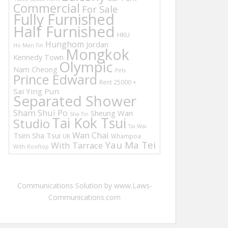
Commercial
For Sale
Fully Furnished
Half Furnished
HKU
Hunghom
Jordan
Ho Man Tin
Mongkok
Kennedy Town
Olympic
Nam Cheong
Pets
Prince Edward
Rent 25000 +
Sai Ying Pun
Separated Shower
Sham Shui Po
Sheung Wan
Sha Tin
Tai Kok Tsui
Studio
Tai Wai
Wan Chai
Tsim Sha Tsui
UK
Whampoa
Yau Ma Tei
With Tarrace
With Rooftop
Communications Solution by www.Laws-
Communications.com