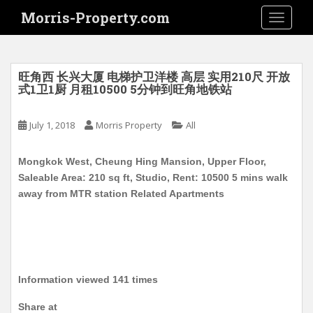
S
Morris-Property.com
TOGGLE
k
i
p
t
旺角西 长兴大厦 电梯护卫洋楼 高层 实用210尺 开放
o
式1卫1厨 月租10500 5分钟到旺角地铁站
m
a
July 1, 2018
Morris Property
All
i
n
Mongkok West, Cheung Hing Mansion, Upper Floor,
c
Saleable Area: 210 sq ft, Studio, Rent: 10500 5 mins walk
o
away from MTR station Related Apartments
n
t
e
n
t
Information viewed 141 times
Share at