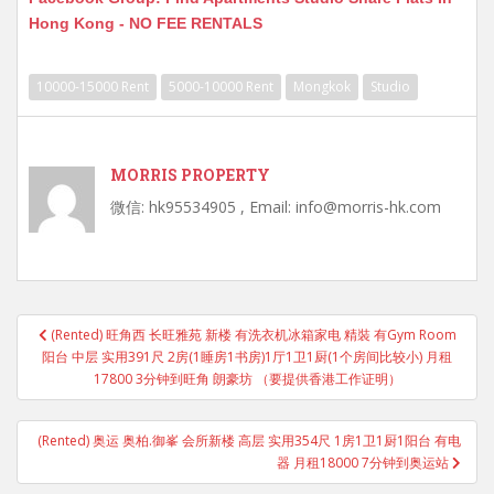
Hong Kong - NO FEE RENTALS
10000-15000 Rent
5000-10000 Rent
Mongkok
Studio
MORRIS PROPERTY
微信: hk95534905 , Email: info@morris-hk.com
Post
(Rented) 旺角西 长旺雅苑 新楼 有洗衣机冰箱家电 精裝 有Gym Room
navigation
阳台 中层 实用391尺 2房(1睡房1书房)1厅1卫1厨(1个房间比较小) 月租
17800 3分钟到旺角 朗豪坊 （要提供香港工作证明）
(Rented) 奥运 奥柏.御峯 会所新楼 高层 实用354尺 1房1卫1厨1阳台 有电
器 月租18000 7分钟到奥运站