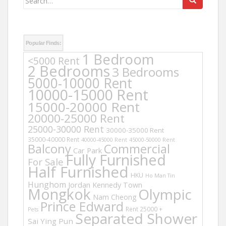
for:
Popular Finds:
1 Bedroom
<5000 Rent
2 Bedrooms
3 Bedrooms
5000-10000 Rent
10000-15000 Rent
15000-20000 Rent
20000-25000 Rent
25000-30000 Rent
30000-35000 Rent
35000-40000 Rent
40000-45000 Rent
45000-50000 Rent
Balcony
Commercial
Car Park
Fully Furnished
For Sale
Half Furnished
HKU
Ho Man Tin
Hunghom
Jordan
Kennedy Town
Mongkok
Olympic
Nam Cheong
Prince Edward
Rent 25000 +
Pets
Separated Shower
Sai Ying Pun