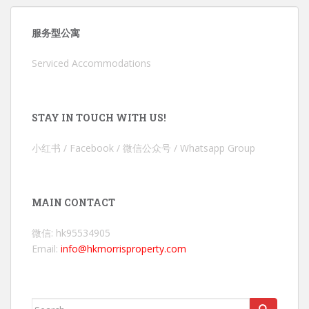
服务型公寓
Serviced Accommodations
STAY IN TOUCH WITH US!
小红书 / Facebook / 微信公众号 / Whatsapp Group
MAIN CONTACT
微信: hk95534905
Email:
info@hkmorrisproperty.com
Search