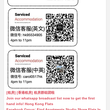
[租房] [香港租房] 租房群组团啦
Join our whatsapp broadcast list now to get the first
hand info! Hong Kong Flats
Facebook Group: Find Apartments Studio Share Flats In