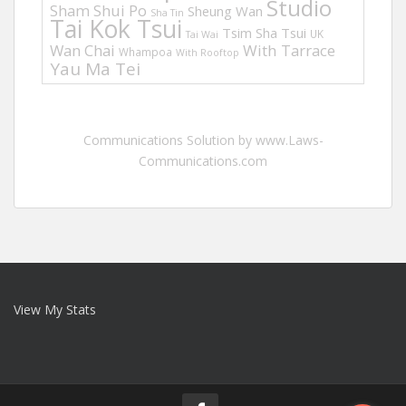
Studio
Sham Shui Po
Sheung Wan
Sha Tin
Tai Kok Tsui
Tsim Sha Tsui
UK
Tai Wai
Wan Chai
With Tarrace
Whampoa
With Rooftop
Yau Ma Tei
Communications Solution by www.Laws-
Communications.com
View My Stats