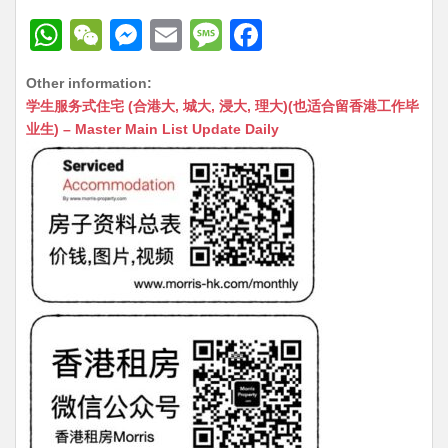
W
W
M
E
M
F
h
e
e
m
e
a
Other information:
at
C
s
ai
s
c
学生服务式住宅 (合港大, 城大, 浸大, 理大)(也适合留香港工作毕
s
h
s
l
s
e
业生) – Master Main List Update Daily
A
at
e
a
b
p
n
g
o
p
g
e
o
er
k