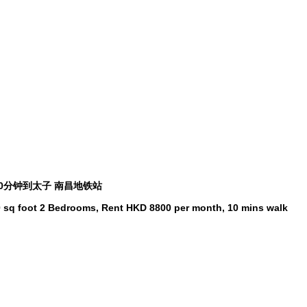
 10分钟到太子 南昌地铁站
250 sq foot 2 Bedrooms, Rent HKD 8800 per month, 10 mins walk