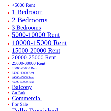
<5000 Rent
1 Bedroom
2 Bedrooms
3 Bedrooms
5000-10000 Rent
10000-15000 Rent
15000-20000 Rent
20000-25000 Rent
25000-30000 Rent
30000-35000 Rent
35000-40000 Rent
40000-45000 Rent
45000-50000 Rent
Balcony
Car Park
Commercial
For Sale
Fully Furnished