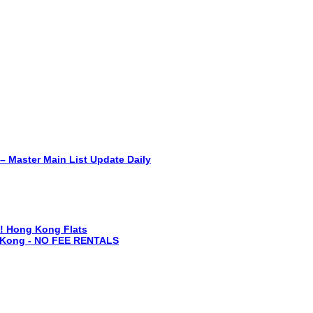
r Main List Update Daily
fo! Hong Kong Flats
g Kong - NO FEE RENTALS