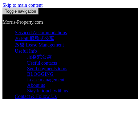
Skip to main content
Toggle navigation
Morris-Property.com
Serviced Accommodations
26 Fall 服務式公寓
放盤 Lease Management
Useful Info
服務式公寓
Useful contacts
Send payments to us
BLOGGING
Lease management
About us
Stay in touch with us!
Contact & Follow Us