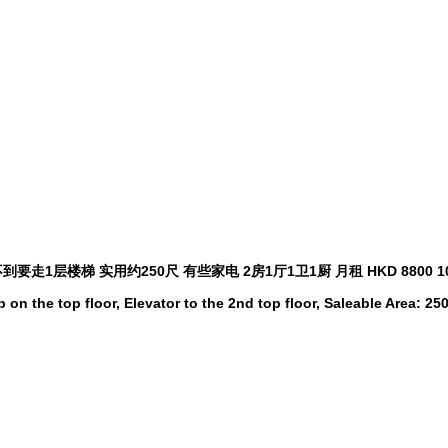
到要走1层楼梯 实用约250尺 有些家电 2房1厅1卫1厨 月租 HKD 8800
 on the top floor, Elevator to the 2nd top floor, Saleable Area: 