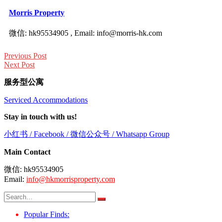
Morris Property
微信: hk95534905 , Email: info@morris-hk.com
Post
Previous Post
navigation
Next Post
服务型公寓
Serviced Accommodations
Stay in touch with us!
小红书 / Facebook / 微信公众号 / Whatsapp Group
Main Contact
微信: hk95534905
Email:
info@hkmorrisproperty.com
Search
for:
Popular Finds: