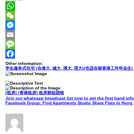
WhatsApp
WeChat
Messenger
Email
Message
Facebook
Other information:
学生服务式住宅 (合港大, 城大, 浸大, 理大)(也适合留香港工作毕业生) – Maste
[租房] [香港租房] 租房群组团啦
Join our whatsapp broadcast list now to get the first hand in
Facebook Group: Find Apartments Studio Share Flats In Hon