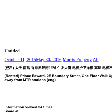
Untitled
October 11, 2015
May 30, 2016
Morris Property
All
(已租) 太子 南昌 香港界限街2E號 仁友大廈 电梯护卫洋楼 高层 电梯不
(Rented) Prince Edward, 2E Boundary Street, One Floor Walk Up
away from MTR stations (eng)
Information viewed 54 times
Share at