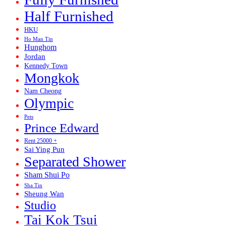
Half Furnished
HKU
Ho Man Tin
Hunghom
Jordan
Kennedy Town
Mongkok
Nam Cheong
Olympic
Pets
Prince Edward
Rent 25000 +
Sai Ying Pun
Separated Shower
Sham Shui Po
Sha Tin
Sheung Wan
Studio
Tai Kok Tsui