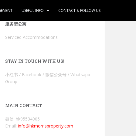
GEMENT
USEFUL INFO
CONTACT & FOLLOW US
服务型公寓
Serviced Accommodations
STAY IN TOUCH WITH US!
小红书 / Facebook / 微信公众号 / Whatsapp
Group
MAIN CONTACT
微信: hk95534905
Email:
info@hkmorrisproperty.com