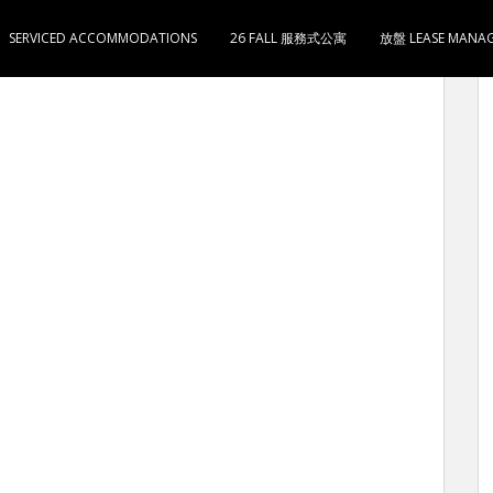
SERVICED ACCOMMODATIONS
26 FALL 服務式公寓
放盤 LEASE MANA
 LEE TAI BUILDING (MONTHLY SERVICED