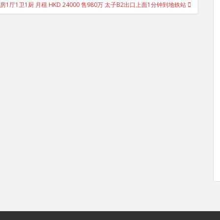
房1厅1卫1厨 月租 HKD 24000 售980万 太子B2出口上面1分钟到地铁站