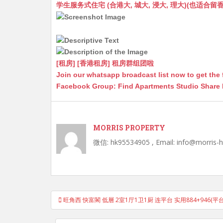
at
C
s
ai
s
c
学生服务式住宅 (合港大, 城大, 浸大, 理大)(也适合留香港工作毕业
s
h
s
l
s
e
A
at
e
a
b
p
n
g
o
p
g
e
o
[租房] [香港租房] 租房群组团啦
Join our whatsapp broadcast list now to get the 
er
k
Facebook Group: Find Apartments Studio Share
MORRIS PROPERTY
微信: hk95534905 , Email: info@morris-
Post
旺角西 快富閣 低層 2室1厅1卫1厨 连平台 实用884+946(平台
navigation