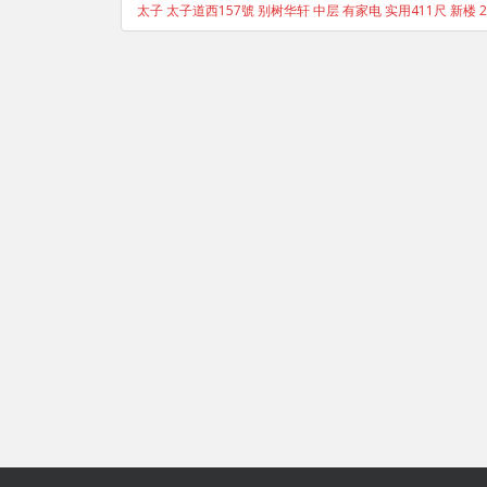
太子 太子道西157號 别树华轩 中层 有家电 实用411尺 新楼 2