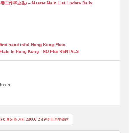
生) – Master Main List Update Daily
first hand info! Hong Kong Flats
 Flats In Hong Kong - NO FEE RENTALS
hk.com
)呎 新裝修 月租 28000, 2分钟到旺角地铁站