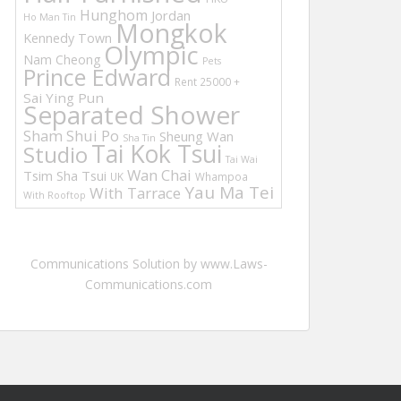
Hunghom
Jordan
Ho Man Tin
Mongkok
Kennedy Town
Olympic
Nam Cheong
Pets
Prince Edward
Rent 25000 +
Sai Ying Pun
Separated Shower
Sham Shui Po
Sheung Wan
Sha Tin
Tai Kok Tsui
Studio
Tai Wai
Wan Chai
Tsim Sha Tsui
UK
Whampoa
Yau Ma Tei
With Tarrace
With Rooftop
Communications Solution by www.Laws-
Communications.com