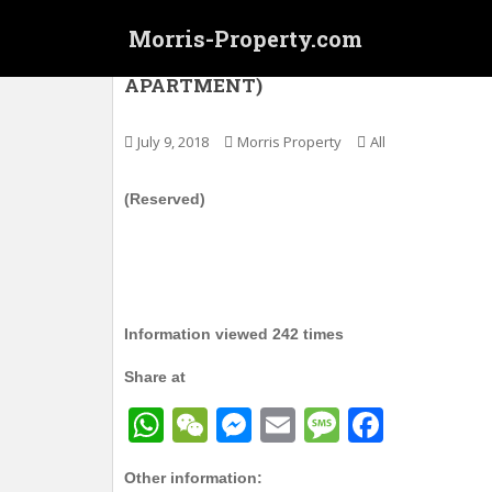
S
Morris-Property.com
k
i
(Reserved) 太子 – 利泰大厦 (服务式月租住宅)
APARTMENT)
p
t
o
July 9, 2018
Morris Property
All
m
a
(Reserved)
i
n
c
o
n
Information viewed 242 times
t
e
Share at
n
t
W
W
M
E
M
F
h
e
e
m
e
a
Other information: