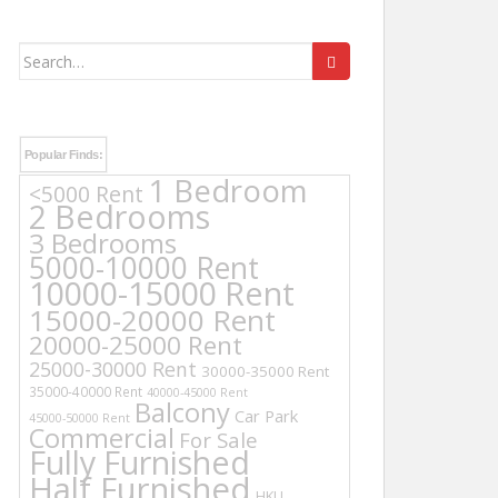
Search
for:
Popular Finds:
1 Bedroom
<5000 Rent
2 Bedrooms
3 Bedrooms
5000-10000 Rent
10000-15000 Rent
15000-20000 Rent
20000-25000 Rent
25000-30000 Rent
30000-35000 Rent
35000-40000 Rent
40000-45000 Rent
Balcony
Car Park
45000-50000 Rent
Commercial
For Sale
Fully Furnished
Half Furnished
HKU