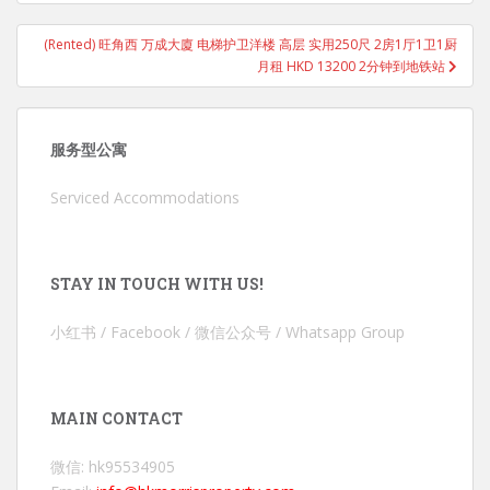
(Rented) 旺角西 万成大廈 电梯护卫洋楼 高层 实用250尺 2房1厅1卫1厨
月租 HKD 13200 2分钟到地铁站
服务型公寓
Serviced Accommodations
STAY IN TOUCH WITH US!
小红书 / Facebook / 微信公众号 / Whatsapp Group
MAIN CONTACT
微信: hk95534905