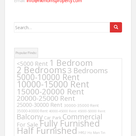
Email:
info@hkmorrisproperty.com
Search
for:
Popular Finds:
1 Bedroom
<5000 Rent
2 Bedrooms
3 Bedrooms
5000-10000 Rent
10000-15000 Rent
15000-20000 Rent
20000-25000 Rent
25000-30000 Rent
30000-35000 Rent
35000-40000 Rent
40000-45000 Rent
45000-50000 Rent
Balcony
Commercial
Car Park
Fully Furnished
For Sale
Half Furnished
HKU
Ho Man Tin