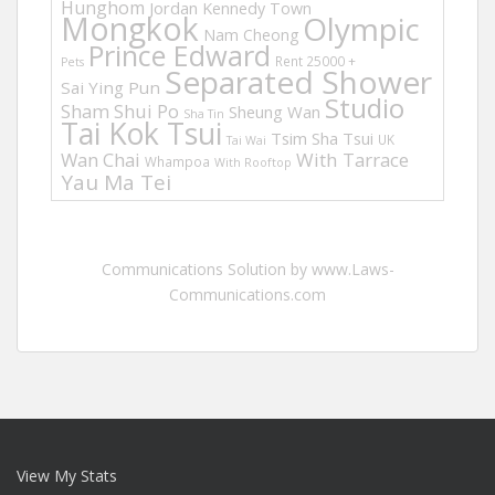
Hunghom
Jordan
Kennedy Town
Mongkok
Olympic
Nam Cheong
Prince Edward
Rent 25000 +
Pets
Separated Shower
Sai Ying Pun
Studio
Sham Shui Po
Sheung Wan
Sha Tin
Tai Kok Tsui
Tsim Sha Tsui
UK
Tai Wai
Wan Chai
With Tarrace
Whampoa
With Rooftop
Yau Ma Tei
Communications Solution by www.Laws-
Communications.com
View My Stats