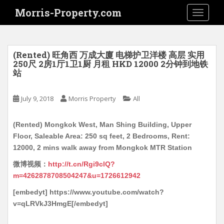
S
Morris-Property.com
TOGGLE
k
i
p
t
(Rented) 旺角西 万成大廈 电梯护卫洋楼 高层 实用
o
250尺 2房1厅1卫1厨 月租 HKD 12000 2分钟到地铁
站
m
a
i
July 9, 2018
Morris Property
All
n
c
(Rented) Mongkok West, Man Shing Building, Upper
o
Floor, Saleable Area: 250 sq feet, 2 Bedrooms, Rent:
n
12000, 2 mins walk away from Mongkok MTR Station
t
微博视频：
http://t.cn/Rgi9clQ?
e
m=4262878708504247&u=1726612942
n
t
[embedyt] https://www.youtube.com/watch?
v=qLRVkJ3HmgE[/embedyt]