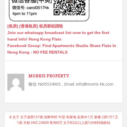
[租房] [香港租房] 租房群组团啦
Join our whatsapp broadcast list now to get the first
hand info! Hong Kong Flats
Facebook Group: Find Apartments Studio Share Flats In
Hong Kong - NO FEE RENTALS
MORRIS PROPERTY
微信: hk95534905 , Email: info@morris-hk.com
Post
太子 太子道西157號 别树华轩 中层 有家电 实用411尺 新楼 2房1厅1卫
navigation
1厨 月租 HKD 24000 售980万 太子B2出口上面1分钟到地铁站