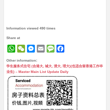
Information viewed 490 times
Share at
W
W
M
E
M
F
h
e
e
m
e
a
Other information:
at
C
s
ai
s
c
学生服务式住宅 (合港大, 城大, 浸大, 理大)(也适合留香港工作毕
s
h
s
l
s
e
业生) – Master Main List Update Daily
A
at
e
a
b
p
n
g
o
p
g
e
o
er
k