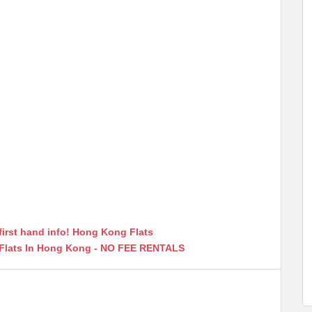
first hand info! Hong Kong Flats
 Flats In Hong Kong - NO FEE RENTALS