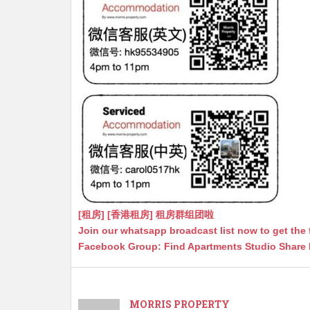
[租房] [香港租房] 租房群组团啦
Join our whatsapp broadcast list now to get the 
Facebook Group: Find Apartments Studio Share
MORRIS PROPERTY