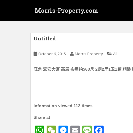
S
Morris-Property.com
k
i
p
t
o
Untitled
m
a
October 6, 2015
Morris Property
All
i
n
旺角 宏安大廈 高层 实用约563尺 2房2厅1卫1厨 精装
c
o
n
t
e
n
Information viewed 112 times
t
Share at
W
W
M
E
M
F