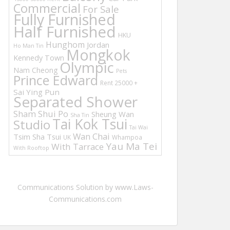
Commercial
For Sale
Fully Furnished
Half Furnished
HKU
Hunghom
Jordan
Ho Man Tin
Mongkok
Kennedy Town
Olympic
Nam Cheong
Pets
Prince Edward
Rent 25000 +
Sai Ying Pun
Separated Shower
Sham Shui Po
Sheung Wan
Sha Tin
Tai Kok Tsui
Studio
Tai Wai
Wan Chai
Tsim Sha Tsui
UK
Whampoa
Yau Ma Tei
With Tarrace
With Rooftop
Communications Solution by www.Laws-
Communications.com