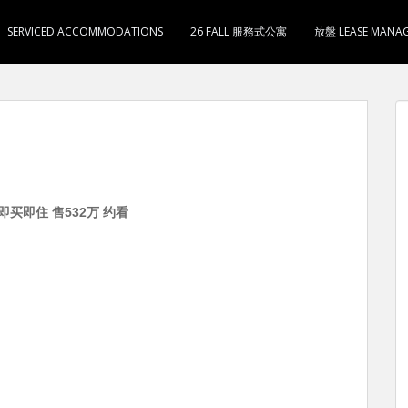
SERVICED ACCOMMODATIONS
26 FALL 服務式公寓
放盤 LEASE MANA
 即买即住 售532万 约看