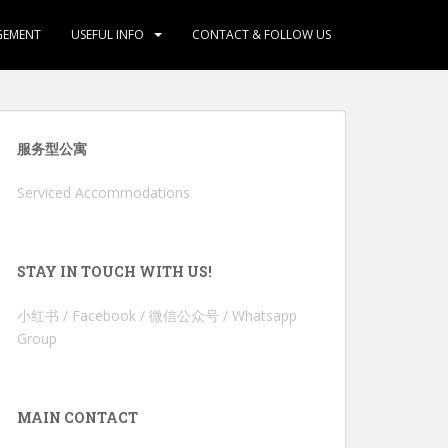
GEMENT
USEFUL INFO
CONTACT & FOLLOW US
服务型公寓
Serviced Accommodations
STAY IN TOUCH WITH US!
小红书 / Facebook / 微信公众号 / Whatsapp
Group
MAIN CONTACT