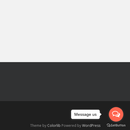
Message us
Theme by
Colorlib
Powered by
WordPress