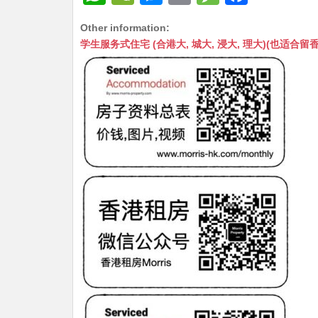
h
e
e
m
e
a
Other information:
at
C
s
ai
s
c
学生服务式住宅 (合港大, 城大, 浸大, 理大)(也适合留香港工作毕业
s
h
s
l
s
e
A
at
e
a
b
p
n
g
o
p
g
e
o
er
k