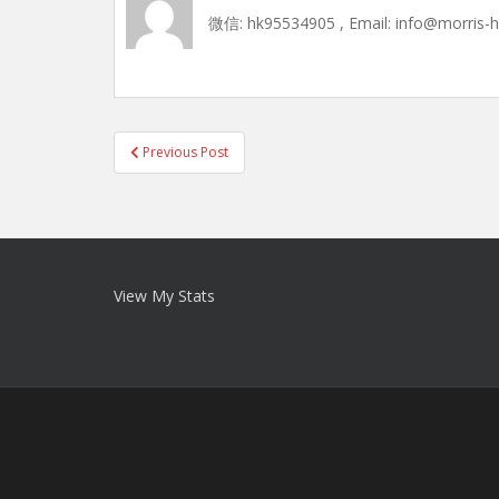
微信: hk95534905 , Email: info@morris-
Post
Previous Post
navigation
View My Stats