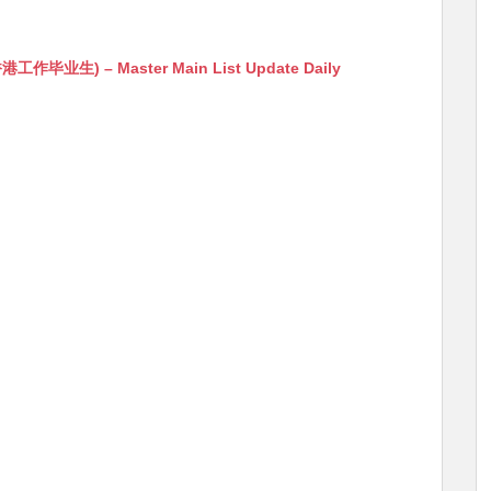
生) – Master Main List Update Daily