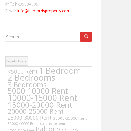
微信: hk95534905
Email:
info@hkmorrisproperty.com
Search
for:
Popular Finds:
1 Bedroom
<5000 Rent
2 Bedrooms
3 Bedrooms
5000-10000 Rent
10000-15000 Rent
15000-20000 Rent
20000-25000 Rent
25000-30000 Rent
30000-35000 Rent
35000-40000 Rent
40000-45000 Rent
Balcony
Car Park
45000-50000 Rent