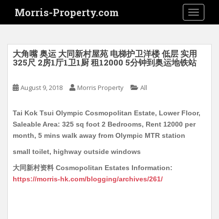
S
Morris-Property.com
TOGGLE
k
i
p
t
大角嘴 奥运 大同新村屋苑 电梯护卫洋楼 低层 实用
o
325尺 2房1厅1卫1厨 租12000 5分钟到奥运地铁站
m
a
August 9, 2018
Morris Property
All
i
n
Tai Kok Tsui Olympic Cosmopolitan Estate, Lower Floor,
c
Saleable Area: 325 sq foot 2 Bedrooms, Rent 12000 per
o
month, 5 mins walk away from Olympic MTR station
n
t
small toilet, highway outside windows
e
大同新村资料 Cosmopolitan Estates Information:
n
https://morris-hk.com/blogging/archives/261/
t