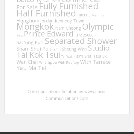
Car Park
Fully Furnished
For Sale
Half Furnished
HKU
Ho Man Tin
Hunghom
Jordan
Kennedy Town
Mongkok
Olympic
Nam Cheong
Prince Edward
Rent 25000 +
Pets
Separated Shower
Sai Ying Pun
Studio
Sham Shui Po
Sheung Wan
Sha Tin
Tai Kok Tsui
Tsim Sha Tsui
UK
Tai Wai
Wan Chai
With Tarrace
Whampoa
With Rooftop
Yau Ma Tei
Communications Solution by www.Laws-
Communications.com