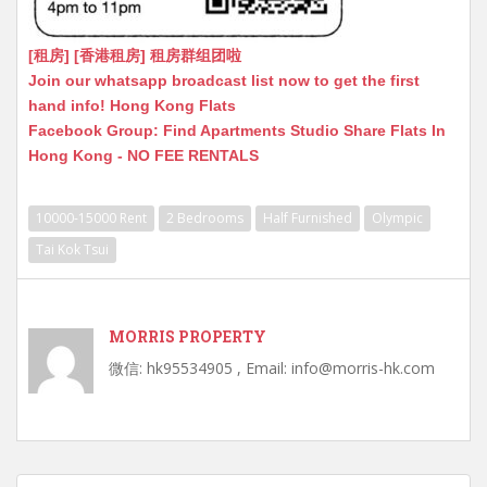
[租房] [香港租房] 租房群组团啦
Join our whatsapp broadcast list now to get the first
hand info! Hong Kong Flats
Facebook Group: Find Apartments Studio Share Flats In
Hong Kong - NO FEE RENTALS
10000-15000 Rent
2 Bedrooms
Half Furnished
Olympic
Tai Kok Tsui
MORRIS PROPERTY
微信: hk95534905 , Email: info@morris-hk.com
Post