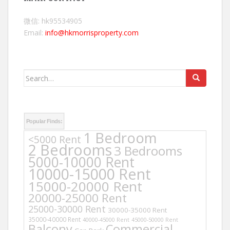
微信: hk95534905
Email:
info@hkmorrisproperty.com
Search
for:
Popular Finds:
1 Bedroom
<5000 Rent
2 Bedrooms
3 Bedrooms
5000-10000 Rent
10000-15000 Rent
15000-20000 Rent
20000-25000 Rent
25000-30000 Rent
30000-35000 Rent
35000-40000 Rent
40000-45000 Rent
45000-50000 Rent
Balcony
Commercial