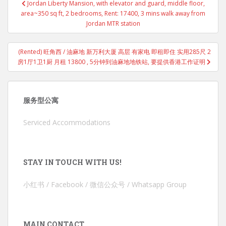
Jordan Liberty Mansion, with elevator and guard, middle floor,
navigation
area~350 sq ft, 2 bedrooms, Rent: 17400, 3 mins walk away from
Jordan MTR station
(Rented) 旺角西 / 油麻地 新万利大厦 高层 有家电 即租即住 实用285尺 2
房1厅1卫1厨 月租 13800 , 5分钟到油麻地地铁站, 要提供香港工作证明
服务型公寓
Serviced Accommodations
STAY IN TOUCH WITH US!
小红书 / Facebook / 微信公众号 / Whatsapp Group
MAIN CONTACT