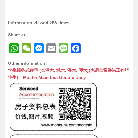
Information viewed 256 times
Share at
W
W
M
E
M
F
h
e
e
m
e
a
Other information:
at
C
s
ai
s
c
学生服务式住宅 (合港大, 城大, 浸大, 理大)(也适合留香港工作毕
s
h
s
l
s
e
业生) – Master Main List Update Daily
A
at
e
a
b
p
n
g
o
p
g
e
o
er
k