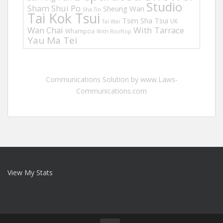
Studio
Sham Shui Po
Sheung Wan
Sha Tin
Tai Kok Tsui
Tsim Sha Tsui
UK
Tai Wai
Wan Chai
With Tarrace
Whampoa
With Rooftop
Yau Ma Tei
Communications Solution by www.Laws-
Communications.com
View My Stats