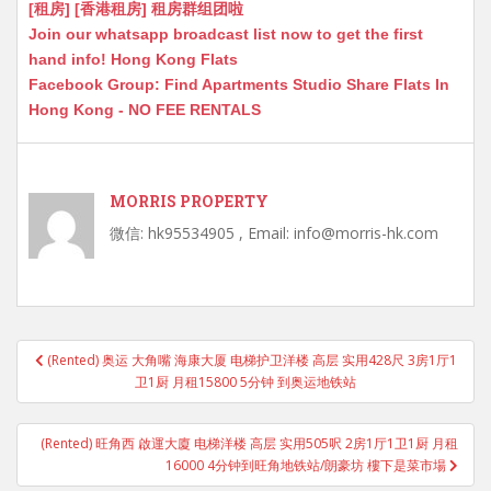
[租房] [香港租房] 租房群组团啦
Join our whatsapp broadcast list now to get the first
hand info! Hong Kong Flats
Facebook Group: Find Apartments Studio Share Flats In
Hong Kong - NO FEE RENTALS
MORRIS PROPERTY
微信: hk95534905 , Email: info@morris-hk.com
Post
(Rented) 奥运 大角嘴 海康大厦 电梯护卫洋楼 高层 实用428尺 3房1厅1
navigation
卫1厨 月租15800 5分钟 到奥运地铁站
(Rented) 旺角西 啟運大廈 电梯洋楼 高层 实用505呎 2房1厅1卫1厨 月租
16000 4分钟到旺角地铁站/朗豪坊 樓下是菜市場