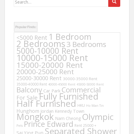
for:
Popular Finds:
1 Bedroom
<5000 Rent
2 Bedrooms
3 Bedrooms
5000-10000 Rent
10000-15000 Rent
15000-20000 Rent
20000-25000 Rent
25000-30000 Rent
30000-35000 Rent
35000-40000 Rent
40000-45000 Rent
45000-50000 Rent
Balcony
Commercial
Car Park
Fully Furnished
For Sale
Half Furnished
HKU
Ho Man Tin
Hunghom
Jordan
Kennedy Town
Mongkok
Olympic
Nam Cheong
Prince Edward
Rent 25000 +
Pets
Separated Shower
Sai Ying Pun