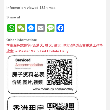
Information viewed 182 times
Share at
W
W
M
E
M
F
h
e
e
m
e
a
Other information:
at
C
s
ai
s
c
学生服务式住宅 (合港大, 城大, 浸大, 理大)(也适合留香港工作毕
s
h
s
l
s
e
业生) – Master Main List Update Daily
A
at
e
a
b
p
n
g
o
p
g
e
o
er
k