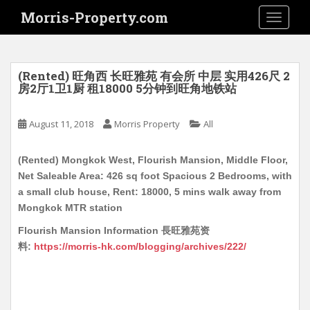
S
Morris-Property.com
TOGGLE
k
i
p
t
(Rented) 旺角西 长旺雅苑 有会所 中层 实用426尺 2
o
房2厅1卫1厨 租18000 5分钟到旺角地铁站
m
a
August 11, 2018
Morris Property
All
i
n
(Rented) Mongkok West, Flourish Mansion, Middle Floor,
c
Net Saleable Area: 426 sq foot Spacious 2 Bedrooms, with
o
a small club house, Rent: 18000, 5 mins walk away from
n
Mongkok MTR station
t
e
Flourish Mansion Information 長旺雅苑资
n
料:
https://morris-hk.com/blogging/archives/222/
t