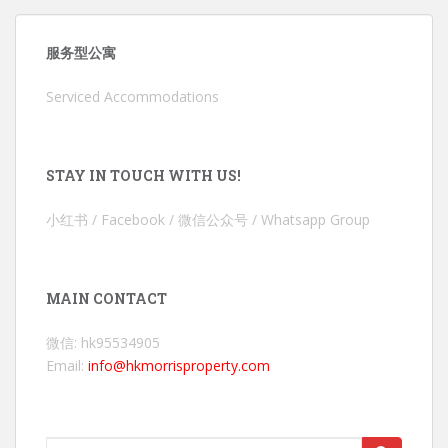
服务型公寓
Serviced Accommodations
STAY IN TOUCH WITH US!
小红书 / Facebook / 微信公众号 / Whatsapp Group
MAIN CONTACT
微信: hk95534905
Email:
info@hkmorrisproperty.com
Search