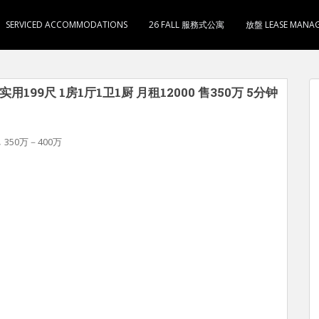
SERVICED ACCOMMODATIONS
26 FALL 服務式公寓
放盤 LEASE MANA
用199尺 1房1厅1卫1厨 月租12000 售350万 5分钟
,
350万－400万