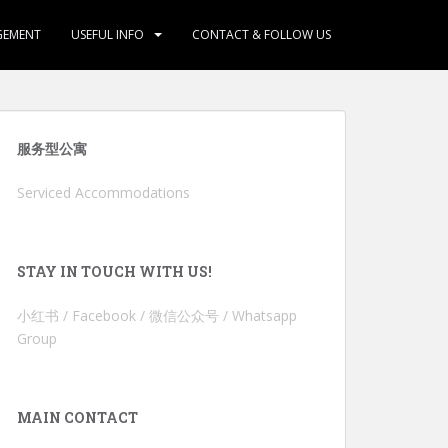
GEMENT
USEFUL INFO
CONTACT & FOLLOW US
服务型公寓
Serviced Accommodations
STAY IN TOUCH WITH US!
小红书 / Facebook / 微信公众号 / Whatsapp
Group
MAIN CONTACT