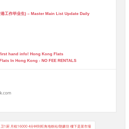
生) – Master Main List Update Daily
first hand info! Hong Kong Flats
 Flats In Hong Kong - NO FEE RENTALS
hk.com
1厅1卫1厨 月租16000 4分钟到旺角地铁站/朗豪坊 樓下是菜市場