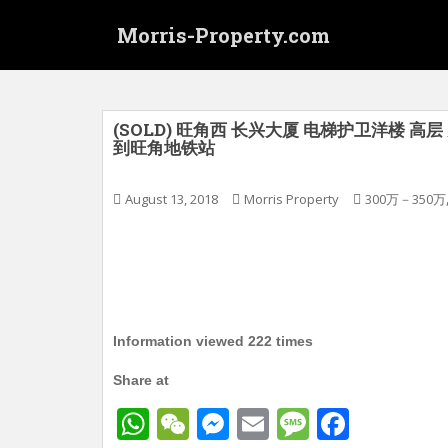
S
Morris-Property.com
k
i
p
t
o
(SOLD) 旺角西 长兴大厦 电梯护卫洋楼 高层 实
到旺角地铁站
m
a
i
August 13, 2018
Morris Property
300万－350万
n
c
o
n
t
e
Information viewed 222 times
n
t
Share at
W
W
M
E
M
F