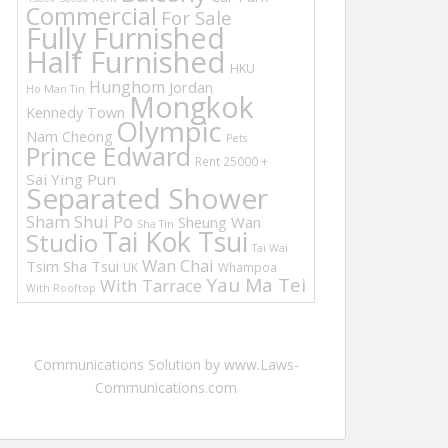
Commercial
For Sale
Fully Furnished
Half Furnished
HKU
Hunghom
Jordan
Ho Man Tin
Mongkok
Kennedy Town
Olympic
Nam Cheong
Pets
Prince Edward
Rent 25000 +
Sai Ying Pun
Separated Shower
Sham Shui Po
Sheung Wan
Sha Tin
Tai Kok Tsui
Studio
Tai Wai
Wan Chai
Tsim Sha Tsui
UK
Whampoa
Yau Ma Tei
With Tarrace
With Rooftop
Communications Solution by www.Laws-
Communications.com