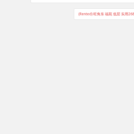
(Rented) 旺角东 福苑 低层 实