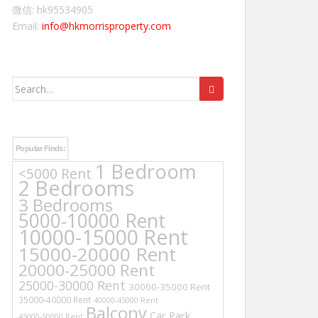
微信: hk95534905
Email:
info@hkmorrisproperty.com
Search
for:
Popular Finds:
1 Bedroom
<5000 Rent
2 Bedrooms
3 Bedrooms
5000-10000 Rent
10000-15000 Rent
15000-20000 Rent
20000-25000 Rent
25000-30000 Rent
30000-35000 Rent
35000-40000 Rent
40000-45000 Rent
Balcony
Car Park
45000-50000 Rent