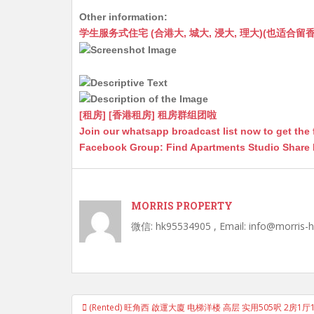
h
e
e
m
e
a
Other information:
at
C
s
ai
s
c
学生服务式住宅 (合港大, 城大, 浸大, 理大)(也适合留香港工作毕业
s
h
s
l
s
e
A
at
e
a
b
p
n
g
o
p
g
e
o
[租房] [香港租房] 租房群组团啦
Join our whatsapp broadcast list now to get the 
er
k
Facebook Group: Find Apartments Studio Share
MORRIS PROPERTY
微信: hk95534905 , Email: info@morris-
Post
(Rented) 旺角西 啟運大廈 电梯洋楼 高层 实用505呎 2房
navigation