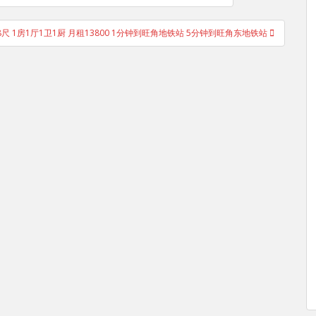
用268尺 1房1厅1卫1厨 月租13800 1分钟到旺角地铁站 5分钟到旺角东地铁站