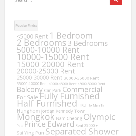
for:
Popular Finds:
1 Bedroom
<5000 Rent
2 Bedrooms
3 Bedrooms
5000-10000 Rent
10000-15000 Rent
15000-20000 Rent
20000-25000 Rent
25000-30000 Rent
30000-35000 Rent
35000-40000 Rent
40000-45000 Rent
45000-50000 Rent
Balcony
Commercial
Car Park
Fully Furnished
For Sale
Half Furnished
HKU
Ho Man Tin
Hunghom
Jordan
Kennedy Town
Mongkok
Olympic
Nam Cheong
Prince Edward
Rent 25000 +
Pets
Separated Shower
Sai Ying Pun