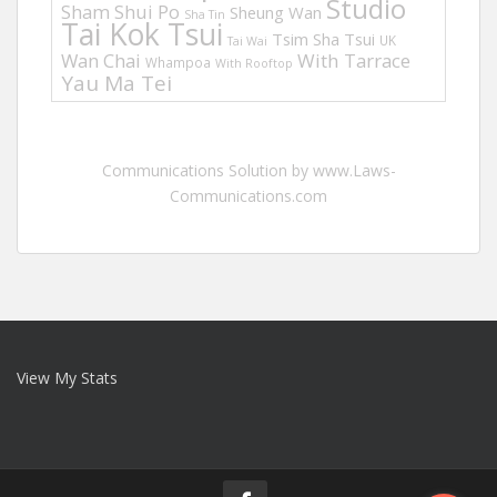
Studio
Sham Shui Po
Sheung Wan
Sha Tin
Tai Kok Tsui
Tsim Sha Tsui
UK
Tai Wai
Wan Chai
With Tarrace
Whampoa
With Rooftop
Yau Ma Tei
Communications Solution by www.Laws-
Communications.com
View My Stats