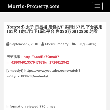
S
Morris-Property.com
TOGGLE
k
i
p
t
(Rented) 太子 日昌楼 唐楼2/F 实用267尺 平台实用
o
151尺 1房1厅1卫1厨1平台 售380万 租12800 约看
m
a
September 2, 2018
Morris Property
350万－400万
i
n
房子视频：
http://t.cn/Rs7Omc0?
c
m=4280940135794767&u=1726612942
o
n
[embedyt] https://www.youtube.com/watch?
t
v=5ty6sH09670[/embedyt]
e
n
t
Information viewed 770 times