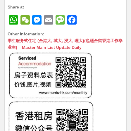
Share at
W
W
M
E
M
F
h
e
e
m
e
a
Other information:
at
C
s
ai
s
c
学生服务式住宅 (合港大, 城大, 浸大, 理大)(也适合留香港工作毕
s
h
s
l
s
e
业生) – Master Main List Update Daily
A
at
e
a
b
p
n
g
o
p
g
e
o
er
k