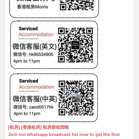
[租房] [香港租房] 租房群组团啦
Join our whatsapp broadcast list now to get the first