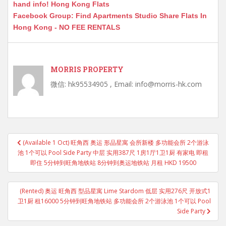
hand info! Hong Kong Flats
Facebook Group: Find Apartments Studio Share Flats In
Hong Kong - NO FEE RENTALS
MORRIS PROPERTY
微信: hk95534905 , Email: info@morris-hk.com
Post
(Available 1 Oct) 旺角西 奥运 形品星寓 会所新楼 多功能会所 2个游泳
navigation
池 1个可以 Pool Side Party 中层 实用387尺 1房1厅1卫1厨 有家电 即租
即住 5分钟到旺角地铁站 8分钟到奥运地铁站 月租 HKD 19500
(Rented) 奥运 旺角西 型品星寓 Lime Stardom 低层 实用276尺 开放式1
卫1厨 租16000 5分钟到旺角地铁站 多功能会所 2个游泳池 1个可以 Pool
Side Party