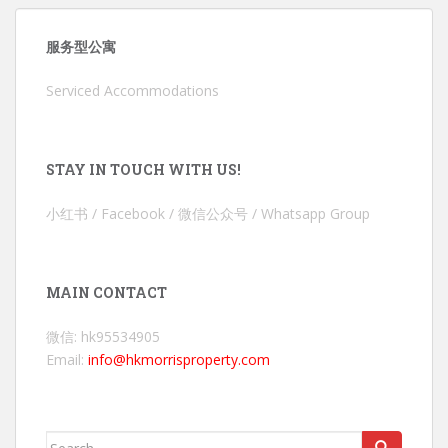
服务型公寓
Serviced Accommodations
STAY IN TOUCH WITH US!
小红书 / Facebook / 微信公众号 / Whatsapp Group
MAIN CONTACT
微信: hk95534905
Email:
info@hkmorrisproperty.com
Search