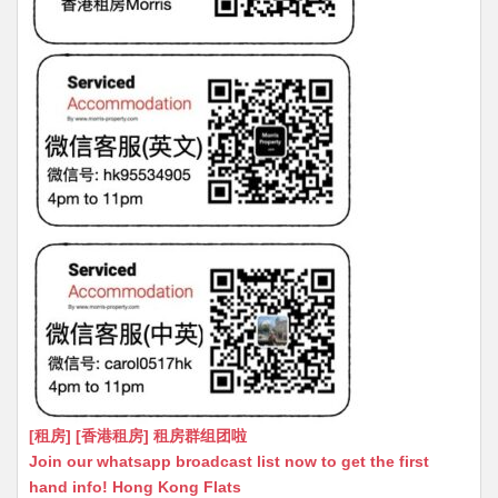
[租房] [香港租房] 租房群组团啦
Join our whatsapp broadcast list now to get the first
hand info! Hong Kong Flats