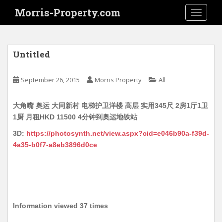
S
Morris-Property.com
TOGGLE
k
i
p
t
Untitled
o
m
September 26, 2015
Morris Property
All
a
i
大角嘴 奥运 大同新村 电梯护卫洋楼 高层 实用345尺 2房1厅1卫
n
1厨 月租HKD 11500 4分钟到奥运地铁站
c
o
3D:
https://photosynth.net/view.aspx?cid=e046b90a-f39d-
n
4a35-b0f7-a8eb3896d0ce
t
e
n
t
Information viewed 37 times