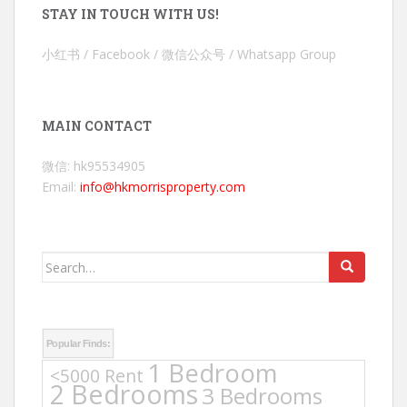
STAY IN TOUCH WITH US!
小红书 / Facebook / 微信公众号 / Whatsapp Group
MAIN CONTACT
微信: hk95534905
Email:
info@hkmorrisproperty.com
Search
for:
Popular Finds:
1 Bedroom
<5000 Rent
2 Bedrooms
3 Bedrooms