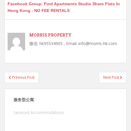
Facebook Group: Find Apartments Studio Share Flats In
Hong Kong - NO FEE RENTALS
MORRIS PROPERTY
微信: hk95534905 , Email: info@morris-hk.com
Post
Previous Post
Next Post
navigation
服务型公寓
Serviced Accommodations