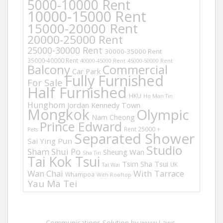
5000-10000 Rent
10000-15000 Rent
15000-20000 Rent
20000-25000 Rent
25000-30000 Rent
30000-35000 Rent
35000-40000 Rent
40000-45000 Rent
45000-50000 Rent
Balcony
Commercial
Car Park
Fully Furnished
For Sale
Half Furnished
HKU
Ho Man Tin
Hunghom
Jordan
Kennedy Town
Mongkok
Olympic
Nam Cheong
Prince Edward
Rent 25000 +
Pets
Separated Shower
Sai Ying Pun
Studio
Sham Shui Po
Sheung Wan
Sha Tin
Tai Kok Tsui
Tsim Sha Tsui
UK
Tai Wai
Wan Chai
With Tarrace
Whampoa
With Rooftop
Yau Ma Tei
Communications Solution by www.Laws-