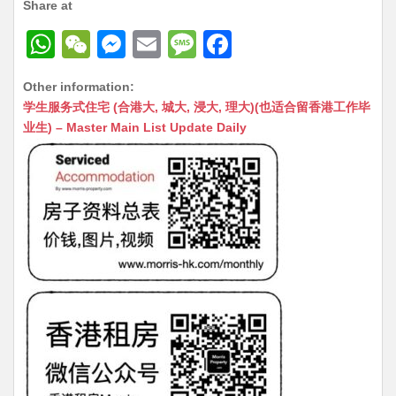
Share at
W
W
M
E
M
F
h
e
e
m
e
a
Other information:
at
C
s
ai
s
c
学生服务式住宅 (合港大, 城大, 浸大, 理大)(也适合留香港工作毕
s
h
s
l
s
e
业生) – Master Main List Update Daily
A
at
e
a
b
p
n
g
o
p
g
e
o
er
k