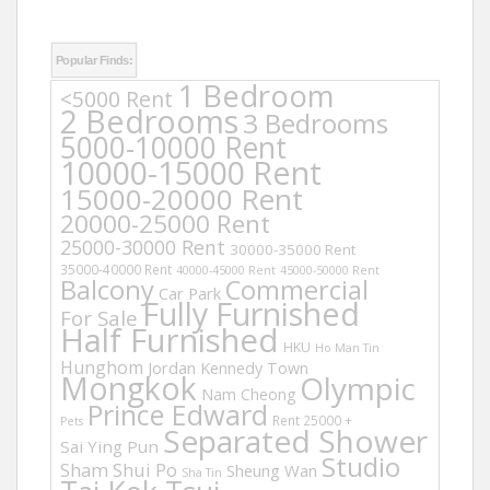
Popular Finds:
1 Bedroom
<5000 Rent
2 Bedrooms
3 Bedrooms
5000-10000 Rent
10000-15000 Rent
15000-20000 Rent
20000-25000 Rent
25000-30000 Rent
30000-35000 Rent
35000-40000 Rent
40000-45000 Rent
45000-50000 Rent
Balcony
Commercial
Car Park
Fully Furnished
For Sale
Half Furnished
HKU
Ho Man Tin
Hunghom
Jordan
Kennedy Town
Mongkok
Olympic
Nam Cheong
Prince Edward
Rent 25000 +
Pets
Separated Shower
Sai Ying Pun
Studio
Sham Shui Po
Sheung Wan
Sha Tin