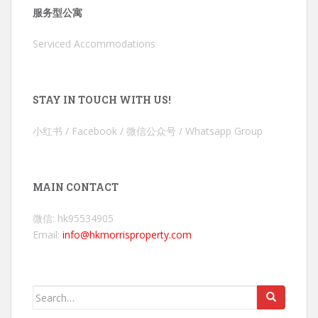
服务型公寓
Serviced Accommodations
STAY IN TOUCH WITH US!
小红书 / Facebook / 微信公众号 / Whatsapp Group
MAIN CONTACT
微信: hk95534905
Email:
info@hkmorrisproperty.com
Search
for: