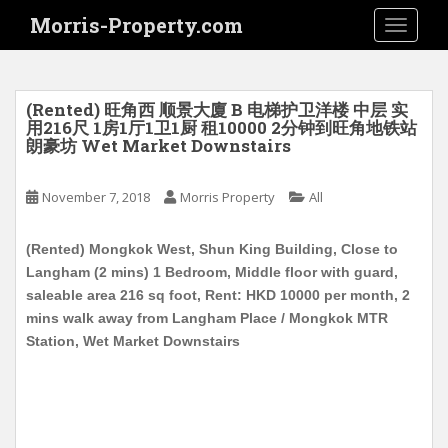
S
Morris-Property.com
TOGGLE
k
i
p
t
(Rented) 旺角西 顺景大廈 B 电梯护卫洋楼 中层 实
o
用216尺 1房1厅1卫1厨 租10000 2分钟到旺角地铁站
朗豪坊 Wet Market Downstairs
m
a
i
November 7, 2018
Morris Property
All
n
c
(Rented) Mongkok West, Shun King Building, Close to
o
Langham (2 mins) 1 Bedroom, Middle floor with guard,
n
saleable area 216 sq foot, Rent: HKD 10000 per month, 2
t
mins walk away from Langham Place / Mongkok MTR
e
Station, Wet Market Downstairs
n
t