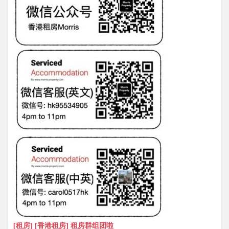
[租房] [香港租房] 租房群组团啦