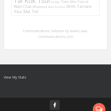
Tai Kok Tsui
Tsim Sha Tsui
UK
Tai Wai
Wan Chai
With Tarrace
Whampoa
With Rooftop
Yau Ma Tei
Communications Solution by www.Laws-
Communications.com
View My Stats