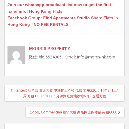
Join our whatsapp broadcast list now to get the first
hand info! Hong Kong Flats
Facebook Group: Find Apartments Studio Share Flats In
Hong Kong - NO FEE RENTALS
MORRIS PROPERTY
微信: hk95534905 , Email: info@morris-hk.com
Post
(Rented) 旺角西 黄金大廈 电梯护卫洋楼 低层 实用320尺 1房1厅1卫1
navigation
厨 月租 HKD 13000 1分钟到旺角地铁站A2口 交通方便
(Shop, Commercial) 丽华大厦 商场内连阁楼铺头 租6000