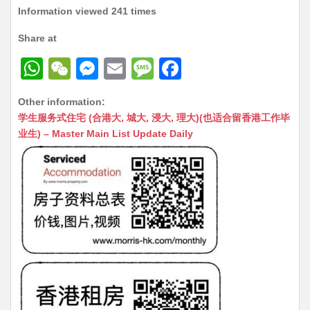
Information viewed 241 times
Share at
W
W
M
E
M
F
h
e
e
m
e
a
Other information:
at
C
s
ai
s
c
学生服务式住宅 (合港大, 城大, 浸大, 理大)(也适合留香港工作毕
s
h
s
l
s
e
业生) – Master Main List Update Daily
A
at
e
a
b
p
n
g
o
p
g
e
o
er
k