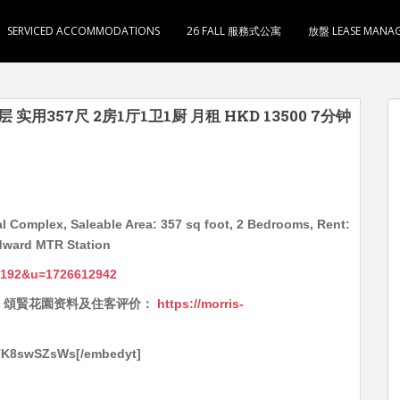
SERVICED ACCOMMODATIONS
26 FALL 服務式公寓
放盤 LEASE MANA
 实用357尺 2房1厅1卫1厨 月租 HKD 13500 7分钟
l Complex, Saleable Area: 357 sq foot, 2 Bedrooms, Rent:
dward MTR Station
6192&u=1726612942
Reviews 頌賢花園资料及住客评价：
https://morris-
YTK8swSZsWs[/embedyt]