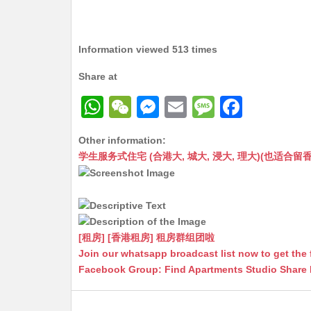
Information viewed 513 times
Share at
W
W
M
E
M
F
h
e
e
m
e
a
Other information:
at
C
s
ai
s
c
学生服务式住宅 (合港大, 城大, 浸大, 理大)(也适合留香港工作毕业
s
h
s
l
s
e
A
at
e
a
b
p
n
g
o
p
g
e
o
[租房] [香港租房] 租房群组团啦
Join our whatsapp broadcast list now to get the 
er
k
Facebook Group: Find Apartments Studio Share