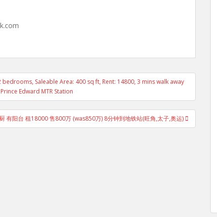
hk.com
2 bedrooms, Saleable Area: 400 sq ft, Rent: 14800, 3 mins walk away
Prince Edward MTR Station
 有阳台 租18000 售800万 (was850万) 8分钟到地铁站(旺角,太子,奥运)