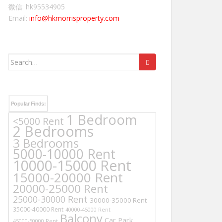
微信: hk95534905
Email:
info@hkmorrisproperty.com
Search
for:
Popular Finds:
1 Bedroom
<5000 Rent
2 Bedrooms
3 Bedrooms
5000-10000 Rent
10000-15000 Rent
15000-20000 Rent
20000-25000 Rent
25000-30000 Rent
30000-35000 Rent
35000-40000 Rent
40000-45000 Rent
Balcony
Car Park
45000-50000 Rent