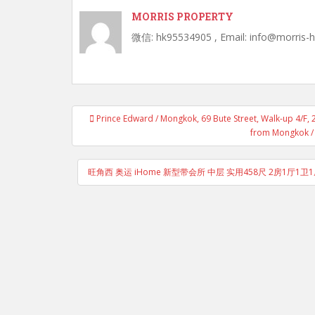
MORRIS PROPERTY
微信: hk95534905 , Email: info@morris-
Post
Prince Edward / Mongkok, 69 Bute Street, Walk-up 4/F, 
navigation
from Mongkok / 
旺角西 奥运 iHome 新型带会所 中层 实用458尺 2房1厅1卫1厨