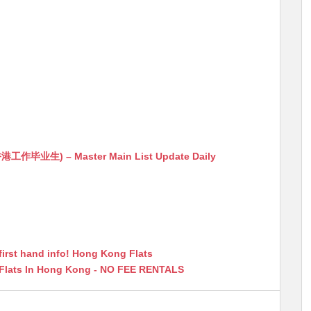
生) – Master Main List Update Daily
first hand info! Hong Kong Flats
 Flats In Hong Kong - NO FEE RENTALS