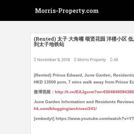
S
Morris-Property.com
k
i
p
t
o
(Rented) 太子 大角嘴 颂贤花园 洋楼小区 低层
到太子地铁站
m
a
i
November 8, 2018
Morris Property
All
n
c
(Rented) Prince Edward, June Garden, Residentia
o
HKD 13500 pcm, 7 mins walk away from Prince E
n
微博视频：
http://t.cn/EAJgxrm?m=430484009438
t
e
June Garden Information and Residents 
n
hk.com/blogging/archives/241/
t
[embedyt] https://www.youtube.com/watch?v=