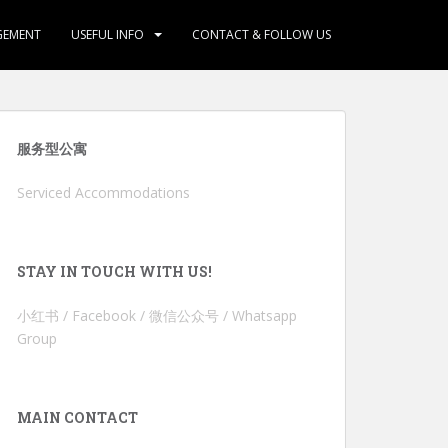
GEMENT
USEFUL INFO
CONTACT & FOLLOW US
服务型公寓
Serviced Accommodations
STAY IN TOUCH WITH US!
小红书 / Facebook / 微信公众号 / Whatsapp
Group
MAIN CONTACT