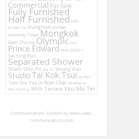
Commercial
For Sale
Fully Furnished
Half Furnished
HKU
Hunghom
Jordan
Ho Man Tin
Mongkok
Kennedy Town
Olympic
Nam Cheong
Pets
Prince Edward
Rent 25000 +
Sai Ying Pun
Separated Shower
Sham Shui Po
Sheung Wan
Sha Tin
Tai Kok Tsui
Studio
Tai Wai
Wan Chai
Tsim Sha Tsui
UK
Whampoa
Yau Ma Tei
With Tarrace
With Rooftop
Communications Solution by www.Laws-
Communications.com