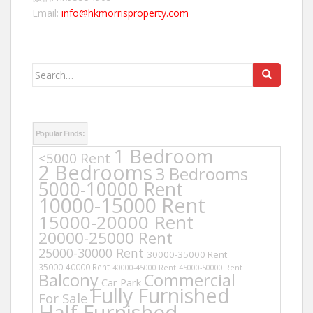
Email:
info@hkmorrisproperty.com
Search
for:
Popular Finds:
1 Bedroom
<5000 Rent
2 Bedrooms
3 Bedrooms
5000-10000 Rent
10000-15000 Rent
15000-20000 Rent
20000-25000 Rent
25000-30000 Rent
30000-35000 Rent
35000-40000 Rent
40000-45000 Rent
45000-50000 Rent
Balcony
Commercial
Car Park
Fully Furnished
For Sale
Half Furnished