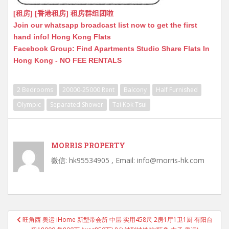
[租房] [香港租房] 租房群组团啦
Join our whatsapp broadcast list now to get the first
hand info! Hong Kong Flats
Facebook Group: Find Apartments Studio Share Flats In
Hong Kong - NO FEE RENTALS
2 Bedrooms
20000-25000 Rent
Balcony
Half Furnished
Olympic
Separated Shower
Tai Kok Tsui
MORRIS PROPERTY
微信: hk95534905 , Email: info@morris-hk.com
Post
旺角西 奥运 iHome 新型带会所 中层 实用458尺 2房1厅1卫1厨 有阳台
navigation