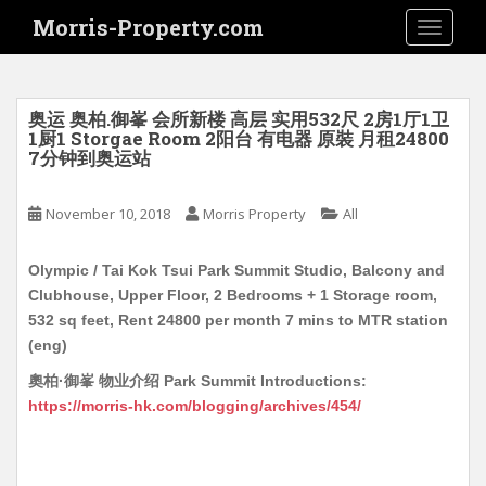
S
Morris-Property.com
TOGGLE
k
i
p
t
奥运 奥柏.御峯 会所新楼 高层 实用532尺 2房1厅1卫
o
1厨1 Storgae Room 2阳台 有电器 原裝 月租24800
7分钟到奥运站
m
a
i
November 10, 2018
Morris Property
All
n
c
Olympic / Tai Kok Tsui Park Summit Studio, Balcony and
o
Clubhouse, Upper Floor, 2 Bedrooms + 1 Storage room,
n
532 sq feet, Rent 24800 per month 7 mins to MTR station
t
(eng)
e
奧柏·御峯 物业介绍 Park Summit Introductions:
n
https://morris-hk.com/blogging/archives/454/
t