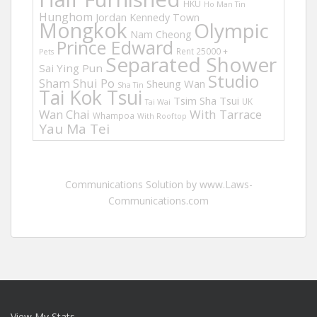
HKU
Ho Man Tin
Hunghom
Jordan
Kennedy Town
Mongkok
Olympic
Nam Cheong
Prince Edward
Rent 25000 +
Pets
Separated Shower
Sai Ying Pun
Studio
Sham Shui Po
Sheung Wan
Sha Tin
Tai Kok Tsui
Tsim Sha Tsui
UK
Tai Wai
Wan Chai
With Tarrace
Whampoa
With Rooftop
Yau Ma Tei
Communications Solution by www.Laws-
Communications.com
View My Stats