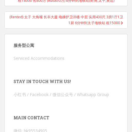
租18000 售800万 (was850万) 8分钟到地铁站(旺角,太子,奥运)
(Rented) 太子 大角嘴 长丰大廈 电梯护卫洋楼 中层 实用430尺 3房1厅1卫
1厨 6分钟到太子地铁站 租15000
服务型公寓
Serviced Accommodations
STAY IN TOUCH WITH US!
小红书 / Facebook / 微信公众号 / Whatsapp Group
MAIN CONTACT
微信: hk95534905