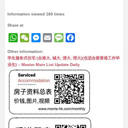
Information viewed 160 times
Share at
W
W
M
E
M
F
h
e
e
m
e
a
Other information:
at
C
s
ai
s
c
学生服务式住宅 (合港大, 城大, 浸大, 理大)(也适合留香港工作毕
s
h
s
l
s
e
业生) – Master Main List Update Daily
A
at
e
a
b
p
n
g
o
p
g
e
o
er
k