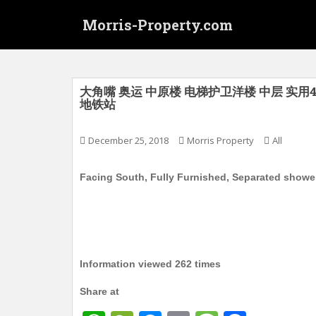
S
Morris-Property.com
k
i
p
t
o
大角嘴 奥运 中原楼 电梯护卫洋楼 中层 实用440
地铁站
m
a
i
December 25, 2018
Morris Property
All
n
c
Facing South, Fully Furnished, Separated showe
o
n
t
e
n
Information viewed 262 times
t
Share at