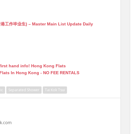
生) – Master Main List Update Daily
first hand info! Hong Kong Flats
 Flats In Hong Kong - NO FEE RENTALS
ic
Separated Shower
Tai Kok Tsui
hk.com