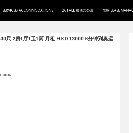
SERVICED ACCOMMODATIONS
26 FALL 服務式公寓
放盤 LEASE MANA
尺 2房1厅1卫1厨 月租 HKD 13000 5分钟到奥运
r box.