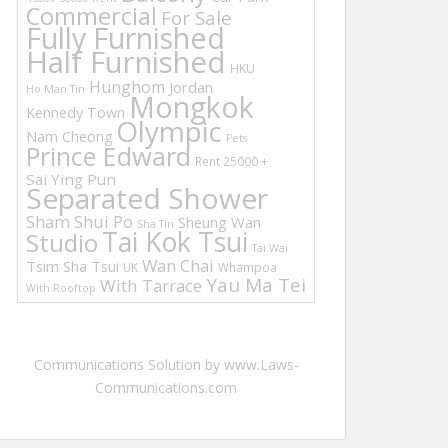
Commercial
For Sale
Fully Furnished
Half Furnished
HKU
Hunghom
Jordan
Ho Man Tin
Mongkok
Kennedy Town
Olympic
Nam Cheong
Pets
Prince Edward
Rent 25000 +
Sai Ying Pun
Separated Shower
Sham Shui Po
Sheung Wan
Sha Tin
Tai Kok Tsui
Studio
Tai Wai
Wan Chai
Tsim Sha Tsui
UK
Whampoa
Yau Ma Tei
With Tarrace
With Rooftop
Communications Solution by www.Laws-
Communications.com