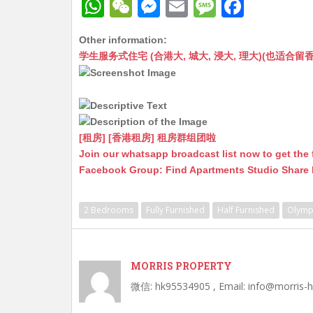
W
W
M
E
M
F
h
e
e
m
e
a
Other information:
at
C
s
ai
s
c
学生服务式住宅 (合港大, 城大, 浸大, 理大)(也适合留香港工作毕业
s
h
s
l
s
e
A
at
e
a
b
p
n
g
o
p
g
e
o
[租房] [香港租房] 租房群组团啦
Join our whatsapp broadcast list now to get the 
er
k
Facebook Group: Find Apartments Studio Share
2 Bedrooms
Fully Furnished
Half Furnished
Olymp
MORRIS PROPERTY
微信: hk95534905 , Email: info@morris-