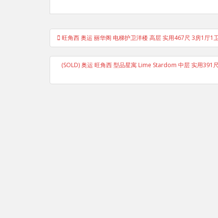
Post
旺角西 奥运 丽华阁 电梯护卫洋楼 高层 实用467尺 3房1厅1
navigation
(SOLD) 奥运 旺角西 型品星寓 Lime Stardom 中层 实用39