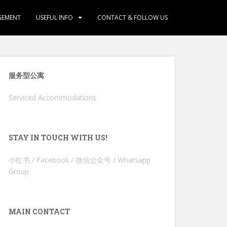
GEMENT
USEFUL INFO
CONTACT & FOLLOW US
服务型公寓
Serviced Accommodations
STAY IN TOUCH WITH US!
小红书 / Facebook / 微信公众号 / Whatsapp
Group
MAIN CONTACT