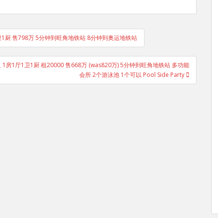
卫1厨 售798万 5分钟到旺角地铁站 8分钟到奥运地铁站
1尺 1房1厅1卫1厨 租20000 售668万 (was820万) 5分钟到旺角地铁站 多功能
会所 2个游泳池 1个可以 Pool Side Party