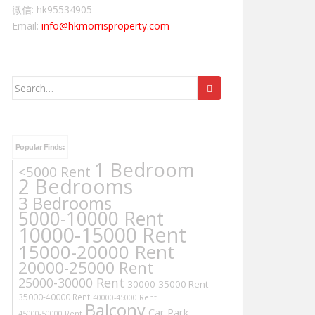
微信: hk95534905
Email:
info@hkmorrisproperty.com
Search
for:
Popular Finds:
1 Bedroom
<5000 Rent
2 Bedrooms
3 Bedrooms
5000-10000 Rent
10000-15000 Rent
15000-20000 Rent
20000-25000 Rent
25000-30000 Rent
30000-35000 Rent
35000-40000 Rent
40000-45000 Rent
Balcony
Car Park
45000-50000 Rent