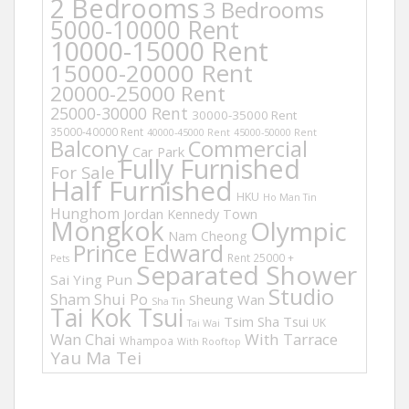
2 Bedrooms
3 Bedrooms
5000-10000 Rent
10000-15000 Rent
15000-20000 Rent
20000-25000 Rent
25000-30000 Rent
30000-35000 Rent
35000-40000 Rent
40000-45000 Rent
45000-50000 Rent
Balcony
Commercial
Car Park
Fully Furnished
For Sale
Half Furnished
HKU
Ho Man Tin
Hunghom
Jordan
Kennedy Town
Mongkok
Olympic
Nam Cheong
Prince Edward
Rent 25000 +
Pets
Separated Shower
Sai Ying Pun
Studio
Sham Shui Po
Sheung Wan
Sha Tin
Tai Kok Tsui
Tsim Sha Tsui
UK
Tai Wai
Wan Chai
With Tarrace
Whampoa
With Rooftop
Yau Ma Tei