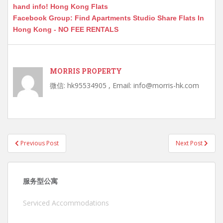
hand info! Hong Kong Flats
Facebook Group: Find Apartments Studio Share Flats In
Hong Kong - NO FEE RENTALS
MORRIS PROPERTY
微信: hk95534905 , Email: info@morris-hk.com
Post
Previous Post
Next Post
navigation
服务型公寓
Serviced Accommodations