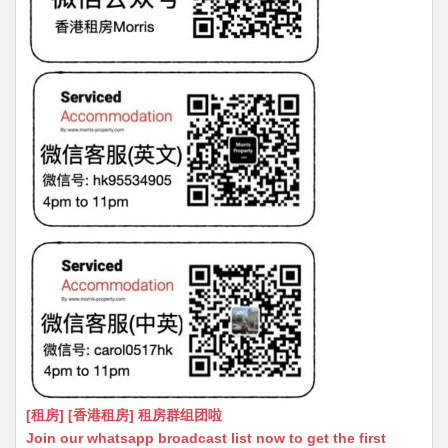
[租房] [香港租房] 租房群组团啦
Join our whatsapp broadcast list now to get the first