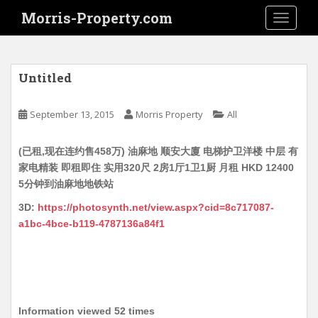
S
Morris-Property.com
TOGGLE
k
i
p
t
Untitled
o
m
September 13, 2015
Morris Property
All
a
i
(已租,现在连约售458万) 油麻地 顺安大廈 电梯护卫洋楼 中层 有
n
家电精装 即租即住 实用320尺 2房1厅1卫1厨 月租 HKD 12400
c
5分钟到油麻地地铁站
o
n
3D:
https://photosynth.net/view.aspx?cid=8c717087-
t
a1bc-4bce-b119-4787136a84f1
e
n
t
Information viewed 52 times