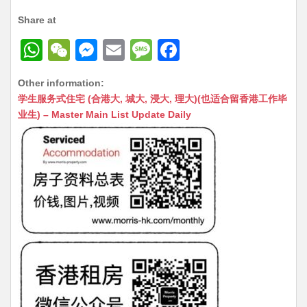
Share at
W
W
M
E
M
F
h
e
e
m
e
a
Other information:
at
C
s
ai
s
c
学生服务式住宅 (合港大, 城大, 浸大, 理大)(也适合留香港工作毕
s
h
s
l
s
e
业生) – Master Main List Update Daily
A
at
e
a
b
p
n
g
o
p
g
e
o
er
k