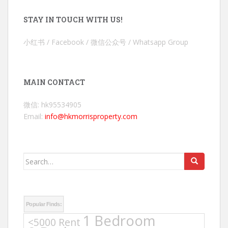
STAY IN TOUCH WITH US!
小红书 / Facebook / 微信公众号 / Whatsapp Group
MAIN CONTACT
微信: hk95534905
Email:
info@hkmorrisproperty.com
Search
for:
Popular Finds:
1 Bedroom
<5000 Rent