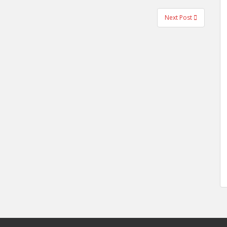
Next Post