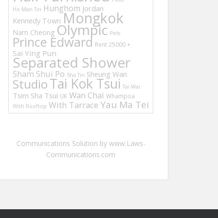
Hunghom
Jordan
Ho Man Tin
Mongkok
Kennedy Town
Olympic
Nam Cheong
Pets
Prince Edward
Rent 25000 +
Sai Ying Pun
Separated Shower
Sham Shui Po
Sheung Wan
Sha Tin
Tai Kok Tsui
Studio
Tai Wai
Wan Chai
Tsim Sha Tsui
UK
Whampoa
Yau Ma Tei
With Tarrace
With Rooftop
Communications Solution by www.Laws-
Communications.com