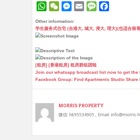
W
W
M
E
M
F
h
e
e
m
e
a
Other information:
at
C
s
ai
s
c
学生服务式住宅 (合港大, 城大, 浸大, 理大)(也适合留香港工作毕业
s
h
s
l
s
e
A
at
e
a
b
p
n
g
o
p
g
e
o
[租房] [香港租房] 租房群组团啦
Join our whatsapp broadcast list now to get the 
er
k
Facebook Group: Find Apartments Studio Share
MORRIS PROPERTY
微信: hk95534905 , Email: info@morris-