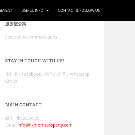
GEMENT
USEFUL INFO
CONTACT & FOLLOW US
服务型公寓
Serviced Accommodations
STAY IN TOUCH WITH US!
小红书 / Facebook / 微信公众号 / Whatsapp
Group
MAIN CONTACT
微信: hk95534905
Email:
info@hkmorrisproperty.com