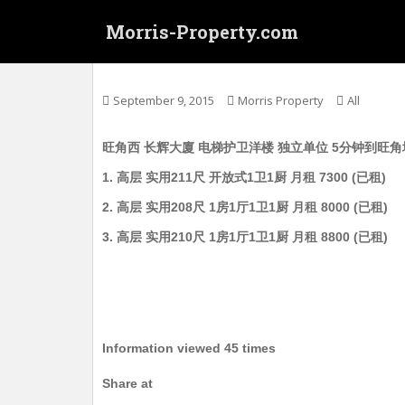
S
Morris-Property.com
k
i
Untitled
p
t
September 9, 2015
Morris Property
All
o
m
旺角西 长辉大廈 电梯护卫洋楼 独立单位 5分钟到旺角地铁站 朗
a
i
1. 高层 实用211尺 开放式1卫1厨 月租 7300 (已租)
n
2. 高层 实用208尺 1房1厅1卫1厨 月租 8000 (已租)
c
o
3. 高层 实用210尺 1房1厅1卫1厨 月租 8800 (已租)
n
t
e
n
t
Information viewed 45 times
Share at