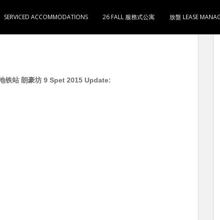
SERVICED ACCOMMODATIONS
26 FALL 服務式公寓
放盤 LEASE MANA
豪坊 9 Spet 2015 Update: