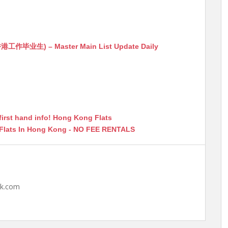
生) – Master Main List Update Daily
first hand info! Hong Kong Flats
 Flats In Hong Kong - NO FEE RENTALS
hk.com