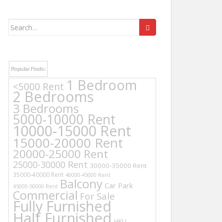
Search
for:
Popular Finds:
1 Bedroom
<5000 Rent
2 Bedrooms
3 Bedrooms
5000-10000 Rent
10000-15000 Rent
15000-20000 Rent
20000-25000 Rent
25000-30000 Rent
30000-35000 Rent
35000-40000 Rent
40000-45000 Rent
Balcony
Car Park
45000-50000 Rent
Commercial
For Sale
Fully Furnished
Half Furnished
HKU