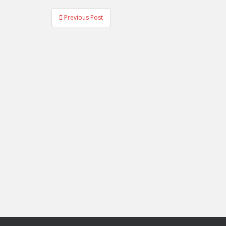
Post
Previous Post
navigation