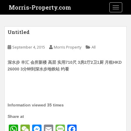
S
Morris-Property.com
TOGGLE
k
i
p
t
Untitled
o
m
September 4, 2015
Morris Property
All
a
i
深水步 丰汇 会所新楼 高层 实用710尺 3房2厅2卫1厨 月租HKD
n
26000 3分钟到深水步地铁站 约看
c
o
n
t
e
n
Information viewed 35 times
t
Share at
W
W
M
E
M
F