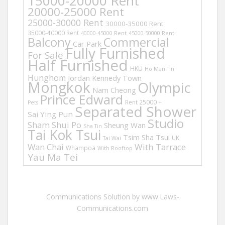
15000-20000 Rent
20000-25000 Rent
25000-30000 Rent
30000-35000 Rent
35000-40000 Rent
40000-45000 Rent
45000-50000 Rent
Balcony
Commercial
Car Park
Fully Furnished
For Sale
Half Furnished
HKU
Ho Man Tin
Hunghom
Jordan
Kennedy Town
Mongkok
Olympic
Nam Cheong
Prince Edward
Rent 25000 +
Pets
Separated Shower
Sai Ying Pun
Studio
Sham Shui Po
Sheung Wan
Sha Tin
Tai Kok Tsui
Tsim Sha Tsui
UK
Tai Wai
Wan Chai
With Tarrace
Whampoa
With Rooftop
Yau Ma Tei
Communications Solution by www.Laws-
Communications.com