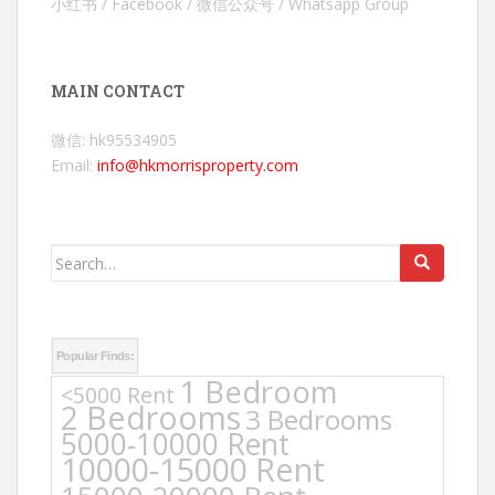
小红书 / Facebook / 微信公众号 / Whatsapp Group
MAIN CONTACT
微信: hk95534905
Email:
info@hkmorrisproperty.com
Search
for:
Popular Finds:
1 Bedroom
<5000 Rent
2 Bedrooms
3 Bedrooms
5000-10000 Rent
10000-15000 Rent