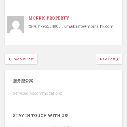
MORRIS PROPERTY
微信: hk95534905 , Email: info@morris-hk.com
Post
Previous Post
Next Post
navigation
服务型公寓
Serviced Accommodations
STAY IN TOUCH WITH US!