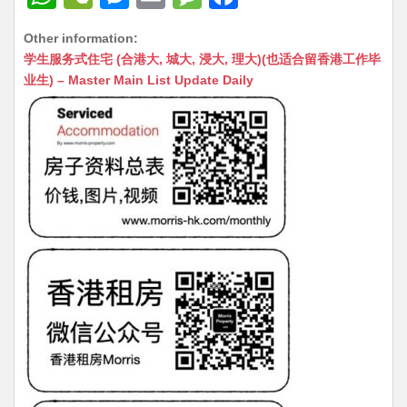
h
e
e
m
e
a
Other information:
at
C
s
ai
s
c
学生服务式住宅 (合港大, 城大, 浸大, 理大)(也适合留香港工作毕
s
h
s
l
s
e
业生) – Master Main List Update Daily
A
at
e
a
b
p
n
g
o
p
g
e
o
er
k