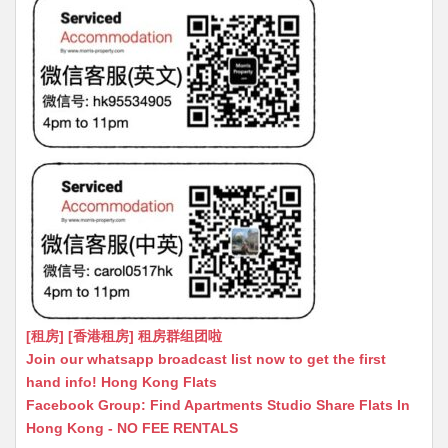
[租房] [香港租房] 租房群组团啦
Join our whatsapp broadcast list now to get the first
hand info! Hong Kong Flats
Facebook Group: Find Apartments Studio Share Flats In
Hong Kong - NO FEE RENTALS