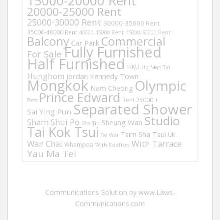
15000-20000 Rent
20000-25000 Rent
25000-30000 Rent
30000-35000 Rent
35000-40000 Rent
40000-45000 Rent
45000-50000 Rent
Balcony
Commercial
Car Park
Fully Furnished
For Sale
Half Furnished
HKU
Ho Man Tin
Hunghom
Jordan
Kennedy Town
Mongkok
Olympic
Nam Cheong
Prince Edward
Rent 25000 +
Pets
Separated Shower
Sai Ying Pun
Studio
Sham Shui Po
Sheung Wan
Sha Tin
Tai Kok Tsui
Tsim Sha Tsui
UK
Tai Wai
Wan Chai
With Tarrace
Whampoa
With Rooftop
Yau Ma Tei
Communications Solution by www.Laws-
Communications.com