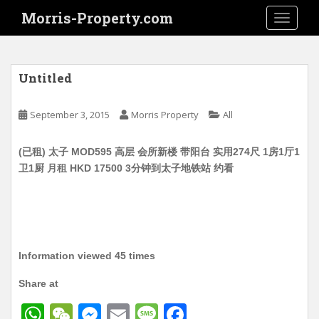
S
Morris-Property.com
TOGGLE
k
i
p
t
Untitled
o
m
September 3, 2015
Morris Property
All
a
i
(已租) 太子 MOD595 高层 会所新楼 带阳台 实用274尺 1房1厅1
n
卫1厨 月租 HKD 17500 3分钟到太子地铁站 约看
c
o
n
t
e
n
Information viewed 45 times
t
Share at
W
W
M
E
M
F