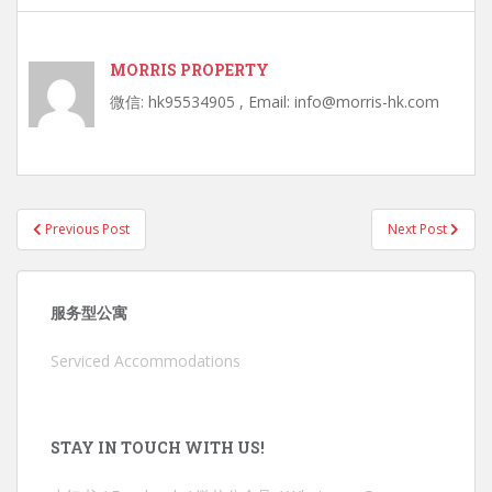
MORRIS PROPERTY
微信: hk95534905 , Email: info@morris-hk.com
Post
Previous Post
Next Post
navigation
服务型公寓
Serviced Accommodations
STAY IN TOUCH WITH US!