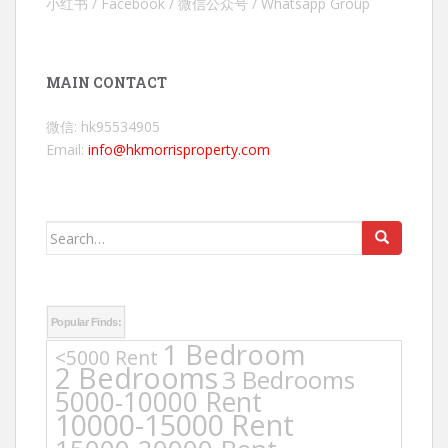
小红书 / Facebook / 微信公众号 / Whatsapp Group
MAIN CONTACT
微信: hk95534905
Email:
info@hkmorrisproperty.com
Search
for:
Popular Finds:
1 Bedroom
<5000 Rent
2 Bedrooms
3 Bedrooms
5000-10000 Rent
10000-15000 Rent