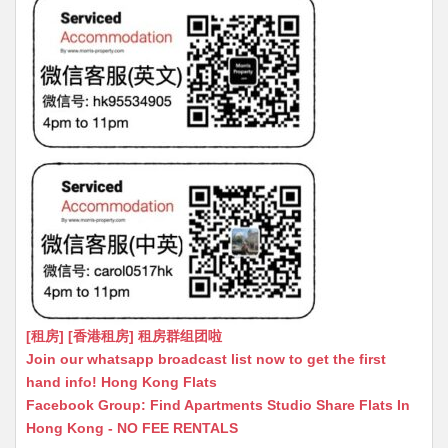
[租房] [香港租房] 租房群组团啦
Join our whatsapp broadcast list now to get the first
hand info! Hong Kong Flats
Facebook Group: Find Apartments Studio Share Flats In
Hong Kong - NO FEE RENTALS