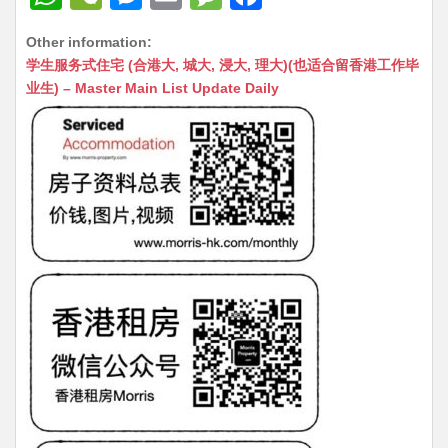
h
e
e
m
e
a
Other information:
at
C
s
ai
s
c
学生服务式住宅 (合港大, 城大, 浸大, 理大)(也适合留香港工作毕
s
h
s
l
s
e
业生) – Master Main List Update Daily
A
at
e
a
b
p
n
g
o
p
g
e
o
er
k