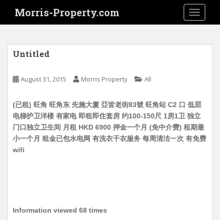
S
Morris-Property.com
TOGGLE
k
i
p
t
Untitled
o
m
August 31, 2015
Morris Property
All
a
i
(已租) 旺角 旺角东 先施大廈 亞皆老街83號 旺角站 C2 口 低层
n
电梯护卫洋楼 有家电 即租即住套房 约100-150尺 1房1卫 独立
c
门口独立卫生间 月租 HKD 6900 押金一个月 (免中介费) 租期最
o
小一个月 租金已包水电网 有洗衣干衣服务 每周清洁一次 有免费
n
wifi
t
e
n
t
Information viewed 68 times