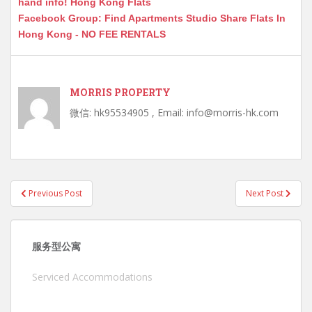
hand info! Hong Kong Flats
Facebook Group: Find Apartments Studio Share Flats In
Hong Kong - NO FEE RENTALS
MORRIS PROPERTY
微信: hk95534905 , Email: info@morris-hk.com
Post
Previous Post
Next Post
navigation
服务型公寓
Serviced Accommodations