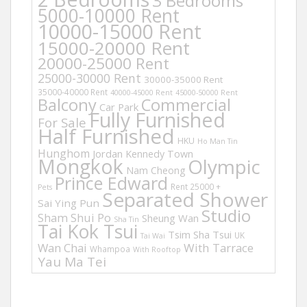
3 Bedrooms
5000-10000 Rent
10000-15000 Rent
15000-20000 Rent
20000-25000 Rent
25000-30000 Rent
30000-35000 Rent
35000-40000 Rent
40000-45000 Rent
45000-50000 Rent
Balcony
Commercial
Car Park
Fully Furnished
For Sale
Half Furnished
HKU
Ho Man Tin
Hunghom
Jordan
Kennedy Town
Mongkok
Olympic
Nam Cheong
Prince Edward
Rent 25000 +
Pets
Separated Shower
Sai Ying Pun
Studio
Sham Shui Po
Sheung Wan
Sha Tin
Tai Kok Tsui
Tsim Sha Tsui
UK
Tai Wai
Wan Chai
With Tarrace
Whampoa
With Rooftop
Yau Ma Tei