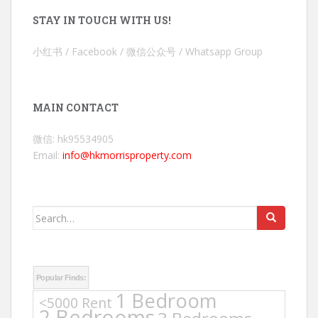
STAY IN TOUCH WITH US!
小红书 / Facebook / 微信公众号 / Whatsapp Group
MAIN CONTACT
微信: hk95534905
Email:
info@hkmorrisproperty.com
Search
for:
Popular Finds:
1 Bedroom
<5000 Rent
2 Bedrooms