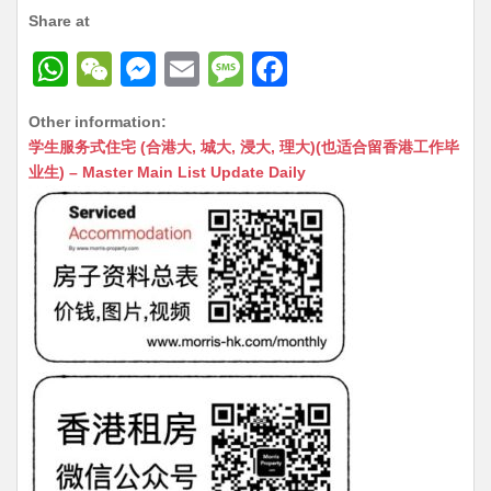
Share at
W
W
M
E
M
F
h
e
e
m
e
a
Other information:
at
C
s
ai
s
c
学生服务式住宅 (合港大, 城大, 浸大, 理大)(也适合留香港工作毕
s
h
s
l
s
e
业生) – Master Main List Update Daily
A
at
e
a
b
p
n
g
o
p
g
e
o
er
k