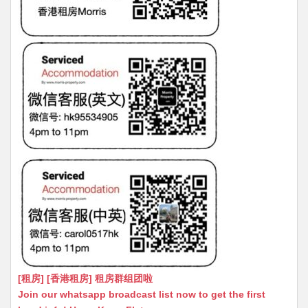
[租房] [香港租房] 租房群组团啦
Join our whatsapp broadcast list now to get the first