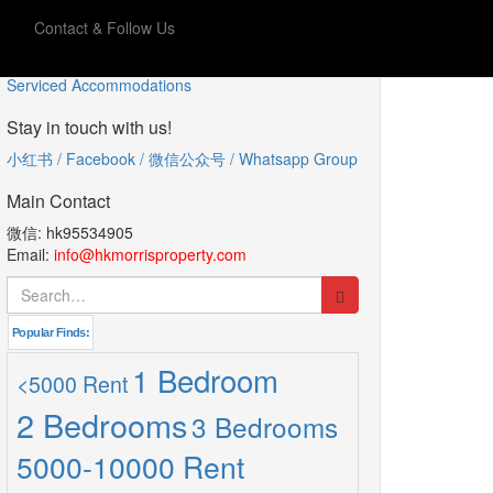
o
Contact & Follow Us
服务型公寓
Serviced Accommodations
Stay in touch with us!
小红书 / Facebook / 微信公众号 / Whatsapp Group
Main Contact
微信: hk95534905
Email:
info@hkmorrisproperty.com
Search
for:
Popular Finds:
1 Bedroom
<5000 Rent
2 Bedrooms
3 Bedrooms
5000-10000 Rent