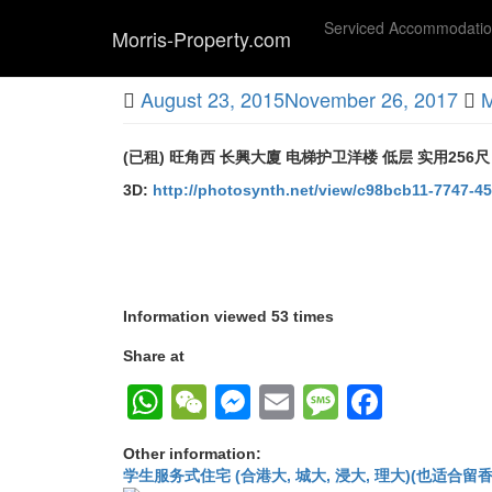
Skip
Serviced Accommodati
to
Morris-Property.com
main
Untitled
content
August 23, 2015
November 26, 2017
M
(已租) 旺角西 长興大廈 电梯护卫洋楼 低层 实用256尺
3D:
http://photosynth.net/view/c98bcb11-7747-
Information viewed 53 times
Share at
WhatsApp
WeChat
Messenger
Email
Message
Faceb
Other information:
学生服务式住宅 (合港大, 城大, 浸大, 理大)(也适合留香港工作毕业