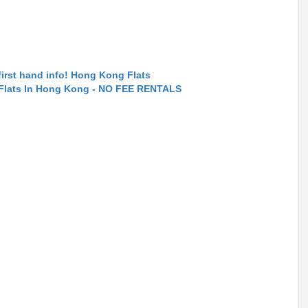
first hand info! Hong Kong Flats
 Flats In Hong Kong - NO FEE RENTALS