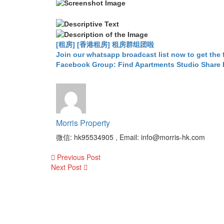
[租房] [香港租房] 租房群组团啦
Join our whatsapp broadcast list now to get the 
Facebook Group: Find Apartments Studio Share
Morris Property
微信: hk95534905 , Email: info@morris-hk.com
Post
Previous Post
navigation
Next Post