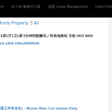
ons
26 Fall 服務式公寓
放盤 Lease Management
Useful Inf
orris Property
All
 2房1厅1卫1厨 5分钟到朗豪坊／旺角地铁站 月租 HKD 8800
45e3-a3b8-109ed45920d6
ook
生) – Master Main List Update Daily