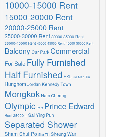
10000-15000 Rent
15000-20000 Rent
20000-25000 Rent
25000-30000 Rent
30000-35000 Rent
35000-40000 Rent
40000-45000 Rent
45000-50000 Rent
Balcony
Commercial
Car Park
Fully Furnished
For Sale
Half Furnished
HKU
Ho Man Tin
Hunghom
Jordan
Kennedy Town
Mongkok
Nam Cheong
Olympic
Prince Edward
Pets
Sai Ying Pun
Rent 25000 +
Separated Shower
Sham Shui Po
Sheung Wan
Sha Tin